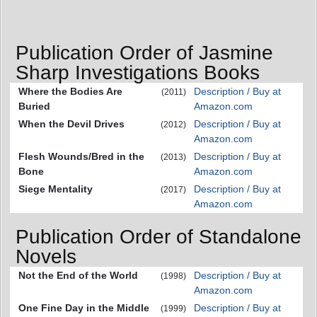
Publication Order of Jasmine
Sharp Investigations Books
Where the Bodies Are
Description / Buy at
(2011)
Buried
Amazon.com
When the Devil Drives
Description / Buy at
(2012)
Amazon.com
Flesh Wounds/Bred in the
Description / Buy at
(2013)
Bone
Amazon.com
Siege Mentality
Description / Buy at
(2017)
Amazon.com
Publication Order of Standalone
Novels
Not the End of the World
Description / Buy at
(1998)
Amazon.com
One Fine Day in the Middle
Description / Buy at
(1999)