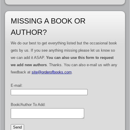
MISSING A BOOK OR
AUTHOR?
We do our best to get everything listed but the occasional book
gets by us. If you see anything missing please let us know so
we can add it ASAP.
You can also use this form to request
we add new authors
. Thanks. You can also e-mail us with any
feedback at
site@orderofbooks.com
.
E-mail:
Book/Author To Add: