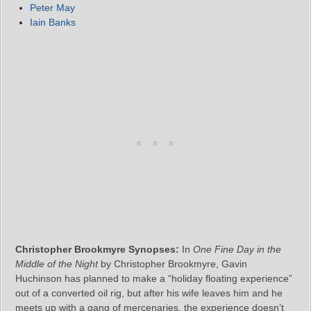
Peter May
Iain Banks
Christopher Brookmyre Synopses:
In
One Fine Day in the
Middle of the Night
by Christopher Brookmyre, Gavin
Huchinson has planned to make a “holiday floating experience”
out of a converted oil rig, but after his wife leaves him and he
meets up with a gang of mercenaries, the experience doesn’t