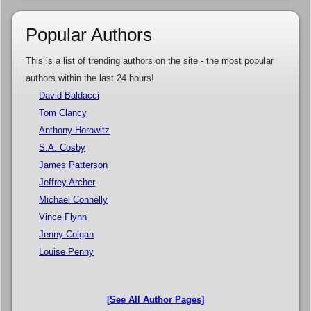
Popular Authors
This is a list of trending authors on the site - the most popular
authors within the last 24 hours!
David Baldacci
Tom Clancy
Anthony Horowitz
S.A. Cosby
James Patterson
Jeffrey Archer
Michael Connelly
Vince Flynn
Jenny Colgan
Louise Penny
[See All Author Pages]