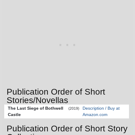
Publication Order of Short
Stories/Novellas
The Last Siege of Bothwell
Description / Buy at
(2019)
Castle
Amazon.com
Publication Order of Short Story