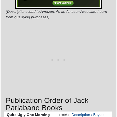
(Descriptions lead to Amazon. As an Amazon Associate I earn
from qualifying purchases)
Publication Order of Jack
Parlabane Books
Quite Ugly One Morning
Description / Buy at
(1996)