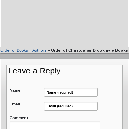
Order of Books
»
Authors
»
Order of Christopher Brookmyre Books
Leave a Reply
Name
Email
Comment