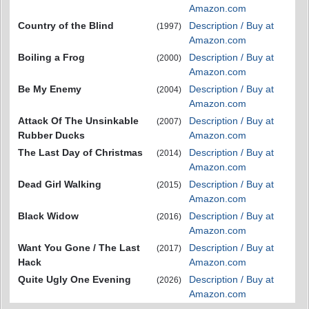
Amazon.com
Country of the Blind
Description / Buy at
(1997)
Amazon.com
Boiling a Frog
Description / Buy at
(2000)
Amazon.com
Be My Enemy
Description / Buy at
(2004)
Amazon.com
Attack Of The Unsinkable
Description / Buy at
(2007)
Rubber Ducks
Amazon.com
The Last Day of Christmas
Description / Buy at
(2014)
Amazon.com
Dead Girl Walking
Description / Buy at
(2015)
Amazon.com
Black Widow
Description / Buy at
(2016)
Amazon.com
Want You Gone / The Last
Description / Buy at
(2017)
Hack
Amazon.com
Quite Ugly One Evening
Description / Buy at
(2026)
Amazon.com