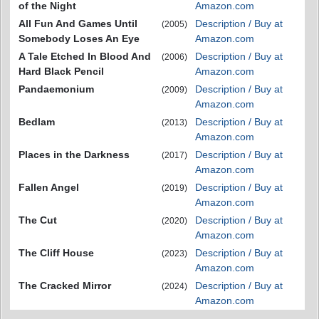
of the Night
Amazon.com
All Fun And Games Until
Description / Buy at
(2005)
Somebody Loses An Eye
Amazon.com
A Tale Etched In Blood And
Description / Buy at
(2006)
Hard Black Pencil
Amazon.com
Pandaemonium
Description / Buy at
(2009)
Amazon.com
Bedlam
Description / Buy at
(2013)
Amazon.com
Places in the Darkness
Description / Buy at
(2017)
Amazon.com
Fallen Angel
Description / Buy at
(2019)
Amazon.com
The Cut
Description / Buy at
(2020)
Amazon.com
The Cliff House
Description / Buy at
(2023)
Amazon.com
The Cracked Mirror
Description / Buy at
(2024)
Amazon.com