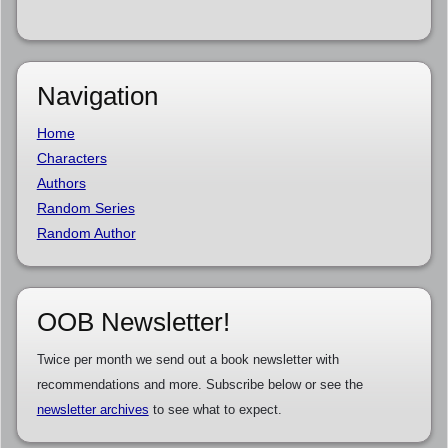
Navigation
Home
Characters
Authors
Random Series
Random Author
OOB Newsletter!
Twice per month we send out a book newsletter with
recommendations and more. Subscribe below or see the
newsletter archives
to see what to expect.