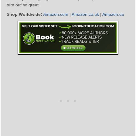
turn out so great.
Shop Worldwide:
Amazon.com
|
Amazon.co.uk
|
Amazon.ca