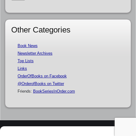
Other Categories
Book News
Newsletter Archives
Top Lists
Links
OrderOfBooks on Facebook
@OrderofBooks on Twitter
Friends:
BookSeriesInOrder.com