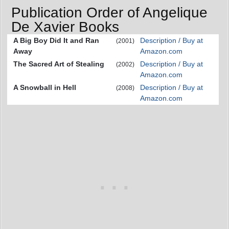
Publication Order of Angelique
De Xavier Books
A Big Boy Did It and Ran
Description / Buy at
(2001)
Away
Amazon.com
The Sacred Art of Stealing
Description / Buy at
(2002)
Amazon.com
A Snowball in Hell
Description / Buy at
(2008)
Amazon.com