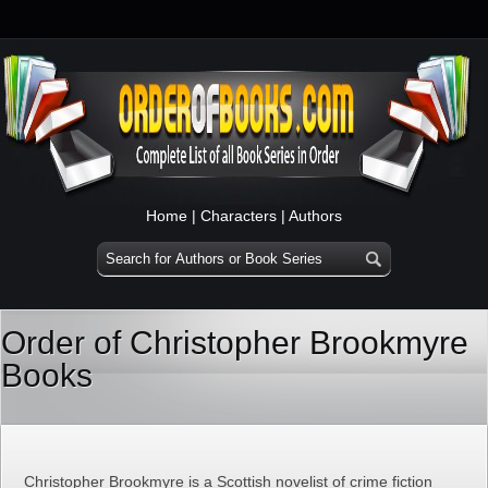
Home
|
Characters
|
Authors
Order of Christopher Brookmyre
Books
Christopher Brookmyre is a Scottish novelist of crime fiction