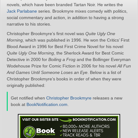
novels, which have been branded Tartan Noir. He writes the
Jack Parlabane
series. Brookmyre mixes comedy with politics,
social commentary and action, in addition to having a strong
narrative to his stories.
Christopher Brookmyre’s first novel was
Quite Ugly One
Morning
, which was published in 1996. He won the Critics’ First
Blood Award in 1996 for Best First Crime Novel for his novel
Quite Ugly One Morning
, the Sherlock Award for Best Comic
Detective in 2000 for
Boiling a Frog
and the Bollinger Everyman
Wodehouse Prize for Comic Fiction in 2006 for his novel
All Fun
And Games Until Someone Loses an Eye
. Below is a list of
Christopher Brookmyre’s books in order of when they were
originally published:
Get notified when
Christopher Brookmyre
releases a new
book at
BookNotification.com
.