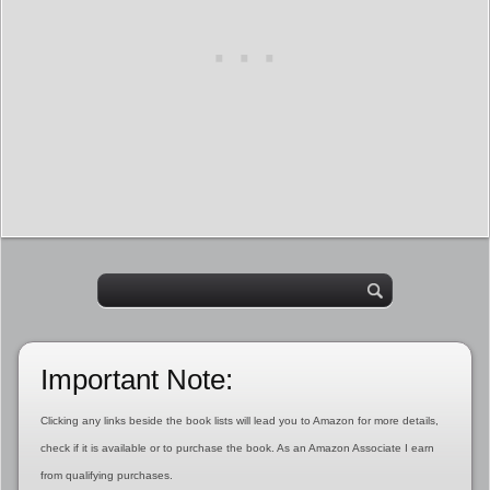
Important Note:
Clicking any links beside the book lists will lead you to Amazon for more details,
check if it is available or to purchase the book. As an Amazon Associate I earn
from qualifying purchases.