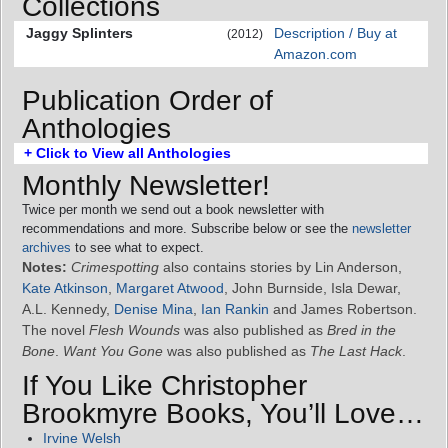
Collections
Jaggy Splinters
Description / Buy at
(2012)
Amazon.com
Publication Order of
Anthologies
+ Click to View all Anthologies
Monthly Newsletter!
Twice per month we send out a book newsletter with
recommendations and more. Subscribe below or see the
newsletter
archives
to see what to expect.
Notes:
Crimespotting
also contains stories by Lin Anderson,
Kate Atkinson
,
Margaret Atwood
, John Burnside, Isla Dewar,
A.L. Kennedy,
Denise Mina
,
Ian Rankin
and James Robertson.
The novel
Flesh Wounds
was also published as
Bred in the
Bone
.
Want You Gone
was also published as
The Last Hack
.
If You Like Christopher
Brookmyre Books, You’ll Love…
Irvine Welsh