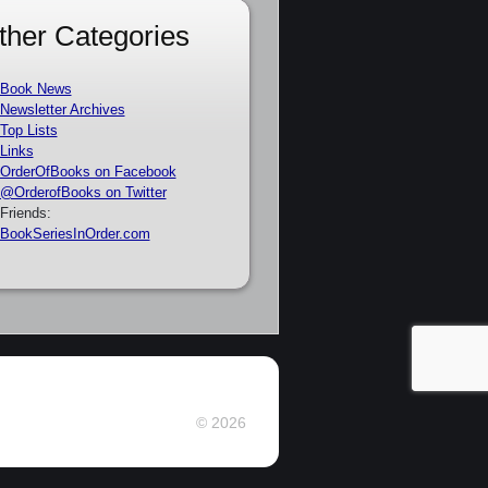
ther Categories
Book News
Newsletter Archives
Top Lists
Links
OrderOfBooks on Facebook
@OrderofBooks on Twitter
Friends:
BookSeriesInOrder.com
© 2026