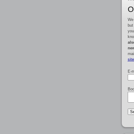
O
We 
but
you
kno
als
new
mai
sit
E-m
Boo