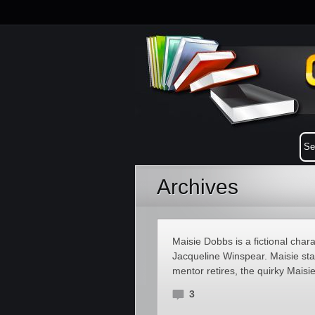
Archives
Maisie Dobbs is a fictional char
Jacqueline Winspear. Maisie st
mentor retires, the quirky Maisi
3