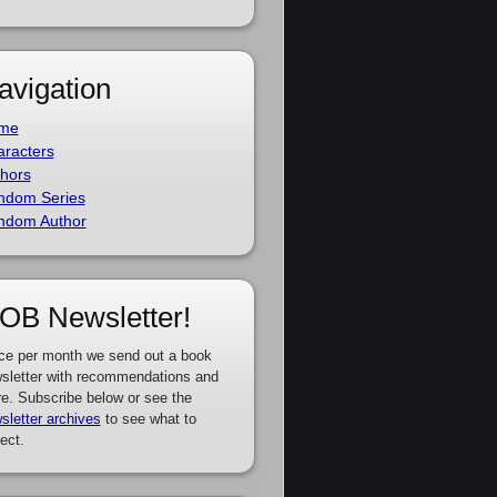
avigation
me
racters
hors
ndom Series
ndom Author
OB Newsletter!
ce per month we send out a book
sletter with recommendations and
e. Subscribe below or see the
sletter archives
to see what to
ect.