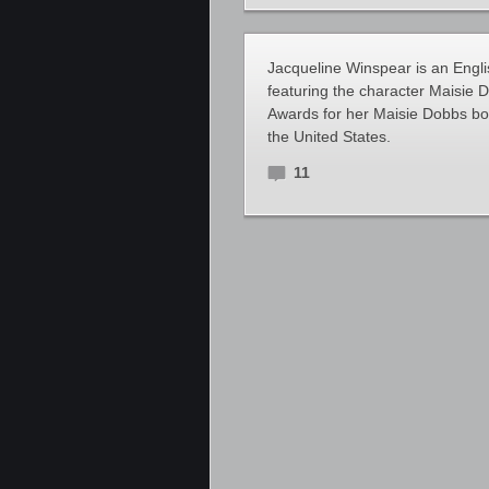
Jacqueline Winspear is an Engli
featuring the character Maisie
Awards for her Maisie Dobbs bo
the United States.
11