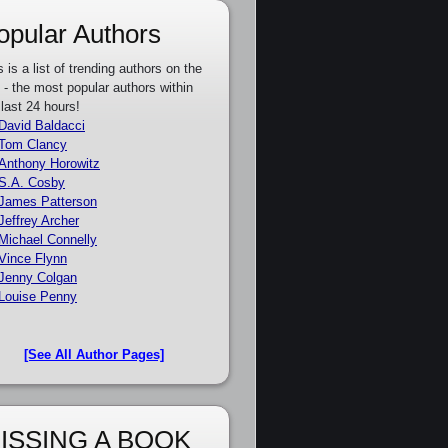
opular Authors
s is a list of trending authors on the
e - the most popular authors within
 last 24 hours!
David Baldacci
Tom Clancy
Anthony Horowitz
S.A. Cosby
James Patterson
Jeffrey Archer
Michael Connelly
Vince Flynn
Jenny Colgan
Louise Penny
[See All Author Pages]
ISSING A BOOK