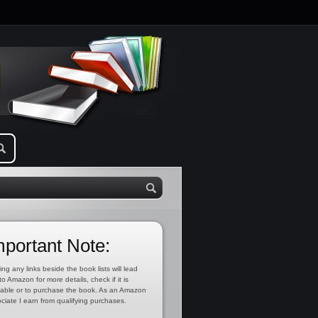
mportant Note:
ing any links beside the book lists will lead
to Amazon for more details, check if it is
lable or to purchase the book. As an Amazon
ciate I earn from qualifying purchases.