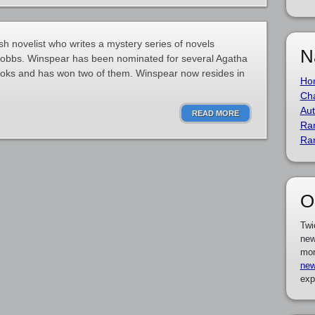
sh novelist who writes a mystery series of novels
N
 Dobbs. Winspear has been nominated for several Agatha
oks and has won two of them. Winspear now resides in
Ho
Cha
Aut
READ MORE
Ra
Ra
O
Twi
new
mor
new
exp