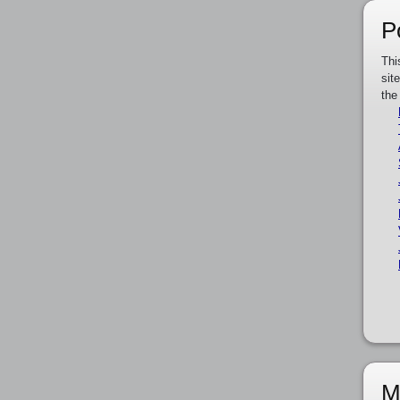
P
Thi
sit
the
M