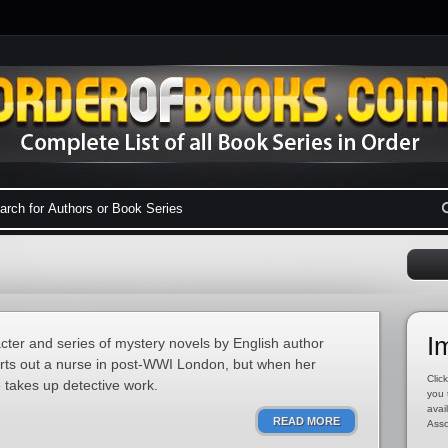
I
acter and series of mystery novels by English author
arts out a nurse in post-WWI London, but when her
Click
e takes up detective work.
you 
avai
READ MORE
Asso