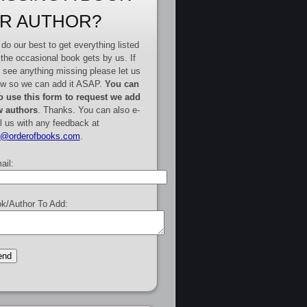
R AUTHOR?
do our best to get everything listed
 the occasional book gets by us. If
 see anything missing please let us
w so we can add it ASAP.
You can
o use this form to request we add
 authors
. Thanks. You can also e-
l us with any feedback at
e@orderofbooks.com
.
ail:
k/Author To Add: