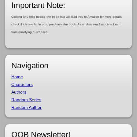
Important Note:
Clicking any links beside the book lists will lead you to Amazon for more details,
check if it is available or to purchase the book. As an Amazon Associate I earn
from qualifying purchases.
Navigation
Home
Characters
Authors
Random Series
Random Author
OOB Newsletter!