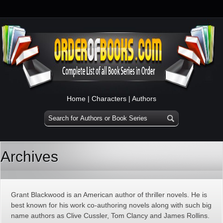
Home
|
Characters
|
Authors
Archives
Grant Blackwood is an American author of thriller novels. He is
best known for his work co-authoring novels along with such big
name authors as Clive Cussler, Tom Clancy and James Rollins.