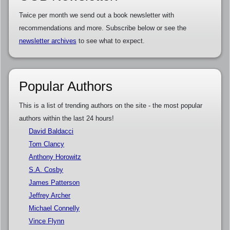
Twice per month we send out a book newsletter with
recommendations and more. Subscribe below or see the
newsletter archives
to see what to expect.
Popular Authors
This is a list of trending authors on the site - the most popular
authors within the last 24 hours!
David Baldacci
Tom Clancy
Anthony Horowitz
S.A. Cosby
James Patterson
Jeffrey Archer
Michael Connelly
Vince Flynn