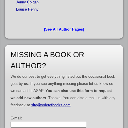
Jenny Colgan
Louise Penny
[See All Author Pages]
MISSING A BOOK OR
AUTHOR?
We do our best to get everything listed but the occasional book
gets by us. If you see anything missing please let us know so
we can add it ASAP.
You can also use this form to request
we add new authors
. Thanks. You can also e-mail us with any
feedback at
site@orderofbooks.com
.
E-mail: