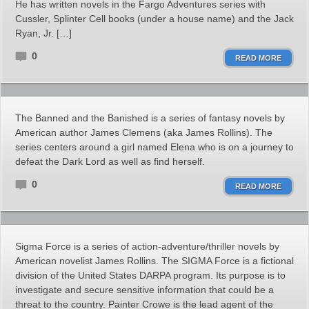
He has written novels in the Fargo Adventures series with
Cussler, Splinter Cell books (under a house name) and the Jack
Ryan, Jr. […]
0
READ MORE
The Banned and the Banished is a series of fantasy novels by
American author James Clemens (aka James Rollins). The
series centers around a girl named Elena who is on a journey to
defeat the Dark Lord as well as find herself.
0
READ MORE
Sigma Force is a series of action-adventure/thriller novels by
American novelist James Rollins. The SIGMA Force is a fictional
division of the United States DARPA program. Its purpose is to
investigate and secure sensitive information that could be a
threat to the country. Painter Crowe is the lead agent of the