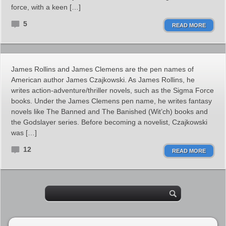
force, with a keen […]
5
READ MORE
James Rollins and James Clemens are the pen names of
American author James Czajkowski. As James Rollins, he
writes action-adventure/thriller novels, such as the Sigma Force
books. Under the James Clemens pen name, he writes fantasy
novels like The Banned and The Banished (Wit’ch) books and
the Godslayer series. Before becoming a novelist, Czajkowski
was […]
12
READ MORE