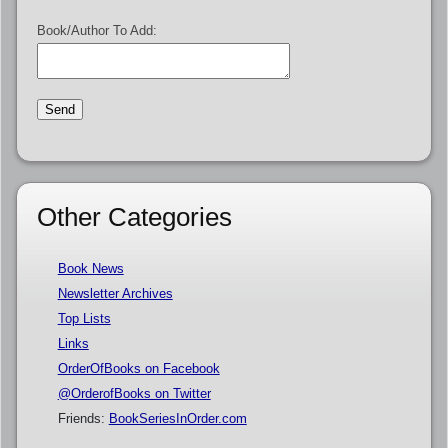
Book/Author To Add:
Other Categories
Book News
Newsletter Archives
Top Lists
Links
OrderOfBooks on Facebook
@OrderofBooks on Twitter
Friends:
BookSeriesInOrder.com