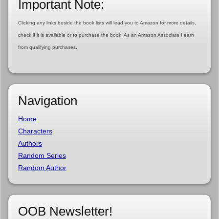
Important Note:
Clicking any links beside the book lists will lead you to Amazon for more details,
check if it is available or to purchase the book. As an Amazon Associate I earn
from qualifying purchases.
Navigation
Home
Characters
Authors
Random Series
Random Author
OOB Newsletter!