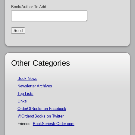
Book/Author To Add:
Other Categories
Book News
Newsletter Archives
Top Lists
Links
OrderOfBooks on Facebook
@OrderofBooks on Twitter
Friends:
BookSeriesInOrder.com