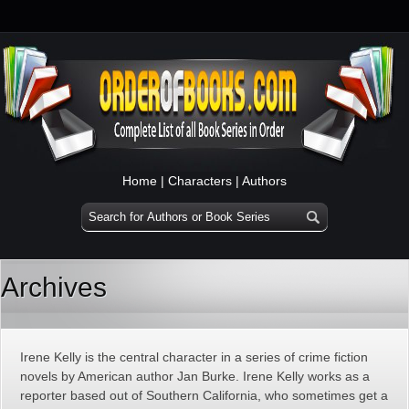
Home
|
Characters
|
Authors
Archives
Irene Kelly is the central character in a series of crime fiction
novels by American author Jan Burke. Irene Kelly works as a
reporter based out of Southern California, who sometimes get a