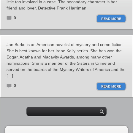
little too involved in a case. The secondary character is her
friend and lover, Detective Frank Harriman.
0
READ MORE
Jan Burke is an American novelist of mystery and crime fiction.
She is best known for her Irene Kelly series. She has won the
Edgar, Agatha and Macavity Awards, among many other
nominations. She is a member of the Sisters in Crime and
served on the boards of the Mystery Writers of America and the
[…]
0
READ MORE