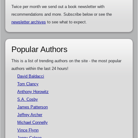
Twice per month we send out a book newsletter with
recommendations and more. Subscribe below or see the
newsletter archives
to see what to expect.
Popular Authors
This is a list of trending authors on the site - the most popular
authors within the last 24 hours!
David Baldacci
Tom Clancy
Anthony Horowitz
S.A. Cosby
James Patterson
Jeffrey Archer
Michael Connelly
Vince Flynn
Jenny Colgan