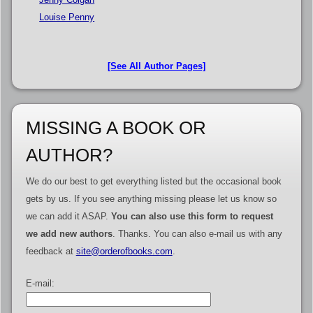
Louise Penny
[See All Author Pages]
MISSING A BOOK OR
AUTHOR?
We do our best to get everything listed but the occasional book
gets by us. If you see anything missing please let us know so
we can add it ASAP.
You can also use this form to request
we add new authors
. Thanks. You can also e-mail us with any
feedback at
site@orderofbooks.com
.
E-mail: