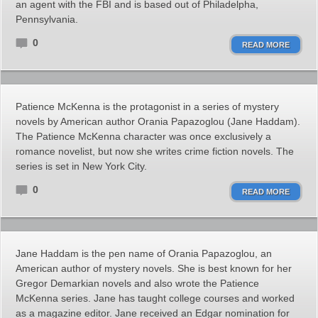
an agent with the FBI and is based out of Philadelpha,
Pennsylvania.
0
READ MORE
Patience McKenna is the protagonist in a series of mystery
novels by American author Orania Papazoglou (Jane Haddam).
The Patience McKenna character was once exclusively a
romance novelist, but now she writes crime fiction novels. The
series is set in New York City.
0
READ MORE
Jane Haddam is the pen name of Orania Papazoglou, an
American author of mystery novels. She is best known for her
Gregor Demarkian novels and also wrote the Patience
McKenna series. Jane has taught college courses and worked
as a magazine editor. Jane received an Edgar nomination for