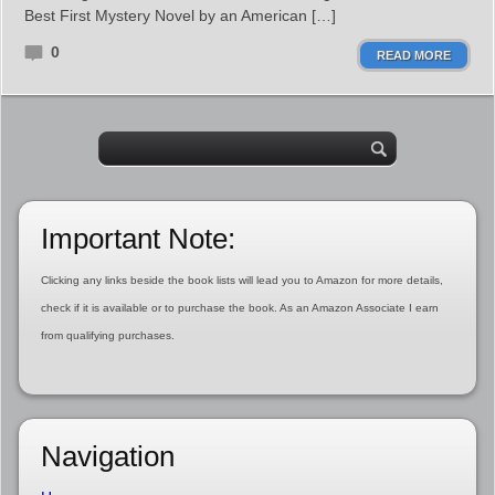
Best First Mystery Novel by an American […]
0
READ MORE
Important Note:
Clicking any links beside the book lists will lead you to Amazon for more details,
check if it is available or to purchase the book. As an Amazon Associate I earn
from qualifying purchases.
Navigation