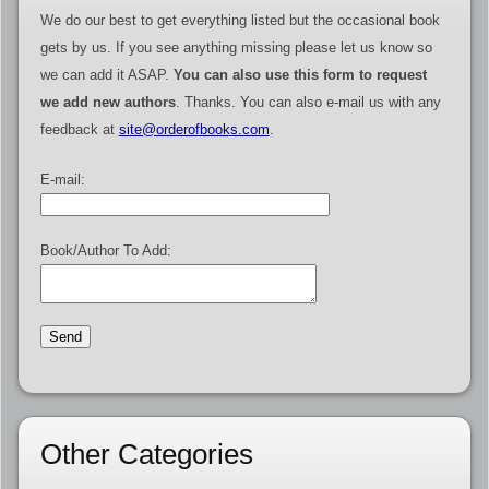
We do our best to get everything listed but the occasional book
gets by us. If you see anything missing please let us know so
we can add it ASAP.
You can also use this form to request
we add new authors
. Thanks. You can also e-mail us with any
feedback at
site@orderofbooks.com
.
E-mail:
Book/Author To Add:
Other Categories