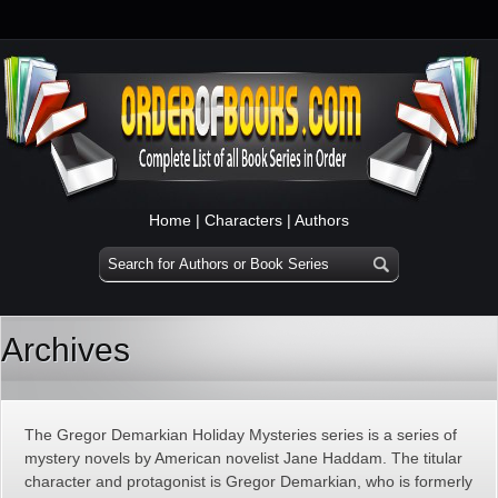
Home
|
Characters
|
Authors
Archives
The Gregor Demarkian Holiday Mysteries series is a series of
mystery novels by American novelist Jane Haddam. The titular
character and protagonist is Gregor Demarkian, who is formerly