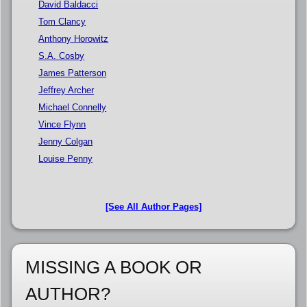
David Baldacci
Tom Clancy
Anthony Horowitz
S.A. Cosby
James Patterson
Jeffrey Archer
Michael Connelly
Vince Flynn
Jenny Colgan
Louise Penny
[See All Author Pages]
MISSING A BOOK OR
AUTHOR?