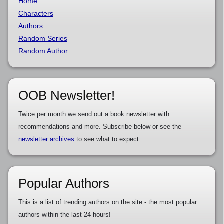
Home
Characters
Authors
Random Series
Random Author
OOB Newsletter!
Twice per month we send out a book newsletter with
recommendations and more. Subscribe below or see the
newsletter archives
to see what to expect.
Popular Authors
This is a list of trending authors on the site - the most popular
authors within the last 24 hours!