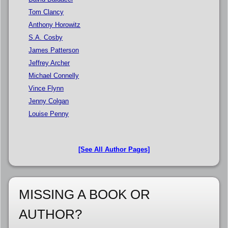
Tom Clancy
Anthony Horowitz
S.A. Cosby
James Patterson
Jeffrey Archer
Michael Connelly
Vince Flynn
Jenny Colgan
Louise Penny
[See All Author Pages]
MISSING A BOOK OR
AUTHOR?