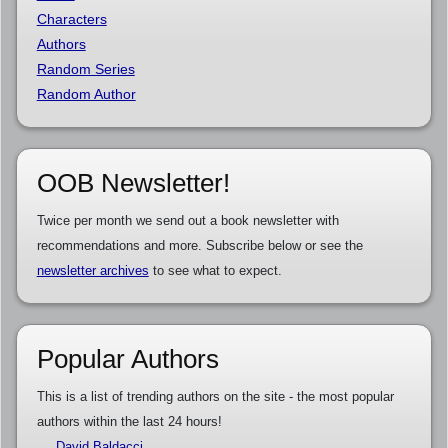
Characters
Authors
Random Series
Random Author
OOB Newsletter!
Twice per month we send out a book newsletter with
recommendations and more. Subscribe below or see the
newsletter archives
to see what to expect.
Popular Authors
This is a list of trending authors on the site - the most popular
authors within the last 24 hours!
David Baldacci