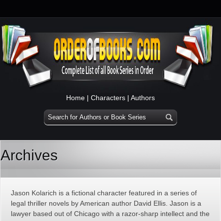
Home
|
Characters
|
Authors
Archives
Jason Kolarich is a fictional character featured in a series of
legal thriller novels by American author David Ellis. Jason is a
lawyer based out of Chicago with a razor-sharp intellect and the