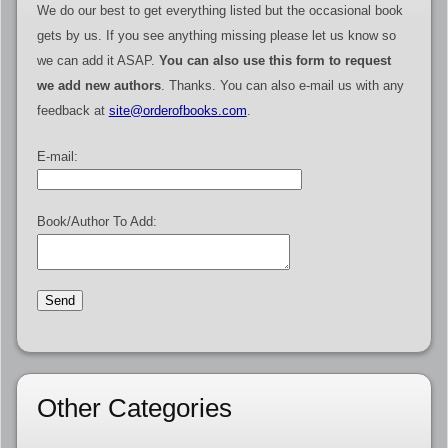
We do our best to get everything listed but the occasional book
gets by us. If you see anything missing please let us know so
we can add it ASAP.
You can also use this form to request
we add new authors
. Thanks. You can also e-mail us with any
feedback at
site@orderofbooks.com
.
E-mail:
Book/Author To Add:
Other Categories