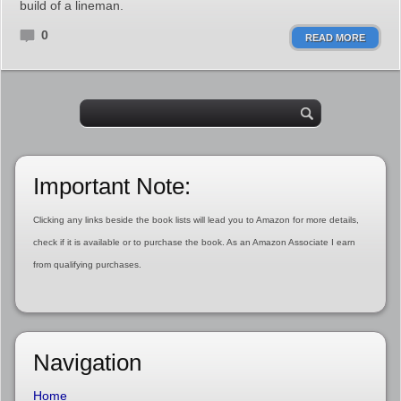
build of a lineman.
0
READ MORE
Important Note:
Clicking any links beside the book lists will lead you to Amazon for more details,
check if it is available or to purchase the book. As an Amazon Associate I earn
from qualifying purchases.
Navigation
Home