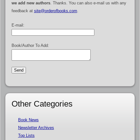
we add new authors
. Thanks. You can also e-mail us with any
feedback at
site@orderofbooks.com
.
E-mail:
Book/Author To Add:
Other Categories
Book News
Newsletter Archives
Top Lists