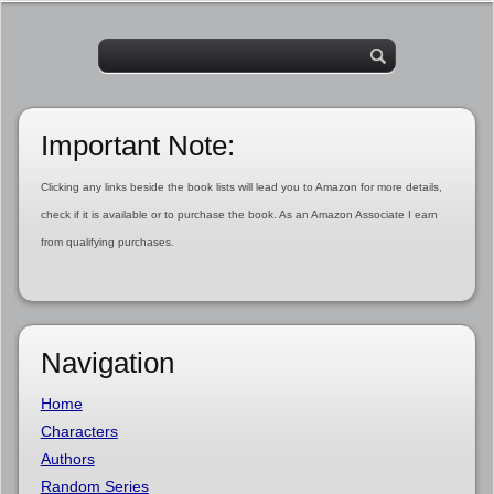
Important Note:
Clicking any links beside the book lists will lead you to Amazon for more details,
check if it is available or to purchase the book. As an Amazon Associate I earn
from qualifying purchases.
Navigation
Home
Characters
Authors
Random Series