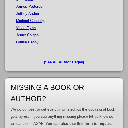
James Patterson
Jeffrey Archer
Michael Connelly
Vince Flynn
Jenny Colgan
Louise Penny
[See All Author Pages]
MISSING A BOOK OR
AUTHOR?
We do our best to get everything listed but the occasional book
gets by us. If you see anything missing please let us know so
we can add it ASAP.
You can also use this form to request