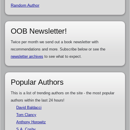
Random Author
OOB Newsletter!
Twice per month we send out a book newsletter with
recommendations and more. Subscribe below or see the
newsletter archives
to see what to expect.
Popular Authors
This is a list of trending authors on the site - the most popular
authors within the last 24 hours!
David Baldacci
Tom Clancy
Anthony Horowitz
S.A. Cosby