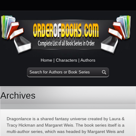
Home
|
Characters
|
Authors
Archives
Dragonlance is a shared fantasy universe created by Laura &
Tracy Hickman and Margaret Weis. The book series itself is a
multi-author series, which was headed by Margaret Weis and