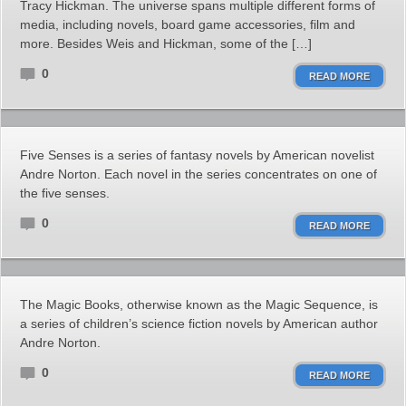
Tracy Hickman. The universe spans multiple different forms of
media, including novels, board game accessories, film and
more. Besides Weis and Hickman, some of the […]
0
READ MORE
Five Senses is a series of fantasy novels by American novelist
Andre Norton. Each novel in the series concentrates on one of
the five senses.
0
READ MORE
The Magic Books, otherwise known as the Magic Sequence, is
a series of children’s science fiction novels by American author
Andre Norton.
0
READ MORE