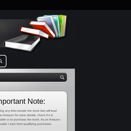
mportant Note:
ing any links beside the book lists will lead
to Amazon for more details, check if it is
lable or to purchase the book. As an Amazon
ciate I earn from qualifying purchases.