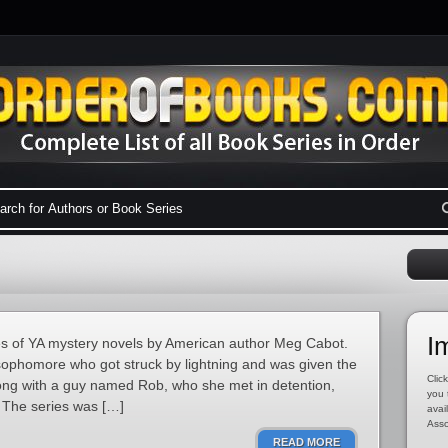
I
 of YA mystery novels by American author Meg Cabot.
 sophomore who got struck by lightning and was given the
Click
Along with a guy named Rob, who she met in detention,
you 
. The series was […]
avai
Asso
READ MORE