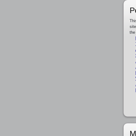
P
Thi
sit
the
M