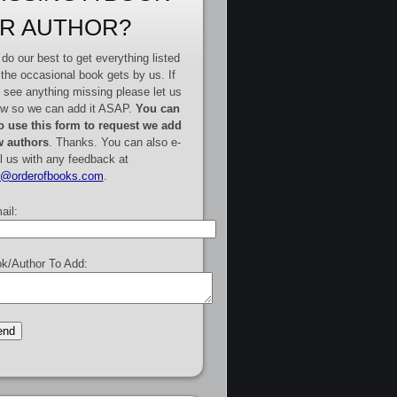
R AUTHOR?
do our best to get everything listed
 the occasional book gets by us. If
 see anything missing please let us
w so we can add it ASAP.
You can
o use this form to request we add
 authors
. Thanks. You can also e-
l us with any feedback at
e@orderofbooks.com
.
ail:
k/Author To Add: