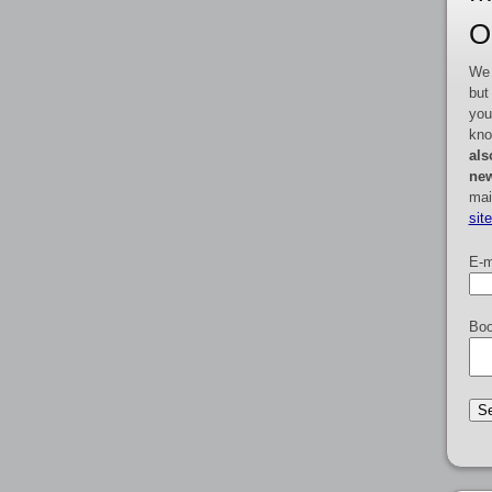
O
We 
but
you
kno
als
new
mai
sit
E-m
Boo