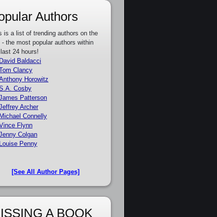
opular Authors
s is a list of trending authors on the
e - the most popular authors within
 last 24 hours!
David Baldacci
Tom Clancy
Anthony Horowitz
S.A. Cosby
James Patterson
Jeffrey Archer
Michael Connelly
Vince Flynn
Jenny Colgan
Louise Penny
[See All Author Pages]
ISSING A BOOK