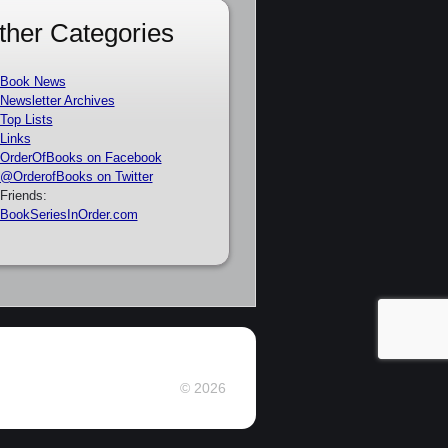
ther Categories
Book News
Newsletter Archives
Top Lists
Links
OrderOfBooks on Facebook
@OrderofBooks on Twitter
Friends:
BookSeriesInOrder.com
© 2026