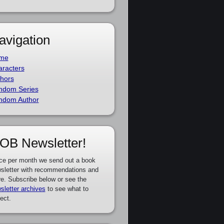
avigation
me
racters
hors
ndom Series
ndom Author
OB Newsletter!
ce per month we send out a book
sletter with recommendations and
e. Subscribe below or see the
sletter archives
to see what to
ect.