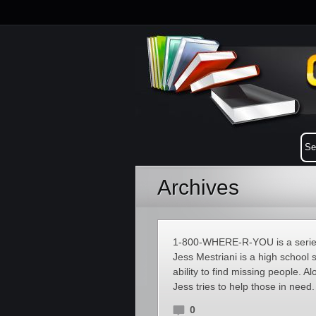
Archives
1-800-WHERE-R-YOU is a series
Jess Mestriani is a high school
ability to find missing people. 
Jess tries to help those in need
0