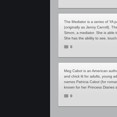
The Mediator is a series of YA
(originally as Jenny Carroll). Th
Simon, a mediator. She is able t
She has the ability to see, tou
0
Meg Cabot is an American auth
and chick lit for adults, young 
names Patricia Cabot (for roman
known for her Princess Diaries s
0