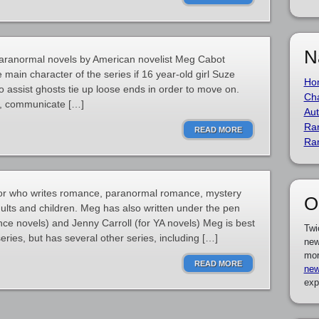
N
 paranormal novels by American novelist Meg Cabot
e main character of the series if 16 year-old girl Suze
Ho
o assist ghosts tie up loose ends in order to move on.
Cha
ch, communicate […]
Aut
Ra
READ MORE
Ra
or who writes romance, paranormal romance, mystery
O
adults and children. Meg has also written under the pen
ce novels) and Jenny Carroll (for YA novels) Meg is best
Twi
eries, but has several other series, including […]
new
mor
READ MORE
new
exp