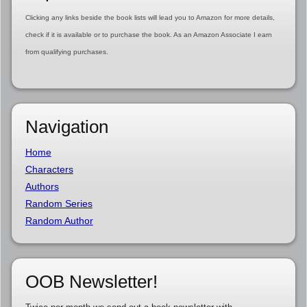
Clicking any links beside the book lists will lead you to Amazon for more details,
check if it is available or to purchase the book. As an Amazon Associate I earn
from qualifying purchases.
Navigation
Home
Characters
Authors
Random Series
Random Author
OOB Newsletter!