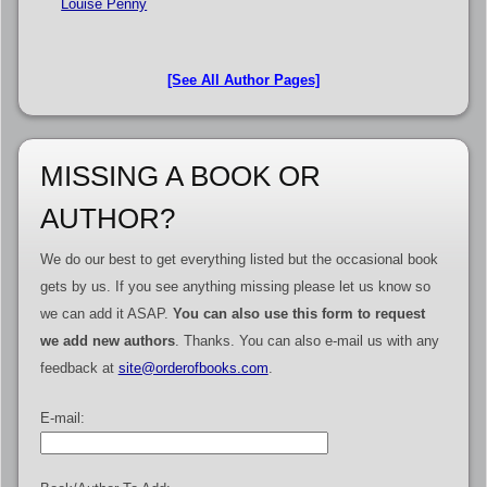
Louise Penny
[See All Author Pages]
MISSING A BOOK OR
AUTHOR?
We do our best to get everything listed but the occasional book
gets by us. If you see anything missing please let us know so
we can add it ASAP.
You can also use this form to request
we add new authors
. Thanks. You can also e-mail us with any
feedback at
site@orderofbooks.com
.
E-mail: