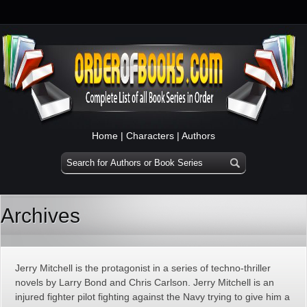
Home
|
Characters
|
Authors
Archives
Jerry Mitchell is the protagonist in a series of techno-thriller
novels by Larry Bond and Chris Carlson. Jerry Mitchell is an
injured fighter pilot fighting against the Navy trying to give him a