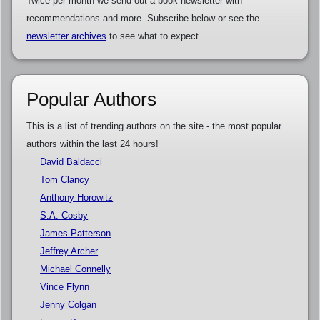
Twice per month we send out a book newsletter with
recommendations and more. Subscribe below or see the
newsletter archives
to see what to expect.
Popular Authors
This is a list of trending authors on the site - the most popular
authors within the last 24 hours!
David Baldacci
Tom Clancy
Anthony Horowitz
S.A. Cosby
James Patterson
Jeffrey Archer
Michael Connelly
Vince Flynn
Jenny Colgan