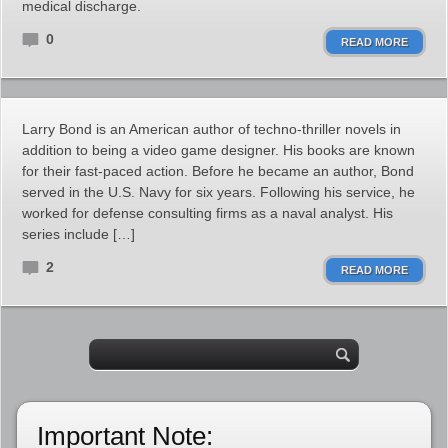
medical discharge.
0
READ MORE
Larry Bond is an American author of techno-thriller novels in
addition to being a video game designer. His books are known
for their fast-paced action. Before he became an author, Bond
served in the U.S. Navy for six years. Following his service, he
worked for defense consulting firms as a naval analyst. His
series include […]
2
READ MORE
Important Note: