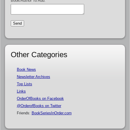
Book/Author To Add:
Other Categories
Book News
Newsletter Archives
Top Lists
Links
OrderOfBooks on Facebook
@OrderofBooks on Twitter
Friends:
BookSeriesInOrder.com