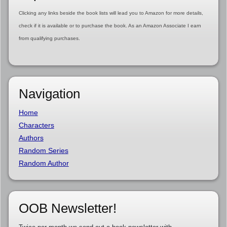
Clicking any links beside the book lists will lead you to Amazon for more details,
check if it is available or to purchase the book. As an Amazon Associate I earn
from qualifying purchases.
Navigation
Home
Characters
Authors
Random Series
Random Author
OOB Newsletter!