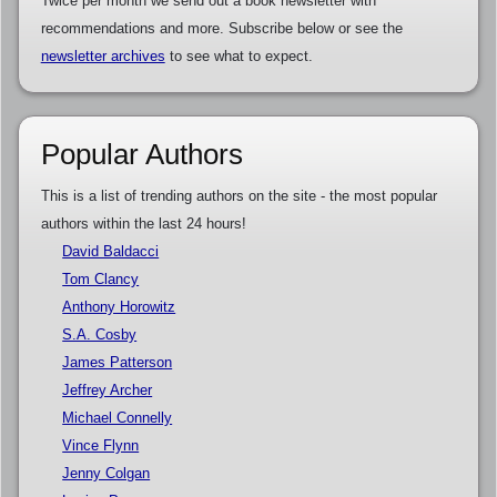
Twice per month we send out a book newsletter with
recommendations and more. Subscribe below or see the
newsletter archives
to see what to expect.
Popular Authors
This is a list of trending authors on the site - the most popular
authors within the last 24 hours!
David Baldacci
Tom Clancy
Anthony Horowitz
S.A. Cosby
James Patterson
Jeffrey Archer
Michael Connelly
Vince Flynn
Jenny Colgan