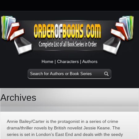
Home
|
Characters
|
Authors
Archives
Annie Bailey/Carter is the protagonist in a series of crime
drama/thriller novels by British novelist Jessie Keane. The
series is set in London’s East End and deals with the seedy