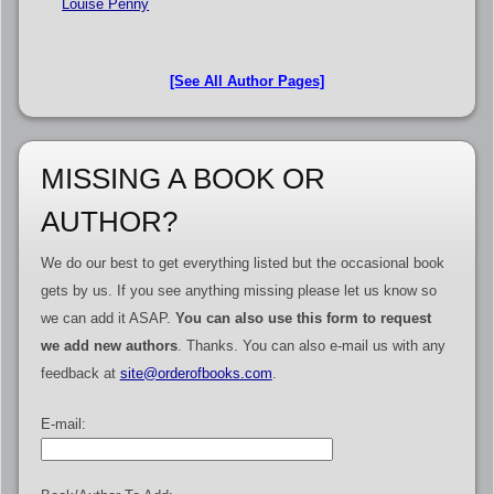
Louise Penny
[See All Author Pages]
MISSING A BOOK OR
AUTHOR?
We do our best to get everything listed but the occasional book
gets by us. If you see anything missing please let us know so
we can add it ASAP.
You can also use this form to request
we add new authors
. Thanks. You can also e-mail us with any
feedback at
site@orderofbooks.com
.
E-mail: