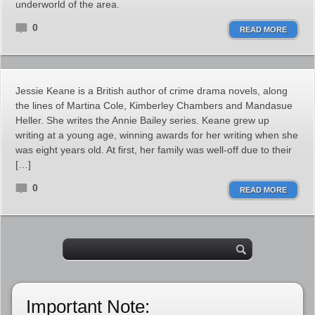
underworld of the area.
0
READ MORE
Jessie Keane is a British author of crime drama novels, along
the lines of Martina Cole, Kimberley Chambers and Mandasue
Heller. She writes the Annie Bailey series. Keane grew up
writing at a young age, winning awards for her writing when she
was eight years old. At first, her family was well-off due to their
[…]
0
READ MORE
Important Note: