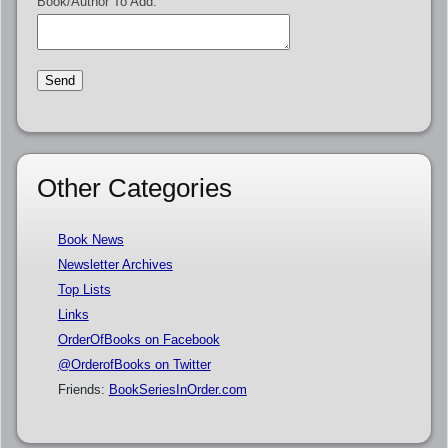
Book/Author To Add:
Other Categories
Book News
Newsletter Archives
Top Lists
Links
OrderOfBooks on Facebook
@OrderofBooks on Twitter
Friends:
BookSeriesInOrder.com