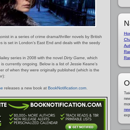
N
Ho
onist in a series of crime drama/thriller novels by British
Cha
es is set in London’s East End and deals with the seedy
Aut
Ra
iley series in 2008 with the novel
Dirty Game
, which
Ra
is currently ongoing. Below is a list of Jessie Keane’s
er of when they were originally published (which is the
r):
O
ne
releases a new book at
BookNotification.com
.
Twi
new
mor
new
exp