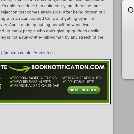
he’s able to seduce him quite easily, but then she must
O
 rejection that comes afterwards. After being thrown out
ving with an aunt named Celia and getting by in life
ry. Annie ends up putting herself between two
iled up many people who don’t give up grudges easily.
ley is not a run-of-the-mill woman by any stretch of the
|
Amazon.co.uk
|
Amazon.ca