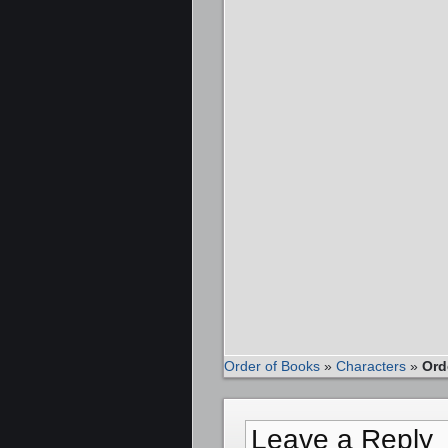
Order of Books
»
Characters
»
Ord
Leave a Reply