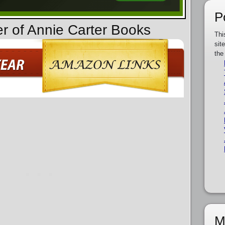
P
er of Annie Carter Books
Thi
sit
the
M