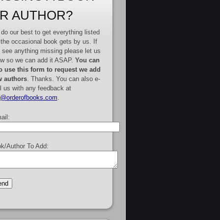
R AUTHOR?
do our best to get everything listed
 the occasional book gets by us. If
 see anything missing please let us
w so we can add it ASAP.
You can
o use this form to request we add
 authors
. Thanks. You can also e-
l us with any feedback at
e@orderofbooks.com
.
ail:
k/Author To Add: