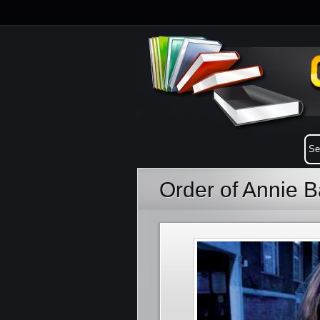
Order of Annie B