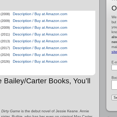
O
Description / Buy at Amazon.com
(2008)
We 
Description / Buy at Amazon.com
(2009)
but
you
Description / Buy at Amazon.com
(2009)
kno
Description / Buy at Amazon.com
(2011)
als
Description / Buy at Amazon.com
(2013)
new
mai
Description / Buy at Amazon.com
(2017)
sit
Description / Buy at Amazon.com
(2024)
Description / Buy at Amazon.com
(2026)
E-m
Boo
e Bailey/Carter Books, You’ll
:
Dirty Game
is the debut novel of Jessie Keane. Annie
r sister, Ruthie, who has her eyes on criminal Max Carter,