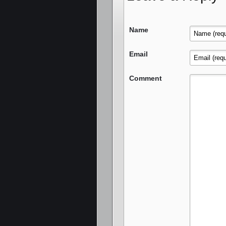
Name
Email
Comment