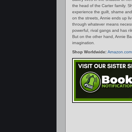
the head of the Carter family. S
experience the guilt, shame and
on the streets, Annie ends up li
through whatever means necessa
powerful, rival gangs and has r
But on the other hand, Annie Bai
imagination.
Shop Worldwide:
Amazon.com