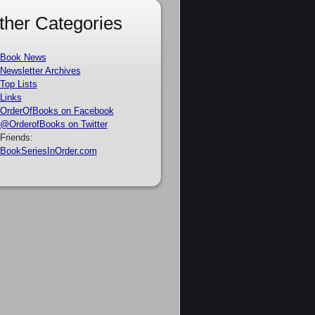
ther Categories
Book News
Newsletter Archives
Top Lists
Links
OrderOfBooks on Facebook
@OrderofBooks on Twitter
Friends:
BookSeriesInOrder.com