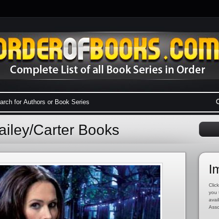
ailey/Carter Books
I
Click
you 
avai
Asso