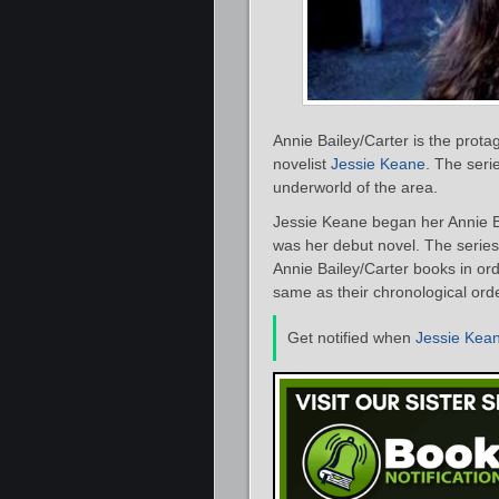
Annie Bailey/Carter is the protag
novelist
Jessie Keane
. The seri
underworld of the area.
Jessie Keane began her Annie Ba
was her debut novel. The series 
Annie Bailey/Carter books in ord
same as their chronological orde
Get notified when
Jessie Kea