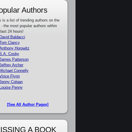
opular Authors
s is a list of trending authors on the
e - the most popular authors within
 last 24 hours!
David Baldacci
Tom Clancy
Anthony Horowitz
S.A. Cosby
James Patterson
Jeffrey Archer
Michael Connelly
Vince Flynn
Jenny Colgan
Louise Penny
[See All Author Pages]
ISSING A BOOK