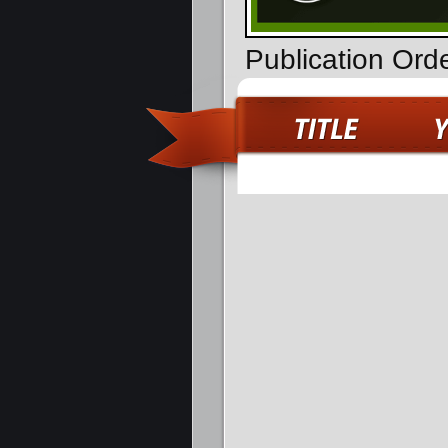
Publication Ord