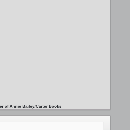
er of Annie Bailey/Carter Books