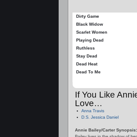
Dirty Game
Black Widow
Scarlet Women
Playing Dead
Ruthless
Stay Dead
Dead Heat
Dead To Me
If You Like Anni
Love…
Anna Travis
D.S. Jessica Daniel
Annie Bailey/Carter Synopsis
Bailey lives in the shadow of he