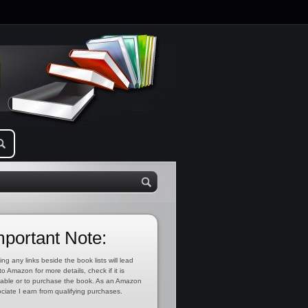
mportant Note:
ing any links beside the book lists will lead
to Amazon for more details, check if it is
lable or to purchase the book. As an Amazon
ciate I earn from qualifying purchases.