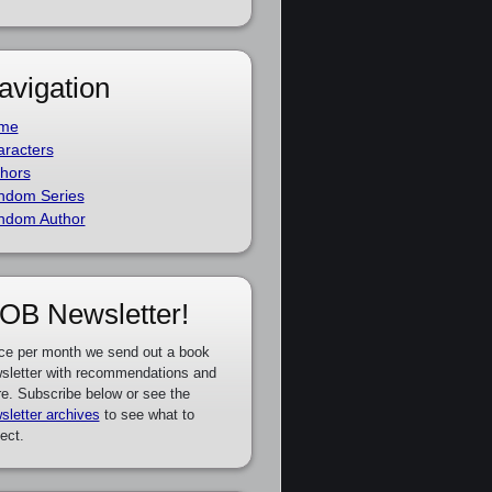
avigation
me
racters
hors
ndom Series
ndom Author
OB Newsletter!
ce per month we send out a book
sletter with recommendations and
e. Subscribe below or see the
sletter archives
to see what to
ect.