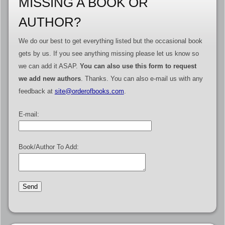
MISSING A BOOK OR
AUTHOR?
We do our best to get everything listed but the occasional book
gets by us. If you see anything missing please let us know so
we can add it ASAP.
You can also use this form to request
we add new authors
. Thanks. You can also e-mail us with any
feedback at
site@orderofbooks.com
.
E-mail:
Book/Author To Add: