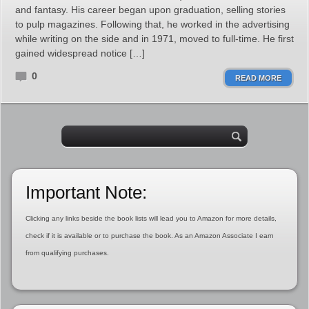
and fantasy. His career began upon graduation, selling stories
to pulp magazines. Following that, he worked in the advertising
while writing on the side and in 1971, moved to full-time. He first
gained widespread notice […]
0
READ MORE
Important Note:
Clicking any links beside the book lists will lead you to Amazon for more details,
check if it is available or to purchase the book. As an Amazon Associate I earn
from qualifying purchases.