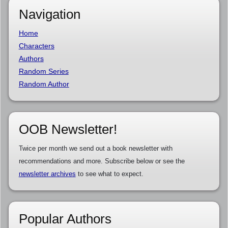
Navigation
Home
Characters
Authors
Random Series
Random Author
OOB Newsletter!
Twice per month we send out a book newsletter with
recommendations and more. Subscribe below or see the
newsletter archives
to see what to expect.
Popular Authors