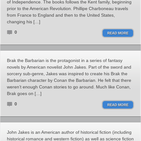
of Independence. The books follows the Kent family, beginning
prior to the American Revolution. Phillipe Charboneau travels
from France to England and then to the United States,
changing his […]
0
READ MORE
Brak the Barbarian is the protagonist in a series of fantasy
novels by American novelist John Jakes. Part of the sword and
sorcery sub-genre, Jakes was inspired to create his Brak the
Barbarian character by Conan the Barbarian. He felt that there
weren’t enough Conan stories to go around. Much like Conan,
Brak goes on […]
0
READ MORE
John Jakes is an American author of historical fiction (including
historical romance and western fiction) as well as science fiction