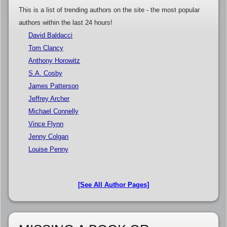
This is a list of trending authors on the site - the most popular
authors within the last 24 hours!
David Baldacci
Tom Clancy
Anthony Horowitz
S.A. Cosby
James Patterson
Jeffrey Archer
Michael Connelly
Vince Flynn
Jenny Colgan
Louise Penny
[See All Author Pages]