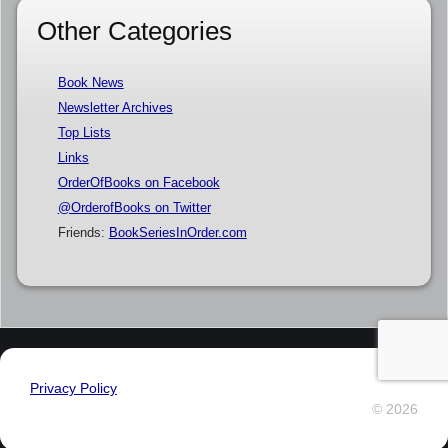
Other Categories
Book News
Newsletter Archives
Top Lists
Links
OrderOfBooks on Facebook
@OrderofBooks on Twitter
Friends:
BookSeriesInOrder.com
Privacy Policy
© 2026