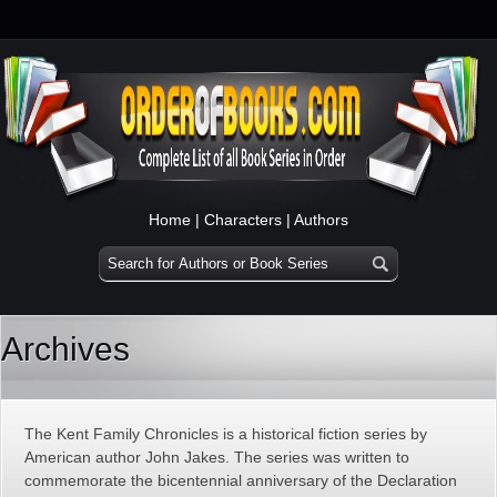
Home
|
Characters
|
Authors
Archives
The Kent Family Chronicles is a historical fiction series by
American author John Jakes. The series was written to
commemorate the bicentennial anniversary of the Declaration