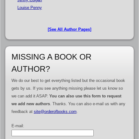
Louise Penny
[See All Author Pages]
MISSING A BOOK OR
AUTHOR?
We do our best to get everything listed but the occasional book
gets by us. If you see anything missing please let us know so
we can add it ASAP.
You can also use this form to request
we add new authors
. Thanks. You can also e-mail us with any
feedback at
site@orderofbooks.com
.
E-mail: