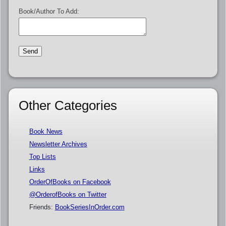
Book/Author To Add:
Other Categories
Book News
Newsletter Archives
Top Lists
Links
OrderOfBooks on Facebook
@OrderofBooks on Twitter
Friends:
BookSeriesInOrder.com