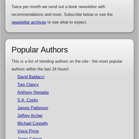
Twice per month we send out a book newsletter with
recommendations and more. Subscribe below or see the
newsletter archives
to see what to expect.
Popular Authors
This is a list of trending authors on the site - the most popular
authors within the last 24 hours!
David Baldacci
Tom Clancy
Anthony Horowitz
S.A. Cosby
James Patterson
Jeffrey Archer
Michael Connelly
Vince Flynn
Jenny Colgan