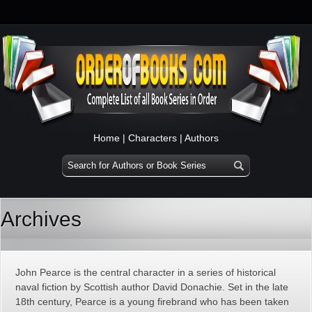
Home
|
Characters
|
Authors
Archives
John Pearce is the central character in a series of historical
naval fiction by Scottish author David Donachie. Set in the late
18th century, Pearce is a young firebrand who has been taken