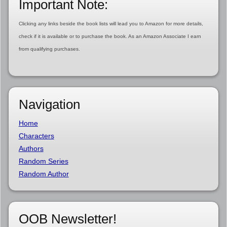
Important Note:
Clicking any links beside the book lists will lead you to Amazon for more details,
check if it is available or to purchase the book. As an Amazon Associate I earn
from qualifying purchases.
Navigation
Home
Characters
Authors
Random Series
Random Author
OOB Newsletter!