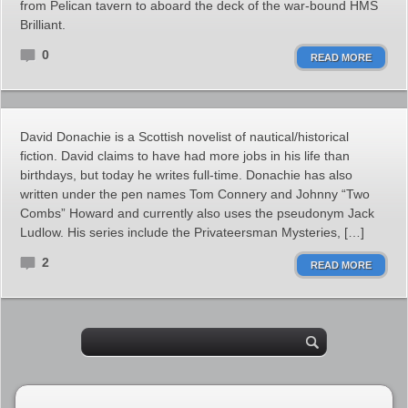
from Pelican tavern to aboard the deck of the war-bound HMS
Brilliant.
0
READ MORE
David Donachie is a Scottish novelist of nautical/historical
fiction. David claims to have had more jobs in his life than
birthdays, but today he writes full-time. Donachie has also
written under the pen names Tom Connery and Johnny “Two
Combs” Howard and currently also uses the pseudonym Jack
Ludlow. His series include the Privateersman Mysteries, […]
2
READ MORE