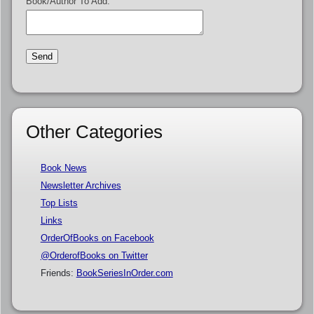
Book/Author To Add:
Other Categories
Book News
Newsletter Archives
Top Lists
Links
OrderOfBooks on Facebook
@OrderofBooks on Twitter
Friends:
BookSeriesInOrder.com