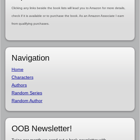
Clicking any links beside the book lists will lead you to Amazon for more details,
check if it is available or to purchase the book. As an Amazon Associate I earn
from qualifying purchases.
Navigation
Home
Characters
Authors
Random Series
Random Author
OOB Newsletter!