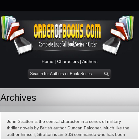
Home
|
Characters
|
Authors
Archives
John Stratton is the central character in a series of military
thriller novels by British author Duncan Falconer. Much like the
author himself, Stratton is an SBS commando who has been