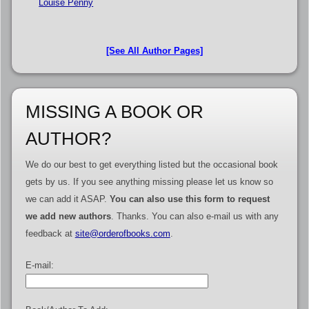
Louise Penny
[See All Author Pages]
MISSING A BOOK OR
AUTHOR?
We do our best to get everything listed but the occasional book
gets by us. If you see anything missing please let us know so
we can add it ASAP.
You can also use this form to request
we add new authors
. Thanks. You can also e-mail us with any
feedback at
site@orderofbooks.com
.
E-mail: