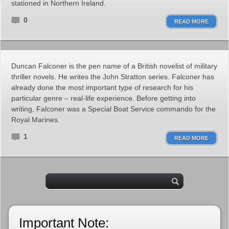
stationed in Northern Ireland.
0
READ MORE
Duncan Falconer is the pen name of a British novelist of military
thriller novels. He writes the John Stratton series. Falconer has
already done the most important type of research for his
particular genre – real-life experience. Before getting into
writing, Falconer was a Special Boat Service commando for the
Royal Marines.
1
READ MORE
Important Note: