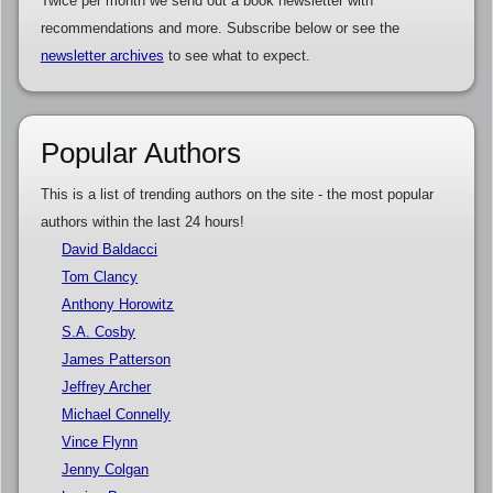
Twice per month we send out a book newsletter with
recommendations and more. Subscribe below or see the
newsletter archives
to see what to expect.
Popular Authors
This is a list of trending authors on the site - the most popular
authors within the last 24 hours!
David Baldacci
Tom Clancy
Anthony Horowitz
S.A. Cosby
James Patterson
Jeffrey Archer
Michael Connelly
Vince Flynn
Jenny Colgan