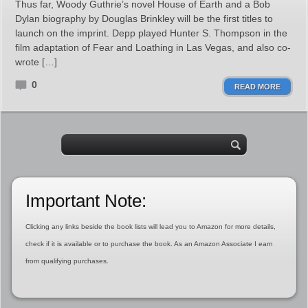
Thus far, Woody Guthrie’s novel House of Earth and a Bob
Dylan biography by Douglas Brinkley will be the first titles to
launch on the imprint. Depp played Hunter S. Thompson in the
film adaptation of Fear and Loathing in Las Vegas, and also co-
wrote […]
0
READ MORE
Important Note:
Clicking any links beside the book lists will lead you to Amazon for more details,
check if it is available or to purchase the book. As an Amazon Associate I earn
from qualifying purchases.