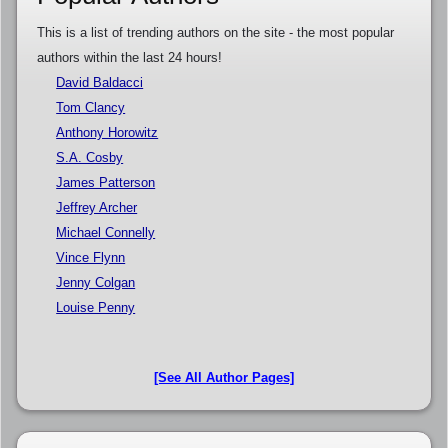
This is a list of trending authors on the site - the most popular
authors within the last 24 hours!
David Baldacci
Tom Clancy
Anthony Horowitz
S.A. Cosby
James Patterson
Jeffrey Archer
Michael Connelly
Vince Flynn
Jenny Colgan
Louise Penny
[See All Author Pages]