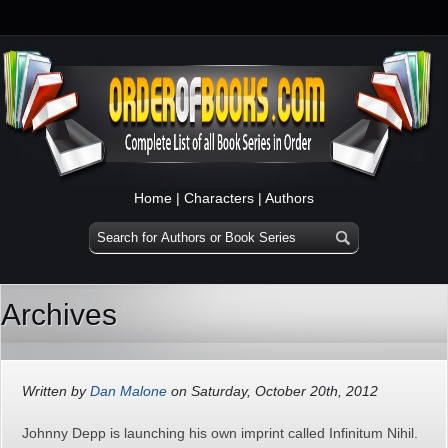
Home
|
Characters
|
Authors
Archives
Written by
Dan Malone
on Saturday, October 20th, 2012
Johnny Depp is launching his own imprint called Infinitum Nihil.