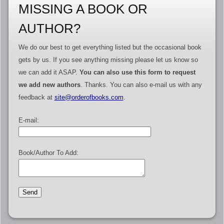
MISSING A BOOK OR
AUTHOR?
We do our best to get everything listed but the occasional book
gets by us. If you see anything missing please let us know so
we can add it ASAP.
You can also use this form to request
we add new authors
. Thanks. You can also e-mail us with any
feedback at
site@orderofbooks.com
.
E-mail:
Book/Author To Add: