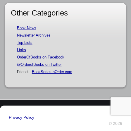
Other Categories
Book News
Newsletter Archives
Top Lists
Links
OrderOfBooks on Facebook
@OrderofBooks on Twitter
Friends:
BookSeriesInOrder.com
Privacy Policy
© 2026