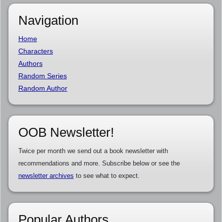
Navigation
Home
Characters
Authors
Random Series
Random Author
OOB Newsletter!
Twice per month we send out a book newsletter with
recommendations and more. Subscribe below or see the
newsletter archives
to see what to expect.
Popular Authors