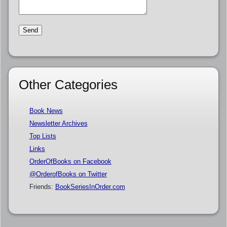
Other Categories
Book News
Newsletter Archives
Top Lists
Links
OrderOfBooks on Facebook
@OrderofBooks on Twitter
Friends:
BookSeriesInOrder.com