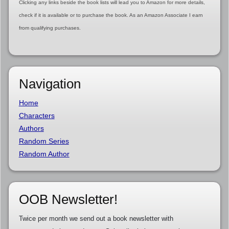
Clicking any links beside the book lists will lead you to Amazon for more details,
check if it is available or to purchase the book. As an Amazon Associate I earn
from qualifying purchases.
Navigation
Home
Characters
Authors
Random Series
Random Author
OOB Newsletter!
Twice per month we send out a book newsletter with