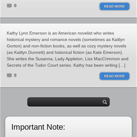
0
READ MORE
Kathy Lynn Emerson is an American novelist who writes
historical mystery and romance novels (sometimes as Kaitlyn
Gorton) and non-fiction books, as well as cozy mystery novels
(as Kaitlyn Dunnett) and historical fiction (as Kate Emerson).
She writes the Susanna, Lady Appleton, Liss MacCrimmon and
Secrets of the Tudor Court series. Kathy has been writing […]
0
READ MORE
Important Note: