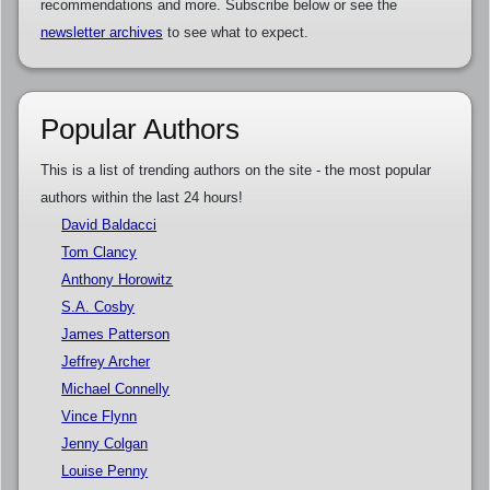
recommendations and more. Subscribe below or see the
newsletter archives
to see what to expect.
Popular Authors
This is a list of trending authors on the site - the most popular
authors within the last 24 hours!
David Baldacci
Tom Clancy
Anthony Horowitz
S.A. Cosby
James Patterson
Jeffrey Archer
Michael Connelly
Vince Flynn
Jenny Colgan
Louise Penny