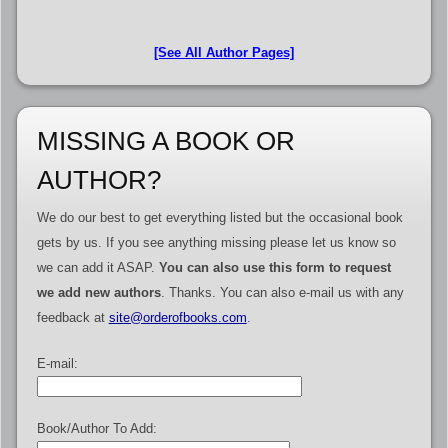
[See All Author Pages]
MISSING A BOOK OR
AUTHOR?
We do our best to get everything listed but the occasional book
gets by us. If you see anything missing please let us know so
we can add it ASAP.
You can also use this form to request
we add new authors
. Thanks. You can also e-mail us with any
feedback at
site@orderofbooks.com
.
E-mail:
Book/Author To Add: