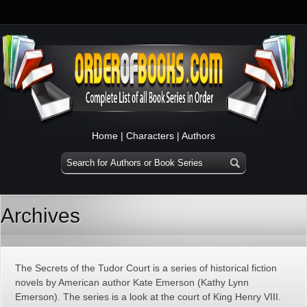
Home
|
Characters
|
Authors
Archives
The Secrets of the Tudor Court is a series of historical fiction
novels by American author Kate Emerson (Kathy Lynn
Emerson). The series is a look at the court of King Henry VIII.