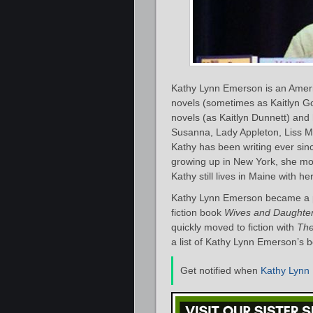
Kathy Lynn Emerson is an Ameri
novels (sometimes as Kaitlyn Go
novels (as Kaitlyn Dunnett) and 
Susanna, Lady Appleton, Liss M
Kathy has been writing ever sinc
growing up in New York, she mo
Kathy still lives in Maine with h
Kathy Lynn Emerson became a pu
fiction book
Wives and Daughter
quickly moved to fiction with
The
a list of Kathy Lynn Emerson’s b
Get notified when
Kathy Lynn