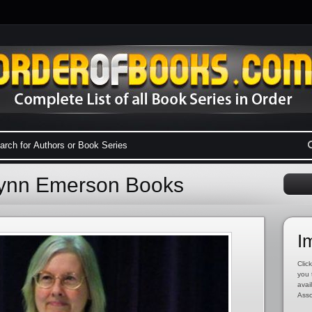
Lynn Emerson Books
I
Click
you 
avai
Asso