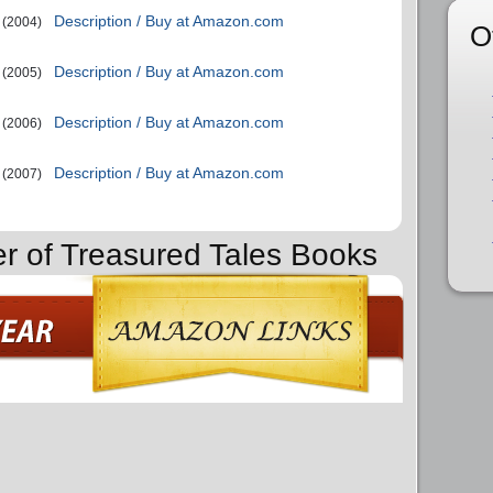
Description / Buy at Amazon.com
(2004)
O
Description / Buy at Amazon.com
(2005)
Description / Buy at Amazon.com
(2006)
Description / Buy at Amazon.com
(2007)
er of Treasured Tales Books