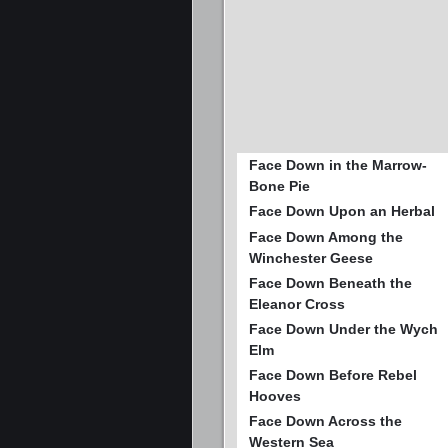
Face Down in the Marrow-
Bone Pie
Face Down Upon an Herbal
Face Down Among the
Winchester Geese
Face Down Beneath the
Eleanor Cross
Face Down Under the Wych
Elm
Face Down Before Rebel
Hooves
Face Down Across the
Western Sea