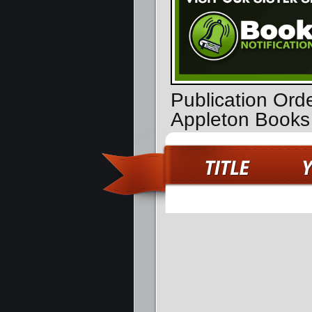
Publication Ord
Appleton Books