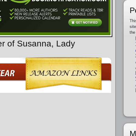
P
Thi
sit
the
er of Susanna, Lady
M