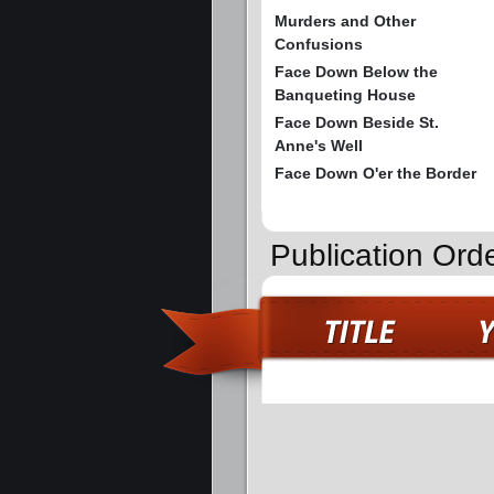
Murders and Other
Confusions
Face Down Below the
Banqueting House
Face Down Beside St.
Anne's Well
Face Down O'er the Border
Publication Ord