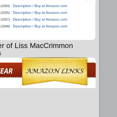
Description / Buy at Amazon.com
(2004)
Description / Buy at Amazon.com
(2005)
Description / Buy at Amazon.com
(2007)
Description / Buy at Amazon.com
(2008)
er of Liss MacCrimmon
s