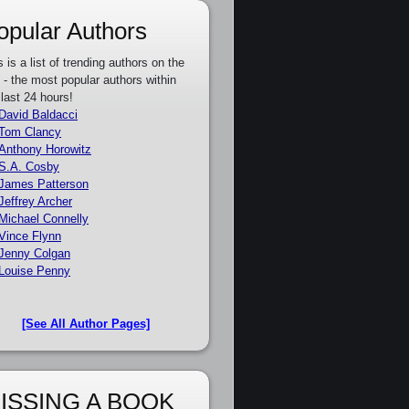
opular Authors
s is a list of trending authors on the
e - the most popular authors within
 last 24 hours!
David Baldacci
Tom Clancy
Anthony Horowitz
S.A. Cosby
James Patterson
Jeffrey Archer
Michael Connelly
Vince Flynn
Jenny Colgan
Louise Penny
[See All Author Pages]
ISSING A BOOK