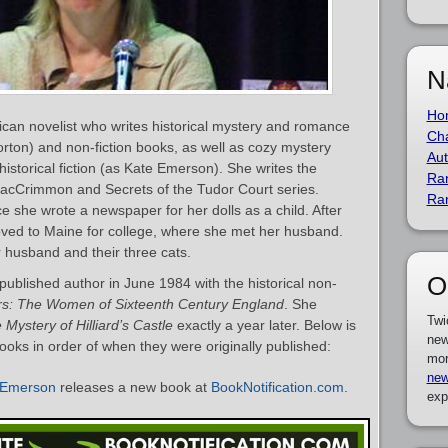
N
Ho
can novelist who writes historical mystery and romance
Cha
rton) and non-fiction books, as well as cozy mystery
Aut
historical fiction (as Kate Emerson). She writes the
Ra
acCrimmon and Secrets of the Tudor Court series.
Ra
e she wrote a newspaper for her dolls as a child. After
ved to Maine for college, where she met her husband.
er husband and their three cats.
O
blished author in June 1984 with the historical non-
s: The Women of Sixteenth Century England
. She
Twi
 Mystery of Hilliard’s Castle
exactly a year later. Below is
new
ooks in order of when they were originally published:
mor
new
 Emerson
releases a new book at
BookNotification.com
.
exp