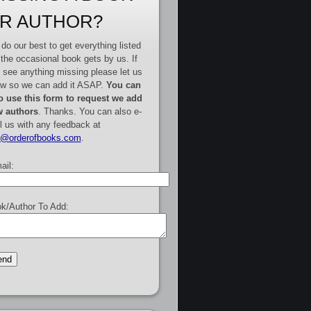
R AUTHOR?
do our best to get everything listed
 the occasional book gets by us. If
 see anything missing please let us
w so we can add it ASAP.
You can
o use this form to request we add
 authors
. Thanks. You can also e-
l us with any feedback at
e@orderofbooks.com
.
ail:
k/Author To Add: