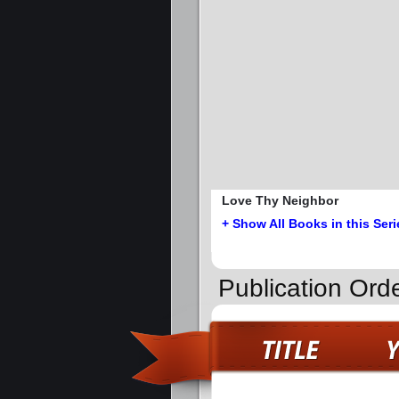
Love Thy Neighbor
+ Show All Books in this Seri
Publication Ord