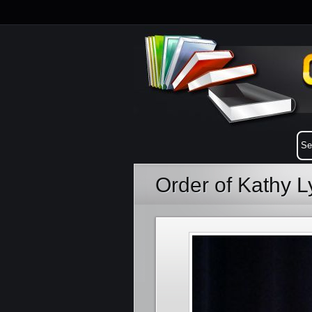
Order of Kathy 