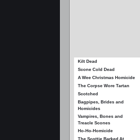
Kilt Dead
Scone Cold Dead
A Wee Christmas Homicide
The Corpse Wore Tartan
Scotched
Bagpipes, Brides and
Homicides
Vampires, Bones and
Treacle Scones
Ho-Ho-Homicide
The Scottie Barked At