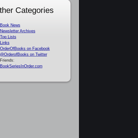
ther Categories
Book News
Newsletter Archives
Top Lists
Links
OrderOfBooks on Facebook
@OrderofBooks on Twitter
Friends:
BookSeriesInOrder.com