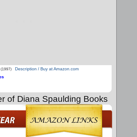
Description / Buy at Amazon.com
(1997)
es
er of Diana Spaulding Books