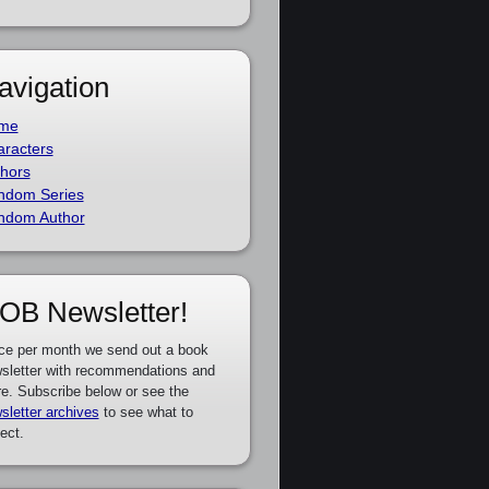
avigation
me
racters
hors
ndom Series
ndom Author
OB Newsletter!
ce per month we send out a book
sletter with recommendations and
e. Subscribe below or see the
sletter archives
to see what to
ect.