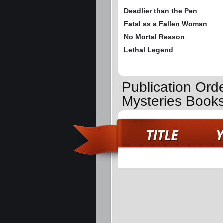
Deadlier than the Pen
Fatal as a Fallen Woman
No Mortal Reason
Lethal Legend
Publication Ord
Mysteries Book