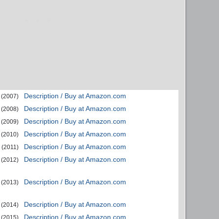
Description / Buy at Amazon.com
(2007)
Description / Buy at Amazon.com
(2008)
Description / Buy at Amazon.com
(2009)
Description / Buy at Amazon.com
(2010)
Description / Buy at Amazon.com
(2011)
Description / Buy at Amazon.com
(2012)
Description / Buy at Amazon.com
(2013)
Description / Buy at Amazon.com
(2014)
Description / Buy at Amazon.com
(2015)