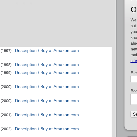
O
We 
but
you
kno
als
new
Description / Buy at Amazon.com
(1997)
mai
sit
Description / Buy at Amazon.com
(1998)
Description / Buy at Amazon.com
E-m
(1999)
Description / Buy at Amazon.com
(2000)
Boo
Description / Buy at Amazon.com
(2000)
Description / Buy at Amazon.com
(2001)
Description / Buy at Amazon.com
(2002)