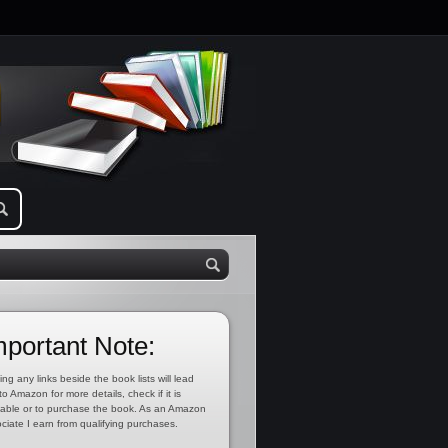
mportant Note:
ing any links beside the book lists will lead
to Amazon for more details, check if it is
lable or to purchase the book. As an Amazon
ciate I earn from qualifying purchases.