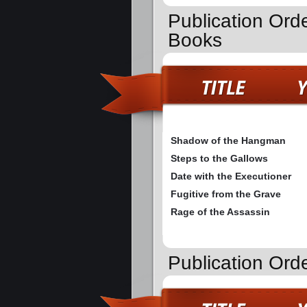
Publication Orde
Books
Shadow of the Hangman
Steps to the Gallows
Date with the Executioner
Fugitive from the Grave
Rage of the Assassin
Publication Ord