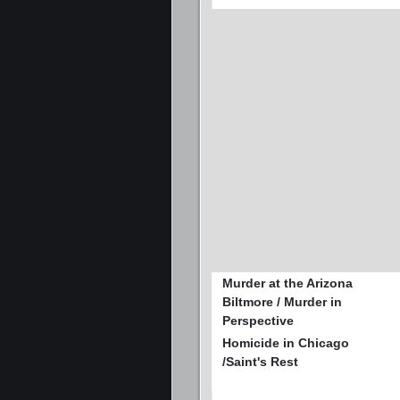
Murder at the Arizona
Biltmore / Murder in
Perspective
Homicide in Chicago
/Saint's Rest