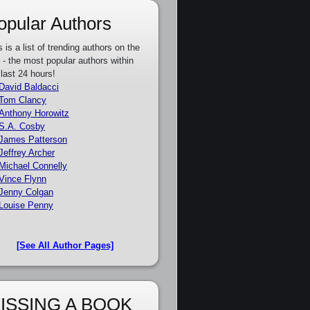
opular Authors
s is a list of trending authors on the
e - the most popular authors within
 last 24 hours!
David Baldacci
Tom Clancy
Anthony Horowitz
S.A. Cosby
James Patterson
Jeffrey Archer
Michael Connelly
Vince Flynn
Jenny Colgan
Louise Penny
[See All Author Pages]
ISSING A BOOK