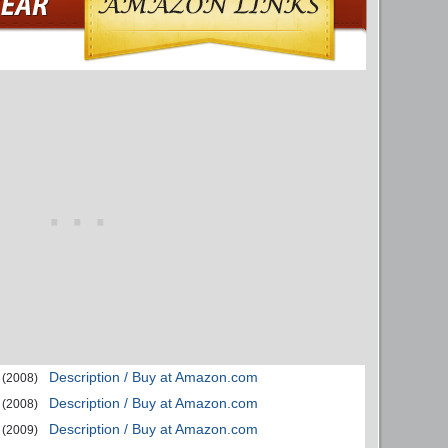
Description / Buy at Amazon.com
(2008)
Description / Buy at Amazon.com
(2008)
Description / Buy at Amazon.com
(2009)