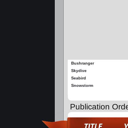
Bushranger
Skydive
Seabird
Snowstorm
Publication Ord