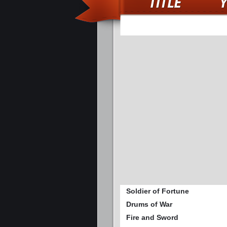
Soldier of Fortune
Drums of War
Fire and Sword