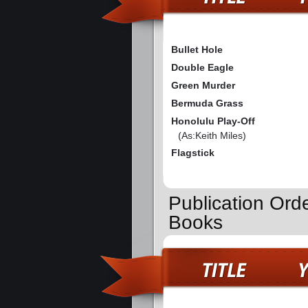
Bullet Hole
Double Eagle
Green Murder
Bermuda Grass
Honolulu Play-Off
(As:Keith Miles)
Flagstick
Publication Orde
Books