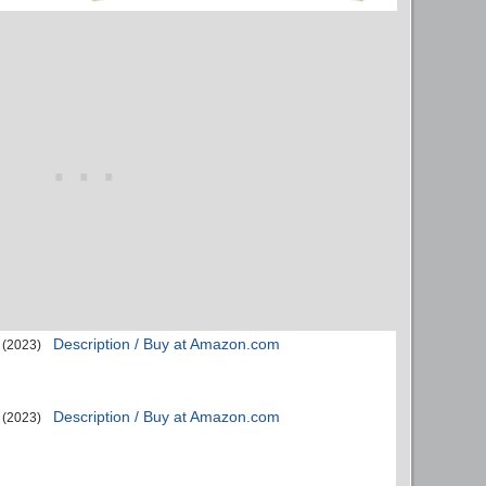
Description / Buy at Amazon.com
(2023)
Description / Buy at Amazon.com
(2023)