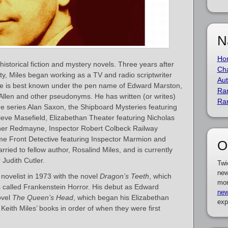
N
Ho
historical fiction and mystery novels. Three years after
Cha
ty, Miles began working as a TV and radio scriptwriter
Aut
He is best known under the pen name of Edward Marston,
Ra
Allen and other pseudonyms. He has written (or writes)
Ra
he series Alan Saxon, the Shipboard Mysteries featuring
eve Masefield, Elizabethan Theater featuring Nicholas
her Redmayne, Inspector Robert Colbeck Railway
e Front Detective featuring Inspector Marmion and
O
ied to fellow author, Rosalind Miles, and is currently
 Judith Cutler.
Twi
new
novelist in 1973 with the novel
Dragon’s Teeth
, which
mor
es called Frankenstein Horror. His debut as Edward
new
ovel
The Queen’s Head
, which began his Elizabethan
exp
f Keith Miles’ books in order of when they were first