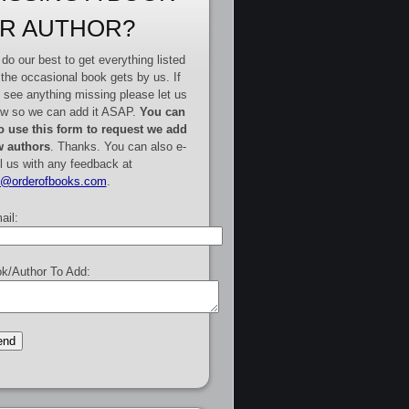
R AUTHOR?
do our best to get everything listed
 the occasional book gets by us. If
 see anything missing please let us
w so we can add it ASAP.
You can
o use this form to request we add
 authors
. Thanks. You can also e-
l us with any feedback at
e@orderofbooks.com
.
ail:
k/Author To Add: