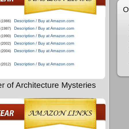
O
Description / Buy at Amazon.com
(1986)
Description / Buy at Amazon.com
(1987)
Description / Buy at Amazon.com
(1990)
Description / Buy at Amazon.com
(2002)
Description / Buy at Amazon.com
(2004)
Description / Buy at Amazon.com
(2012)
r of Architecture Mysteries