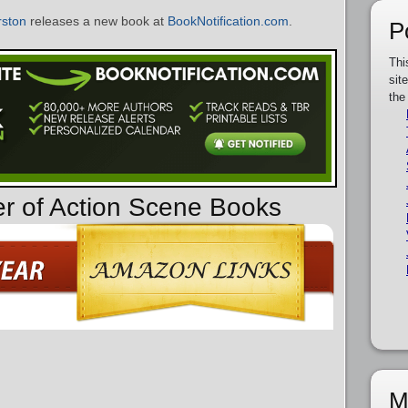
ston
releases a new book at
BookNotification.com
.
P
Thi
sit
the
er of Action Scene Books
M