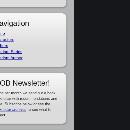
avigation
me
racters
hors
ndom Series
ndom Author
OB Newsletter!
ce per month we send out a book
sletter with recommendations and
e. Subscribe below or see the
sletter archives
to see what to
ect.