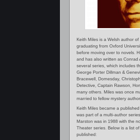
Keith Miles is a Welsh author of 
graduating from Oxford Universi
before moving over to novels. 
and has also written as Conrad 
several series, which includes t
George Porter Dillman & Genevi
Bracewell, Domesday, Christop
Detective, Captain Rawson, Hom
many others. Miles was once marr
married to fellow mystery author
Keith Miles became a published 
was part of a multi-author seri
Marston was in 1988 with the n
Theater series. Below is a list o
published: