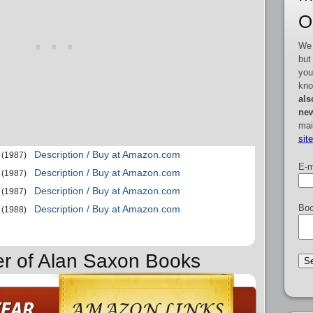
O
We 
but
you
kno
als
new
mai
sit
Description / Buy at Amazon.com
(1987)
E-m
Description / Buy at Amazon.com
(1987)
Description / Buy at Amazon.com
(1987)
Boo
Description / Buy at Amazon.com
(1988)
er of Alan Saxon Books