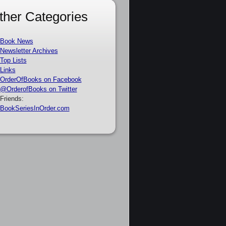
ther Categories
Book News
Newsletter Archives
Top Lists
Links
OrderOfBooks on Facebook
@OrderofBooks on Twitter
Friends:
BookSeriesInOrder.com