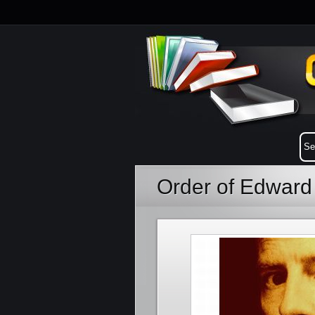
Order of Edward