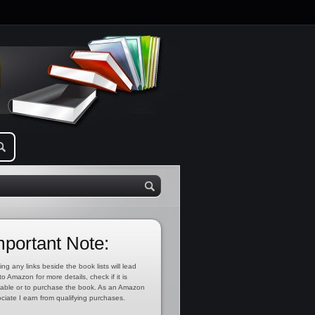
mportant Note:
ing any links beside the book lists will lead
to Amazon for more details, check if it is
lable or to purchase the book. As an Amazon
ciate I earn from qualifying purchases.