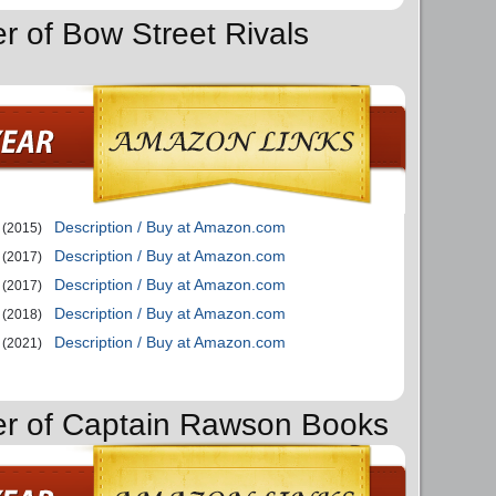
r of Bow Street Rivals
Description / Buy at Amazon.com
(2015)
Description / Buy at Amazon.com
(2017)
Description / Buy at Amazon.com
(2017)
Description / Buy at Amazon.com
(2018)
Description / Buy at Amazon.com
(2021)
er of Captain Rawson Books