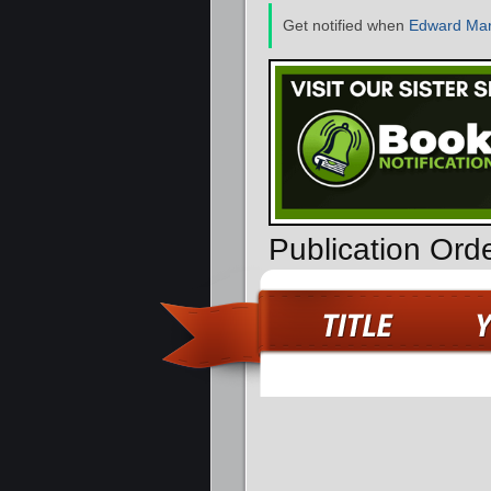
Get notified when
Edward Mar
Publication Ord