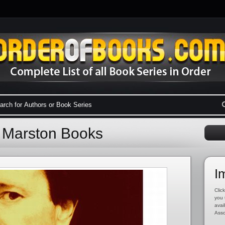
 Marston Books
I
Click
you 
avai
Asso