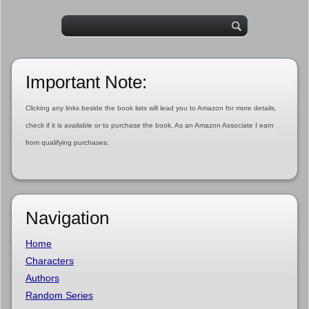
Important Note:
Clicking any links beside the book lists will lead you to Amazon for more details,
check if it is available or to purchase the book. As an Amazon Associate I earn
from qualifying purchases.
Navigation
Home
Characters
Authors
Random Series