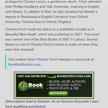
protagonist Charles Lenox, a gentleman sleuth. Finch attended
both Phillips Academy and Yale University, majoring in English
and History. In addition to that, he also received his Master’s
degree in Renaissance English Literature from Oxford
University. Charles lives in Oxford, England.
Charles Finch made his debut as a published novelist in
A
Beautiful Blue Death
, which was published in 2007. The novel
was named one of the Best Books of 2007 in
Library Journal
.
Below is a list of Charles Finch’s books in order of when they
were first released:
Get notified when
Charles Finch
releases a new book at
BookNotification.com
.
(Descriptions lead to Amazon. As an Amazon Associate I earn
from qualifying purchases)