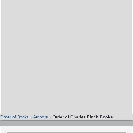
Order of Books
»
Authors
»
Order of Charles Finch Books