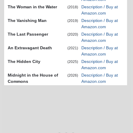
The Woman in the Water
Description / Buy at
(2018)
Amazon.com
The Vanishing Man
Description / Buy at
(2019)
Amazon.com
The Last Passenger
Description / Buy at
(2020)
Amazon.com
An Extravagant Death
Description / Buy at
(2021)
Amazon.com
The Hidden City
Description / Buy at
(2025)
Amazon.com
Midnight in the House of
Description / Buy at
(2026)
Commons
Amazon.com