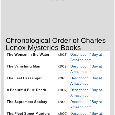
Chronological Order of Charles
Lenox Mysteries Books
The Woman in the Water
Description / Buy at
(2018)
Amazon.com
The Vanishing Man
Description / Buy at
(2019)
Amazon.com
The Last Passenger
Description / Buy at
(2020)
Amazon.com
A Beautiful Blue Death
Description / Buy at
(2007)
Amazon.com
The September Society
Description / Buy at
(2008)
Amazon.com
The Fleet Street Murders
Description / Buy at
(2009)