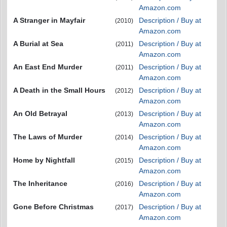
Amazon.com
A Stranger in Mayfair
Description / Buy at
(2010)
Amazon.com
A Burial at Sea
Description / Buy at
(2011)
Amazon.com
An East End Murder
Description / Buy at
(2011)
Amazon.com
A Death in the Small Hours
Description / Buy at
(2012)
Amazon.com
An Old Betrayal
Description / Buy at
(2013)
Amazon.com
The Laws of Murder
Description / Buy at
(2014)
Amazon.com
Home by Nightfall
Description / Buy at
(2015)
Amazon.com
The Inheritance
Description / Buy at
(2016)
Amazon.com
Gone Before Christmas
Description / Buy at
(2017)
Amazon.com