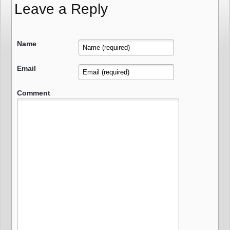
Leave a Reply
Name
Email
Comment