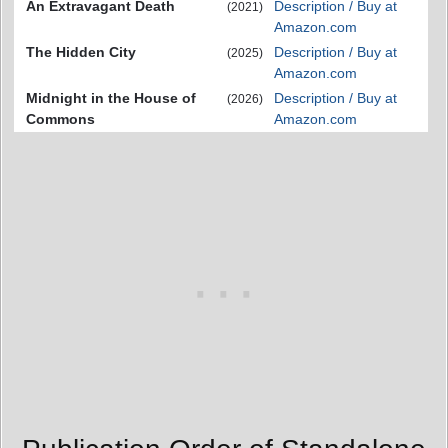
An Extravagant Death
Description / Buy at
(2021)
Amazon.com
The Hidden City
Description / Buy at
(2025)
Amazon.com
Midnight in the House of
Description / Buy at
(2026)
Commons
Amazon.com