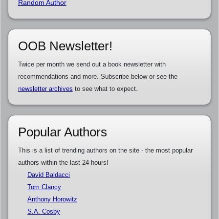
Random Author
OOB Newsletter!
Twice per month we send out a book newsletter with
recommendations and more. Subscribe below or see the
newsletter archives
to see what to expect.
Popular Authors
This is a list of trending authors on the site - the most popular
authors within the last 24 hours!
David Baldacci
Tom Clancy
Anthony Horowitz
S.A. Cosby