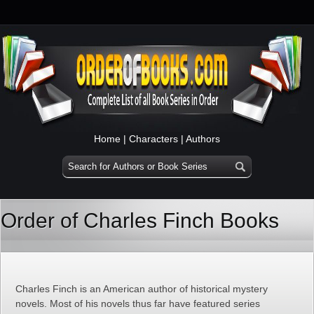
Home
|
Characters
|
Authors
Order of Charles Finch Books
Charles Finch is an American author of historical mystery
novels. Most of his novels thus far have featured series