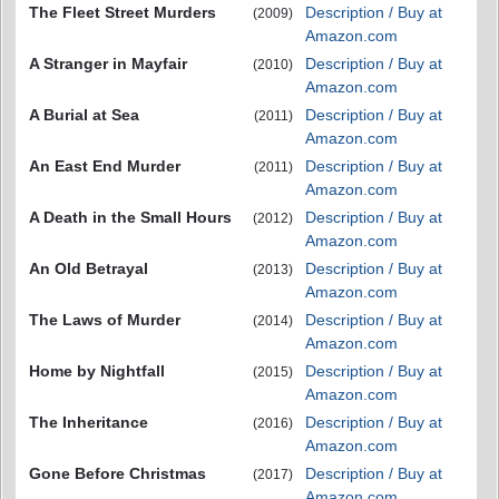
The Fleet Street Murders
Description / Buy at
(2009)
Amazon.com
A Stranger in Mayfair
Description / Buy at
(2010)
Amazon.com
A Burial at Sea
Description / Buy at
(2011)
Amazon.com
An East End Murder
Description / Buy at
(2011)
Amazon.com
A Death in the Small Hours
Description / Buy at
(2012)
Amazon.com
An Old Betrayal
Description / Buy at
(2013)
Amazon.com
The Laws of Murder
Description / Buy at
(2014)
Amazon.com
Home by Nightfall
Description / Buy at
(2015)
Amazon.com
The Inheritance
Description / Buy at
(2016)
Amazon.com
Gone Before Christmas
Description / Buy at
(2017)
Amazon.com