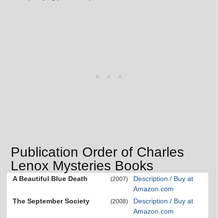
Publication Order of Charles
Lenox Mysteries Books
A Beautiful Blue Death
Description / Buy at
(2007)
Amazon.com
The September Society
Description / Buy at
(2008)
Amazon.com