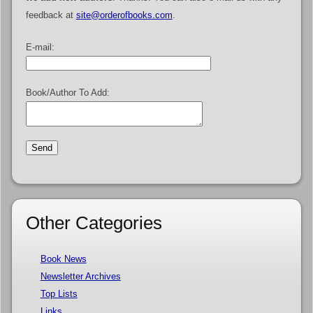
feedback at
site@orderofbooks.com
.
E-mail:
Book/Author To Add:
Other Categories
Book News
Newsletter Archives
Top Lists
Links