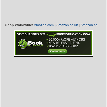
Shop Worldwide:
Amazon.com
|
Amazon.co.uk
|
Amazon.ca