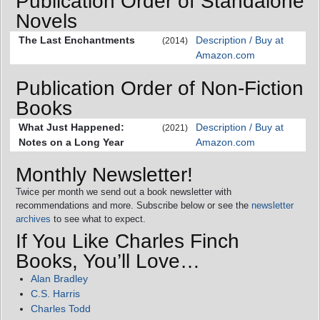
Publication Order of Standalone
Novels
The Last Enchantments
Description / Buy at
(2014)
Amazon.com
Publication Order of Non-Fiction
Books
What Just Happened:
Description / Buy at
(2021)
Notes on a Long Year
Amazon.com
Monthly Newsletter!
Twice per month we send out a book newsletter with
recommendations and more. Subscribe below or see the
newsletter
archives
to see what to expect.
If You Like Charles Finch
Books, You’ll Love…
Alan Bradley
C.S. Harris
Charles Todd