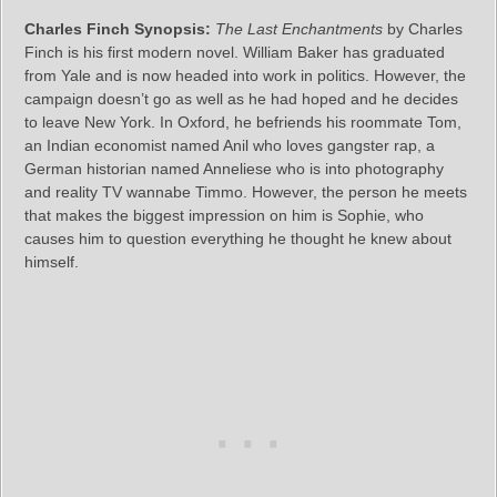
Charles Finch Synopsis:
The Last Enchantments
by Charles
Finch is his first modern novel. William Baker has graduated
from Yale and is now headed into work in politics. However, the
campaign doesn’t go as well as he had hoped and he decides
to leave New York. In Oxford, he befriends his roommate Tom,
an Indian economist named Anil who loves gangster rap, a
German historian named Anneliese who is into photography
and reality TV wannabe Timmo. However, the person he meets
that makes the biggest impression on him is Sophie, who
causes him to question everything he thought he knew about
himself.