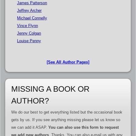
James Patterson
Jeffrey Archer
Michael Connelly
Vince Flynn
Jenny Colgan
Louise Penny
[See All Author Pages]
MISSING A BOOK OR
AUTHOR?
We do our best to get everything listed but the occasional book
gets by us. If you see anything missing please let us know so
we can add it ASAP.
You can also use this form to request
we add new authors
. Thanks. You can also e-mail us with any