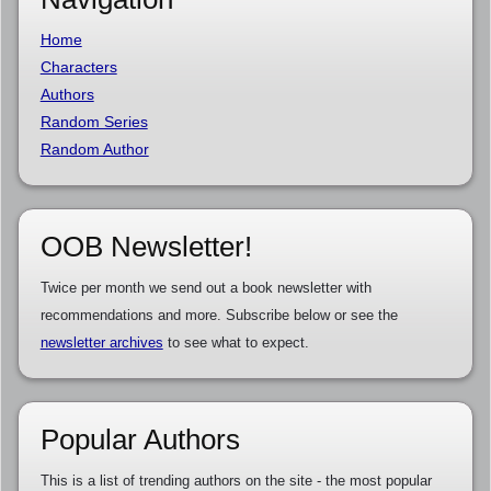
Home
Characters
Authors
Random Series
Random Author
OOB Newsletter!
Twice per month we send out a book newsletter with
recommendations and more. Subscribe below or see the
newsletter archives
to see what to expect.
Popular Authors
This is a list of trending authors on the site - the most popular