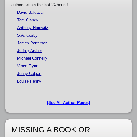
authors within the last 24 hours!
David Baldacci
Tom Clancy
Anthony Horowitz
S.A. Cosby
James Patterson
Jeffrey Archer
Michael Connelly
Vince Flynn
Jenny Colgan
Louise Penny
[See All Author Pages]
MISSING A BOOK OR