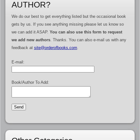
AUTHOR?
We do our best to get everything listed but the occasional book
gets by us. If you see anything missing please let us know so
we can add it ASAP.
You can also use this form to request
we add new authors
. Thanks. You can also e-mail us with any
feedback at
site@orderofbooks.com
.
E-mail:
Book/Author To Add: