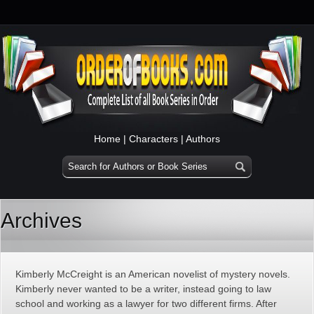
Home
|
Characters
|
Authors
Archives
Kimberly McCreight is an American novelist of mystery novels.
Kimberly never wanted to be a writer, instead going to law
school and working as a lawyer for two different firms. After