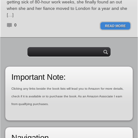
getting sick of 80-hour work weeks, she finally found an out
when she and her fiance moved to London for a year and she
[…]
0
READ MORE
Important Note:
Clicking any links beside the book lists will lead you to Amazon for more details,
check if it is available or to purchase the book. As an Amazon Associate I earn
from qualifying purchases.
Navigation