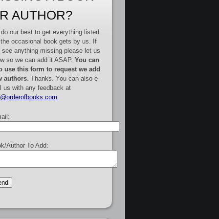
R AUTHOR?
do our best to get everything listed
 the occasional book gets by us. If
 see anything missing please let us
w so we can add it ASAP.
You can
o use this form to request we add
 authors
. Thanks. You can also e-
l us with any feedback at
e@orderofbooks.com
.
ail:
k/Author To Add: