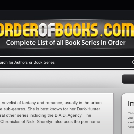
I
 novelist of fantasy and romance, usually in the urban
 sub-genres. She is best known for her Dark-Hunter
Click
eral other series including the B.A.D. Agency, The
you 
hronicles of Nick. Sherrilyn also uses the pen name
avai
Asso