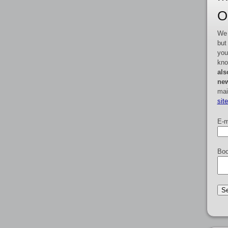
O
We 
but
you
kno
als
new
mai
sit
E-m
Boo