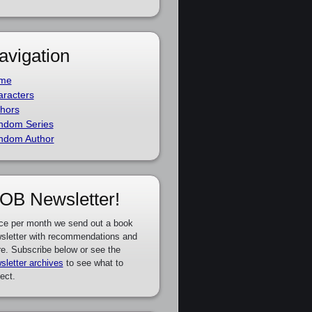
avigation
me
racters
hors
ndom Series
ndom Author
OB Newsletter!
ce per month we send out a book
sletter with recommendations and
e. Subscribe below or see the
sletter archives
to see what to
ect.