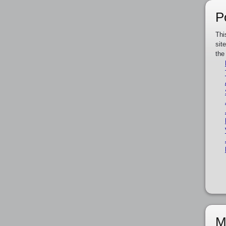
P
Thi
sit
the
M