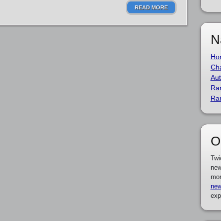
READ MORE
N
Ho
Cha
Aut
Ra
Ra
O
Twi
new
mor
new
exp