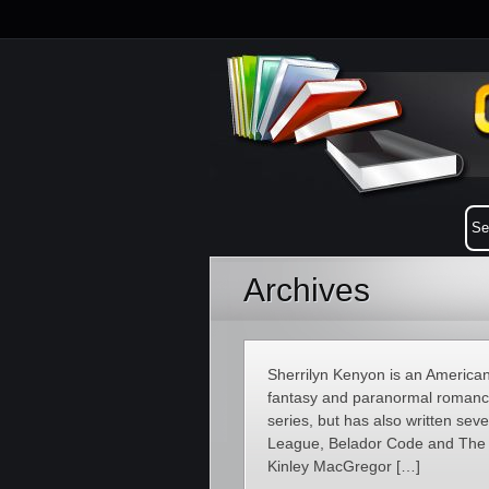
Archives
Sherrilyn Kenyon is an American
fantasy and paranormal romance
series, but has also written sev
League, Belador Code and The C
Kinley MacGregor […]