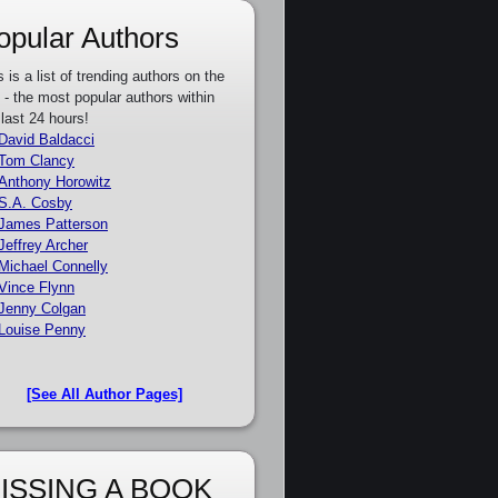
opular Authors
s is a list of trending authors on the
e - the most popular authors within
 last 24 hours!
David Baldacci
Tom Clancy
Anthony Horowitz
S.A. Cosby
James Patterson
Jeffrey Archer
Michael Connelly
Vince Flynn
Jenny Colgan
Louise Penny
[See All Author Pages]
ISSING A BOOK