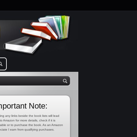
mportant Note:
ing any links beside the book lists will lead
to Amazon for more details, check if it is
lable or to purchase the book. As an Amazon
ciate I earn from qualifying purchases.