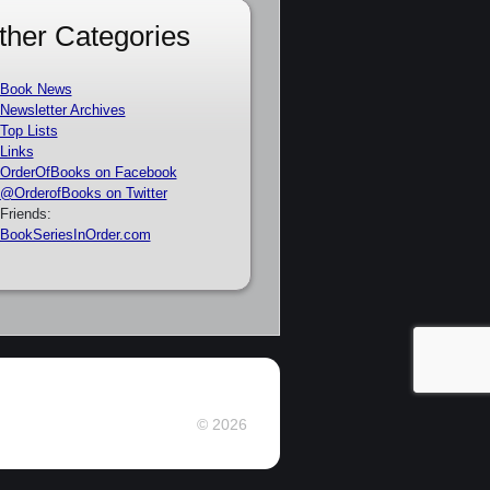
ther Categories
Book News
Newsletter Archives
Top Lists
Links
OrderOfBooks on Facebook
@OrderofBooks on Twitter
Friends:
BookSeriesInOrder.com
© 2026