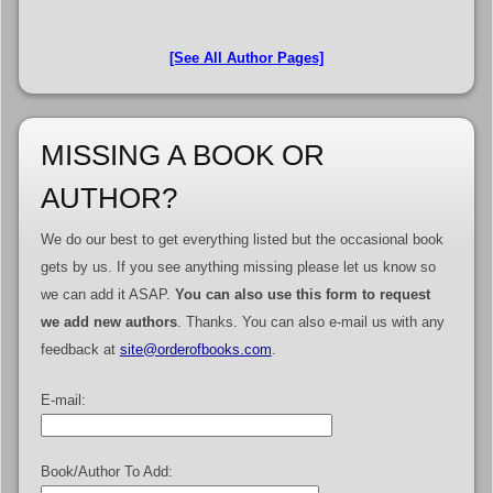
[See All Author Pages]
MISSING A BOOK OR
AUTHOR?
We do our best to get everything listed but the occasional book
gets by us. If you see anything missing please let us know so
we can add it ASAP.
You can also use this form to request
we add new authors
. Thanks. You can also e-mail us with any
feedback at
site@orderofbooks.com
.
E-mail:
Book/Author To Add: