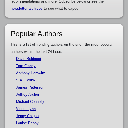
recommendations and more. Subscribe below or see the
newsletter archives
to see what to expect.
Popular Authors
This is a list of trending authors on the site - the most popular
authors within the last 24 hours!
David Baldacci
Tom Clancy
Anthony Horowitz
S.A. Cosby
James Patterson
Jeffrey Archer
Michael Connelly
Vince Flynn
Jenny Colgan
Louise Penny