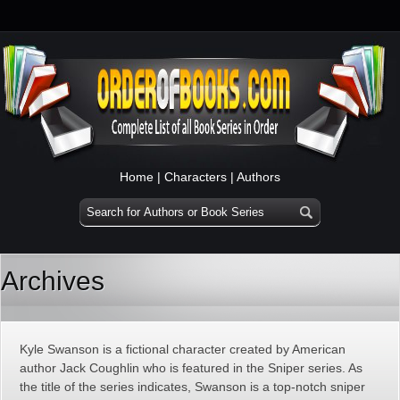
Home
|
Characters
|
Authors
Archives
Kyle Swanson is a fictional character created by American
author Jack Coughlin who is featured in the Sniper series. As
the title of the series indicates, Swanson is a top-notch sniper