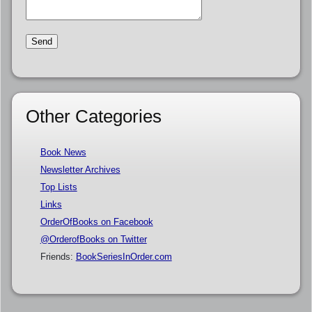
Other Categories
Book News
Newsletter Archives
Top Lists
Links
OrderOfBooks on Facebook
@OrderofBooks on Twitter
Friends:
BookSeriesInOrder.com