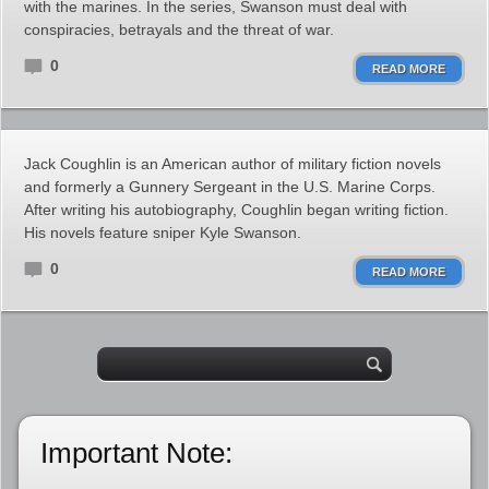
with the marines. In the series, Swanson must deal with
conspiracies, betrayals and the threat of war.
0
READ MORE
Jack Coughlin is an American author of military fiction novels
and formerly a Gunnery Sergeant in the U.S. Marine Corps.
After writing his autobiography, Coughlin began writing fiction.
His novels feature sniper Kyle Swanson.
0
READ MORE
Important Note: