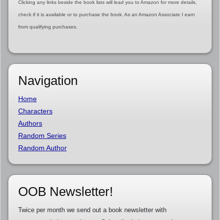
Clicking any links beside the book lists will lead you to Amazon for more details,
check if it is available or to purchase the book. As an Amazon Associate I earn
from qualifying purchases.
Navigation
Home
Characters
Authors
Random Series
Random Author
OOB Newsletter!
Twice per month we send out a book newsletter with