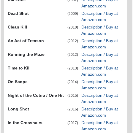
(2007)
Amazon.com
Dead Shot
Description / Buy at
(2009)
Amazon.com
Clean Kill
Description / Buy at
(2010)
Amazon.com
An Act of Treason
Description / Buy at
(2012)
Amazon.com
Running the Maze
Description / Buy at
(2012)
Amazon.com
Time to Kill
Description / Buy at
(2013)
Amazon.com
On Scope
Description / Buy at
(2014)
Amazon.com
Night of the Cobra / One Hit
Description / Buy at
(2015)
Amazon.com
Long Shot
Description / Buy at
(2016)
Amazon.com
In the Crosshairs
Description / Buy at
(2017)
Amazon.com