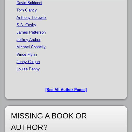
David Baldacci
Tom Clancy
Anthony Horowitz
S.A. Cosby
James Patterson
Jeffrey Archer
Michael Connelly
Vince Flynn
Jenny Colgan
Louise Penny
[See All Author Pages]
MISSING A BOOK OR
AUTHOR?