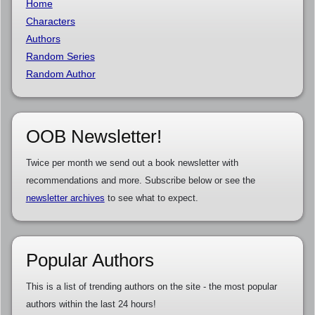
Home
Characters
Authors
Random Series
Random Author
OOB Newsletter!
Twice per month we send out a book newsletter with
recommendations and more. Subscribe below or see the
newsletter archives
to see what to expect.
Popular Authors
This is a list of trending authors on the site - the most popular
authors within the last 24 hours!