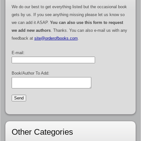
We do our best to get everything listed but the occasional book
gets by us. If you see anything missing please let us know so
we can add it ASAP.
You can also use this form to request
we add new authors
. Thanks. You can also e-mail us with any
feedback at
site@orderofbooks.com
.
E-mail:
Book/Author To Add:
Other Categories