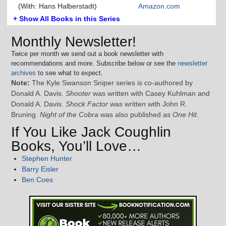
(With: Hans Halberstadt)
Amazon.com
+ Show All Books in this Series
Monthly Newsletter!
Twice per month we send out a book newsletter with
recommendations and more. Subscribe below or see the
newsletter
archives
to see what to expect.
Note:
The Kyle Swanson Sniper series is co-authored by
Donald A. Davis.
Shooter
was written with Casey Kuhlman and
Donald A. Davis.
Shock Factor
was written with John R.
Bruning.
Night of the Cobra
was also published as
One Hit
.
If You Like Jack Coughlin
Books, You’ll Love…
Stephen Hunter
Barry Eisler
Ben Coes