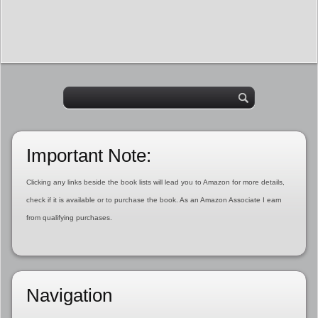
Important Note:
Clicking any links beside the book lists will lead you to Amazon for more details,
check if it is available or to purchase the book. As an Amazon Associate I earn
from qualifying purchases.
Navigation