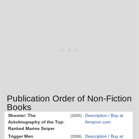
Publication Order of Non-Fiction
Books
Shooter: The
Description / Buy at
(2005)
Autobiography of the Top-
Amazon.com
Ranked Marine Sniper
Trigger Men
Description / Buy at
(2008)