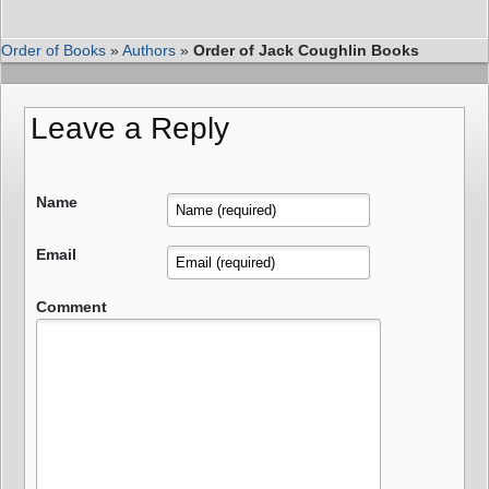
Order of Books
»
Authors
»
Order of Jack Coughlin Books
Leave a Reply
Name
Email
Comment