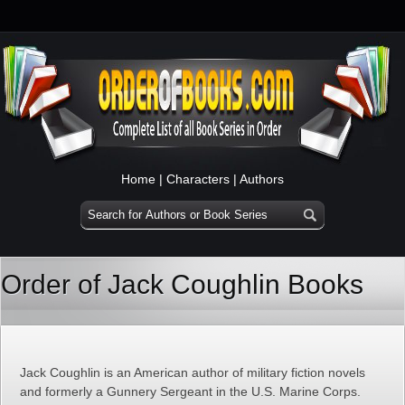
Home
|
Characters
|
Authors
Order of Jack Coughlin Books
Jack Coughlin is an American author of military fiction novels
and formerly a Gunnery Sergeant in the U.S. Marine Corps.