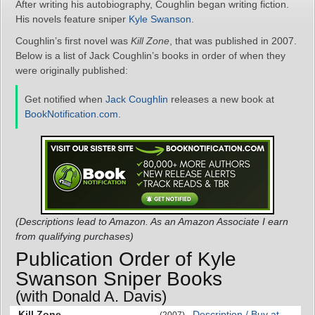
After writing his autobiography, Coughlin began writing fiction.
His novels feature sniper
Kyle Swanson
.
Coughlin’s first novel was
Kill Zone
, that was published in 2007.
Below is a list of Jack Coughlin’s books in order of when they
were originally published:
Get notified when
Jack Coughlin
releases a new book at
BookNotification.com
.
(Descriptions lead to Amazon. As an Amazon Associate I earn
from qualifying purchases)
Publication Order of Kyle
Swanson Sniper Books
(with Donald A. Davis)
Kill Zone
Description / Buy at