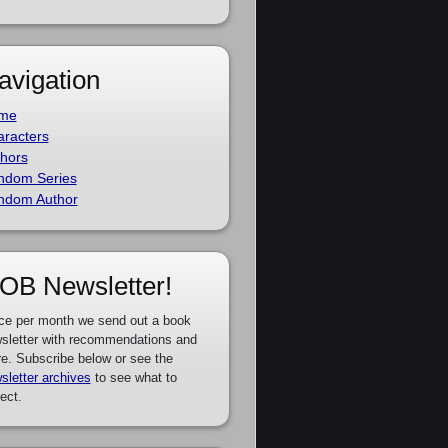
avigation
me
racters
hors
ndom Series
ndom Author
OB Newsletter!
ce per month we send out a book
sletter with recommendations and
e. Subscribe below or see the
sletter archives
to see what to
ect.