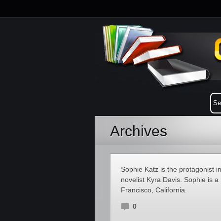
Archives
Sophie Katz is the protagonist 
novelist Kyra Davis. Sophie is 
Francisco, California.
0