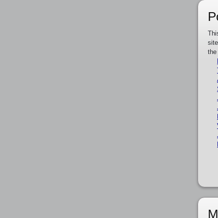
P
Thi
sit
the
M