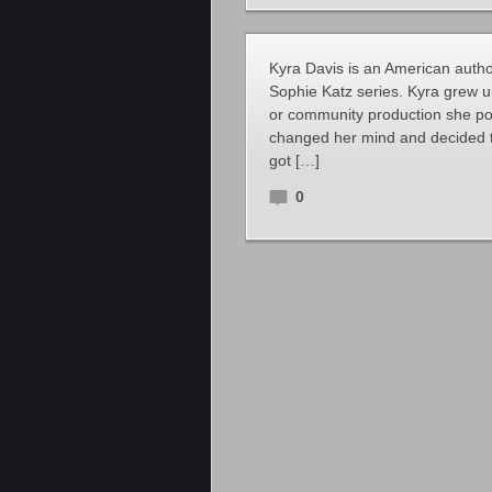
Kyra Davis is an American autho
Sophie Katz series. Kyra grew up
or community production she pos
changed her mind and decided t
got […]
0