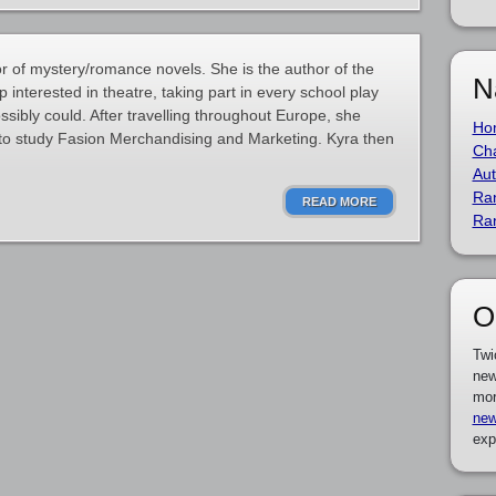
r of mystery/romance novels. She is the author of the
N
 interested in theatre, taking part in every school play
sibly could. After travelling throughout Europe, she
Ho
o study Fasion Merchandising and Marketing. Kyra then
Cha
Aut
Ra
READ MORE
Ra
O
Twi
new
mor
new
exp