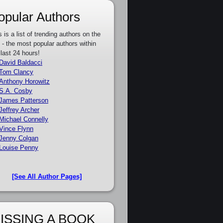
opular Authors
s is a list of trending authors on the
e - the most popular authors within
 last 24 hours!
David Baldacci
Tom Clancy
Anthony Horowitz
S.A. Cosby
James Patterson
Jeffrey Archer
Michael Connelly
Vince Flynn
Jenny Colgan
Louise Penny
[See All Author Pages]
ISSING A BOOK