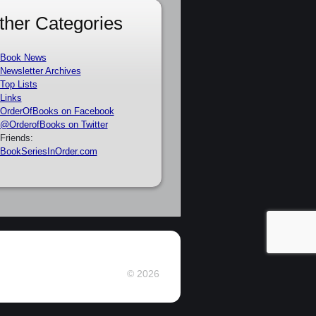
ther Categories
Book News
Newsletter Archives
Top Lists
Links
OrderOfBooks on Facebook
@OrderofBooks on Twitter
Friends:
BookSeriesInOrder.com
© 2026