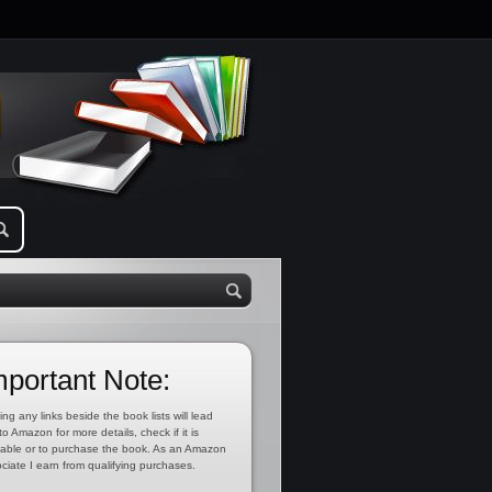
mportant Note:
ing any links beside the book lists will lead
to Amazon for more details, check if it is
lable or to purchase the book. As an Amazon
ciate I earn from qualifying purchases.