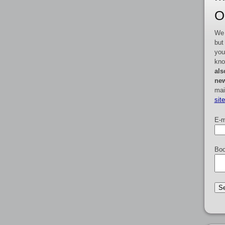
O
We 
but
you
kno
als
new
mai
sit
E-m
Boo