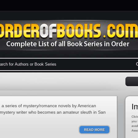
I
in a series of mystery/romance novels by American
a mystery writer who becomes an amateur sleuth in San
Click
you 
avai
READ MORE
Asso