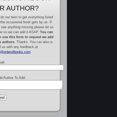
R AUTHOR?
do our best to get everything listed
 the occasional book gets by us. If
 see anything missing please let us
w so we can add it ASAP.
You can
o use this form to request we add
 authors
. Thanks. You can also e-
l us with any feedback at
e@orderofbooks.com
.
ail:
k/Author To Add: