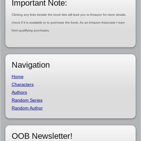
Important Note:
Clicking any links beside the book lists will lead you to Amazon for more details,
check if it is available or to purchase the book. As an Amazon Associate I earn
from qualifying purchases.
Navigation
Home
Characters
Authors
Random Series
Random Author
OOB Newsletter!