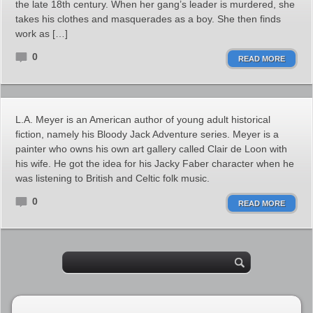
the late 18th century. When her gang’s leader is murdered, she
takes his clothes and masquerades as a boy. She then finds
work as […]
0
READ MORE
L.A. Meyer is an American author of young adult historical
fiction, namely his Bloody Jack Adventure series. Meyer is a
painter who owns his own art gallery called Clair de Loon with
his wife. He got the idea for his Jacky Faber character when he
was listening to British and Celtic folk music.
0
READ MORE