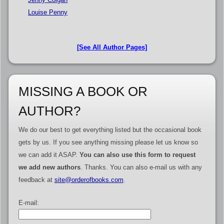
Louise Penny
[See All Author Pages]
MISSING A BOOK OR
AUTHOR?
We do our best to get everything listed but the occasional book
gets by us. If you see anything missing please let us know so
we can add it ASAP.
You can also use this form to request
we add new authors
. Thanks. You can also e-mail us with any
feedback at
site@orderofbooks.com
.
E-mail: