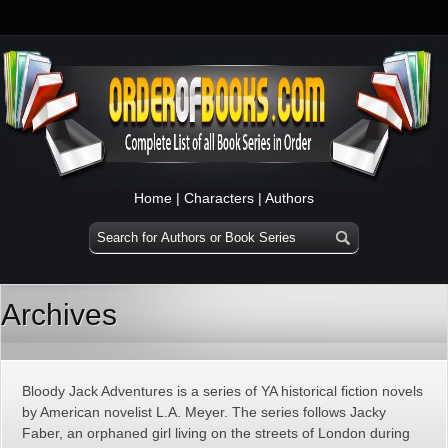
Home
|
Characters
|
Authors
Archives
Bloody Jack Adventures is a series of YA historical fiction novels
by American novelist L.A. Meyer. The series follows Jacky
Faber, an orphaned girl living on the streets of London during