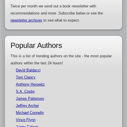
Twice per month we send out a book newsletter with
recommendations and more. Subscribe below or see the
newsletter archives
to see what to expect.
Popular Authors
This is a list of trending authors on the site - the most popular
authors within the last 24 hours!
David Baldacci
Tom Clancy
Anthony Horowitz
S.A. Cosby
James Patterson
Jeffrey Archer
Michael Connelly
Vince Flynn
Jenny Colgan