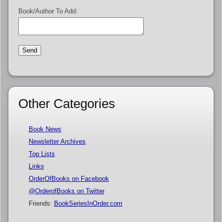
Book/Author To Add:
Other Categories
Book News
Newsletter Archives
Top Lists
Links
OrderOfBooks on Facebook
@OrderofBooks on Twitter
Friends:
BookSeriesInOrder.com