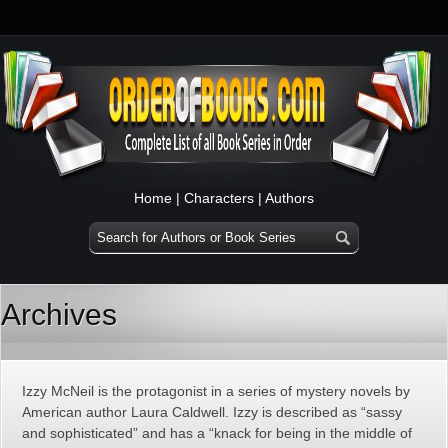
Home
|
Characters
|
Authors
Archives
Izzy McNeil is the protagonist in a series of mystery novels by
American author Laura Caldwell. Izzy is described as “sassy
and sophisticated” and has a “knack for being in the middle of