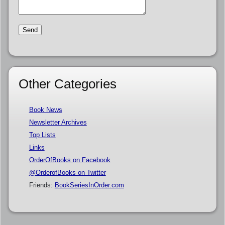
Other Categories
Book News
Newsletter Archives
Top Lists
Links
OrderOfBooks on Facebook
@OrderofBooks on Twitter
Friends:
BookSeriesInOrder.com