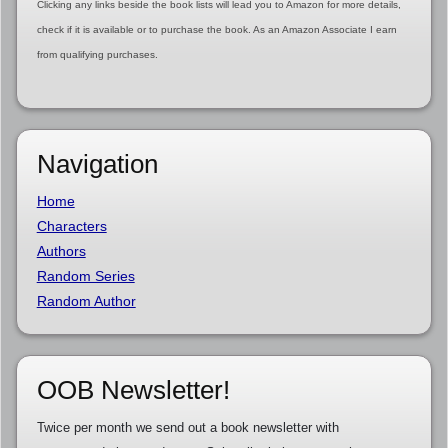
Clicking any links beside the book lists will lead you to Amazon for more details,
check if it is available or to purchase the book. As an Amazon Associate I earn
from qualifying purchases.
Navigation
Home
Characters
Authors
Random Series
Random Author
OOB Newsletter!
Twice per month we send out a book newsletter with