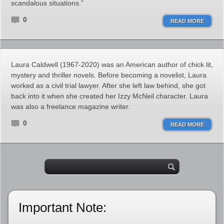
scandalous situations.”
0
READ MORE
Laura Caldwell (1967-2020) was an American author of chick lit,
mystery and thriller novels. Before becoming a novelist, Laura
worked as a civil trial lawyer. After she left law behind, she got
back into it when she created her Izzy McNeil character. Laura
was also a freelance magazine writer.
0
READ MORE
Important Note: