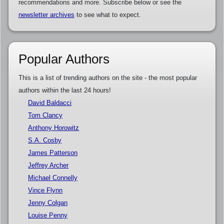
recommendations and more. Subscribe below or see the
newsletter archives
to see what to expect.
Popular Authors
This is a list of trending authors on the site - the most popular
authors within the last 24 hours!
David Baldacci
Tom Clancy
Anthony Horowitz
S.A. Cosby
James Patterson
Jeffrey Archer
Michael Connelly
Vince Flynn
Jenny Colgan
Louise Penny