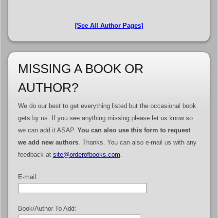
[See All Author Pages]
MISSING A BOOK OR
AUTHOR?
We do our best to get everything listed but the occasional book
gets by us. If you see anything missing please let us know so
we can add it ASAP.
You can also use this form to request
we add new authors
. Thanks. You can also e-mail us with any
feedback at
site@orderofbooks.com
.
E-mail:
Book/Author To Add: