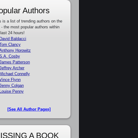
opular Authors
s is a list of trending authors on the
e - the most popular authors within
 last 24 hours!
David Baldacci
Tom Clancy
Anthony Horowitz
S.A. Cosby
James Patterson
Jeffrey Archer
Michael Connelly
Vince Flynn
Jenny Colgan
Louise Penny
[See All Author Pages]
ISSING A BOOK