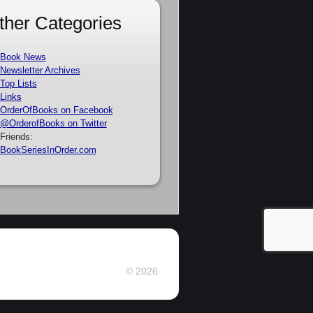
ther Categories
Book News
Newsletter Archives
Top Lists
Links
OrderOfBooks on Facebook
@OrderofBooks on Twitter
Friends:
BookSeriesInOrder.com
© 2026