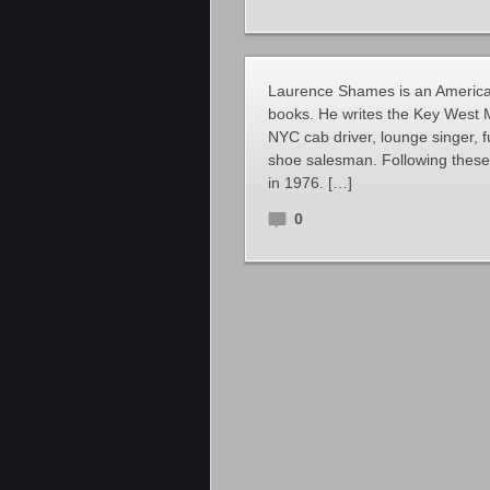
Laurence Shames is an American
books. He writes the Key West M
NYC cab driver, lounge singer, 
shoe salesman. Following these f
in 1976. […]
0