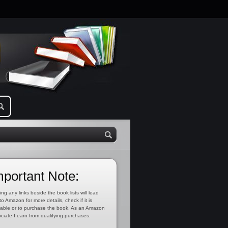
mportant Note:
ing any links beside the book lists will lead
to Amazon for more details, check if it is
lable or to purchase the book. As an Amazon
ciate I earn from qualifying purchases.