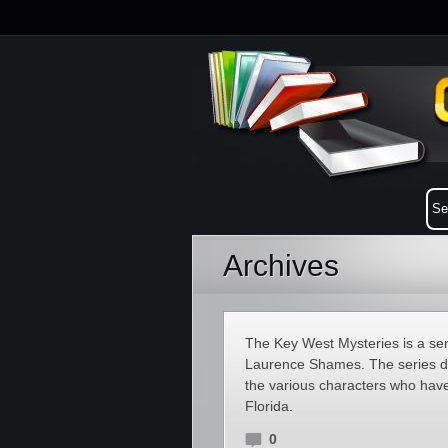
Archives
The Key West Mysteries is a se
Laurence Shames. The series doe
the various characters who have
Florida.
0