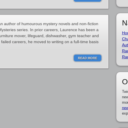
N
 author of humourous mystery novels and non-fiction
ysteries series. In prior careers, Laurence has been a
Ho
furniture mover, lifeguard, dishwasher, gym teacher and
Cha
ailed careers, he moved to writing on a full-time basis
Aut
Ra
Ra
READ MORE
O
Twi
new
mor
new
exp