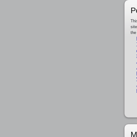
P
Thi
sit
the
M