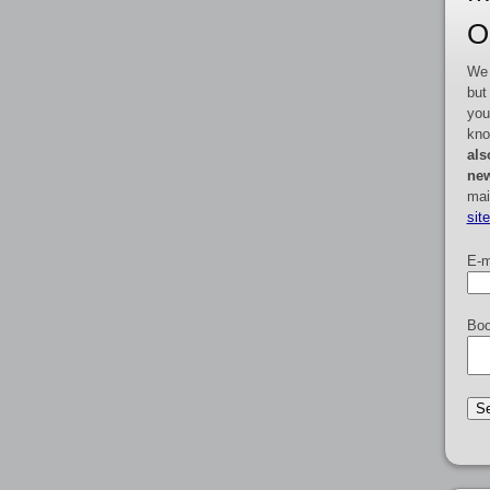
O
We 
but
you
kno
als
new
mai
sit
E-m
Boo