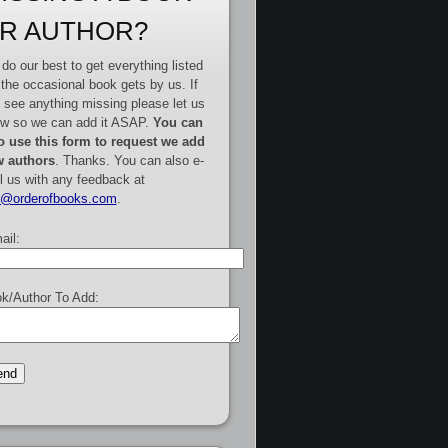
R AUTHOR?
do our best to get everything listed
 the occasional book gets by us. If
 see anything missing please let us
w so we can add it ASAP.
You can
o use this form to request we add
 authors
. Thanks. You can also e-
l us with any feedback at
e@orderofbooks.com
.
ail:
k/Author To Add: