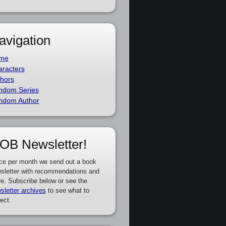
avigation
me
racters
hors
ndom Series
ndom Author
OB Newsletter!
ce per month we send out a book
sletter with recommendations and
e. Subscribe below or see the
sletter archives
to see what to
ect.