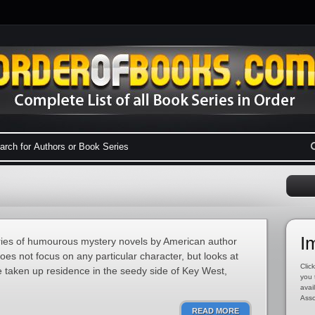
I
ries of humourous mystery novels by American author
s not focus on any particular character, but looks at
Click
 taken up residence in the seedy side of Key West,
you 
avai
Asso
READ MORE