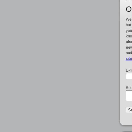
O
We 
but
you
kno
als
new
mai
sit
E-m
Boo