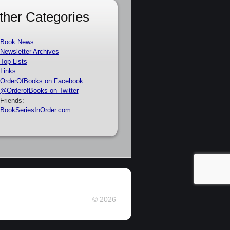
ther Categories
Book News
Newsletter Archives
Top Lists
Links
OrderOfBooks on Facebook
@OrderofBooks on Twitter
Friends:
BookSeriesInOrder.com
© 2026