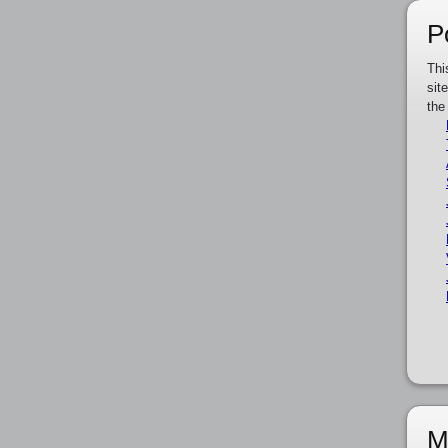
P
Thi
sit
the
M