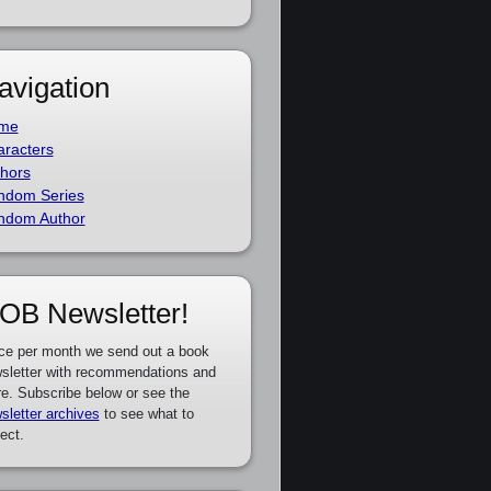
avigation
me
racters
hors
ndom Series
ndom Author
OB Newsletter!
ce per month we send out a book
sletter with recommendations and
e. Subscribe below or see the
sletter archives
to see what to
ect.