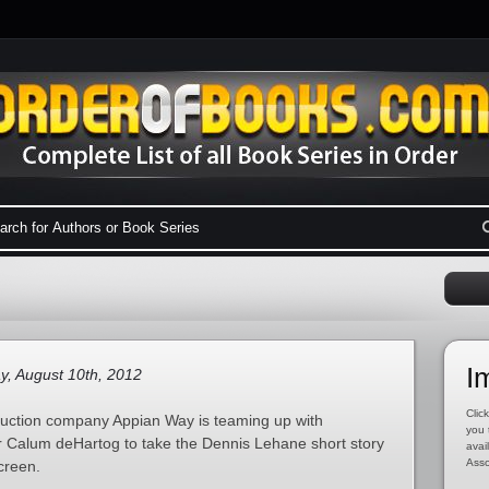
I
y, August 10th, 2012
Click
uction company Appian Way is teaming up with
you 
 Calum deHartog to take the Dennis Lehane short story
avai
Asso
creen.