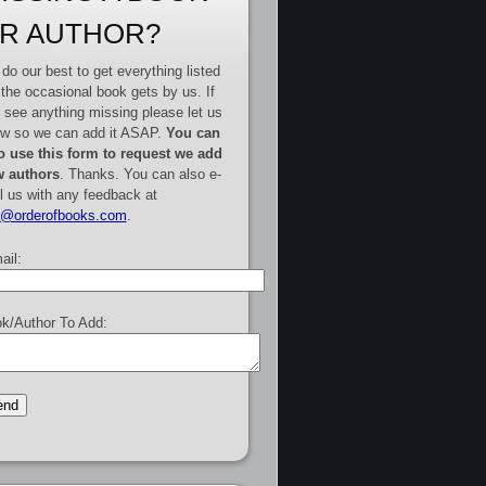
R AUTHOR?
do our best to get everything listed
 the occasional book gets by us. If
 see anything missing please let us
w so we can add it ASAP.
You can
o use this form to request we add
 authors
. Thanks. You can also e-
l us with any feedback at
e@orderofbooks.com
.
ail:
k/Author To Add: