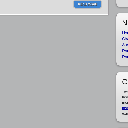
READ MORE
N
Ho
Cha
Aut
Ra
Ra
O
Twi
new
mor
new
exp