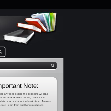
mportant Note:
ing any links beside the book lists will lead
to Amazon for more details, check if it is
lable or to purchase the book. As an Amazon
ciate I earn from qualifying purchases.