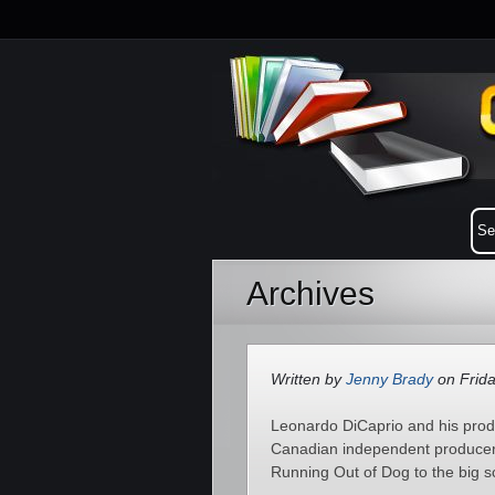
Archives
Written by
Jenny Brady
on Frida
Leonardo DiCaprio and his prod
Canadian independent producer
Running Out of Dog to the big s