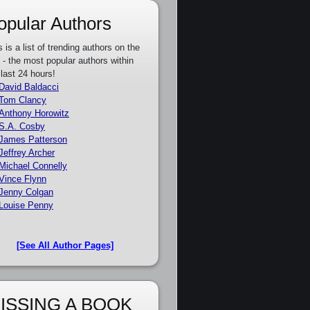
opular Authors
s is a list of trending authors on the
e - the most popular authors within
 last 24 hours!
David Baldacci
Tom Clancy
Anthony Horowitz
S.A. Cosby
James Patterson
Jeffrey Archer
Michael Connelly
Vince Flynn
Jenny Colgan
Louise Penny
[See All Author Pages]
ISSING A BOOK