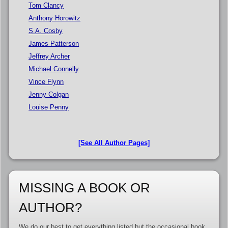
Tom Clancy
Anthony Horowitz
S.A. Cosby
James Patterson
Jeffrey Archer
Michael Connelly
Vince Flynn
Jenny Colgan
Louise Penny
[See All Author Pages]
MISSING A BOOK OR
AUTHOR?
We do our best to get everything listed but the occasional book