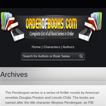
Home
|
Characters
|
Authors
Archives
The Pendergast series is a series of thriller novels by American
novelists Douglas Preston and Lincoln Child. The books are
named after the title character Aloysius Pendergast, an FBI