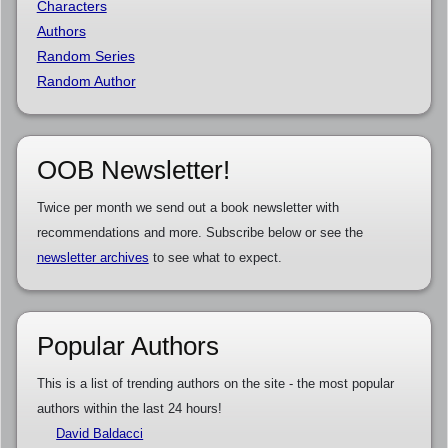
Characters
Authors
Random Series
Random Author
OOB Newsletter!
Twice per month we send out a book newsletter with
recommendations and more. Subscribe below or see the
newsletter archives
to see what to expect.
Popular Authors
This is a list of trending authors on the site - the most popular
authors within the last 24 hours!
David Baldacci