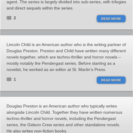
agent. The series is largely divided into sub-series, with trilogies
and direct sequels within the series.
2
READ MORE
Lincoln Child is an American author who is the writing partner of
Douglas Preston. Preston and Child have written many different
novels together, which are techno-thriller and horror novels –
mostly notably the Pendergast series. Before starting as a
novelist, he worked as an editor at St. Martin’s Press.
1
READ MORE
Douglas Preston is an American author who typically writes
alongside Lincoln Child. Together they have written numerous
techno-thriller and horror novels, including the Pendergast
series, the Gideon Crew series and other standalone novels.
He also writes non-fiction books.