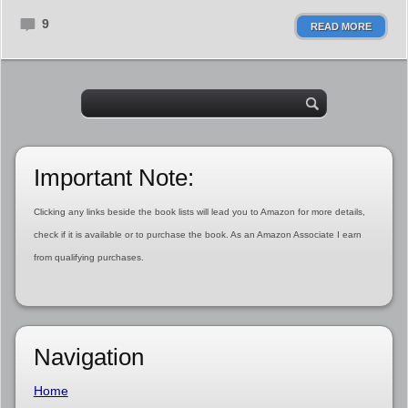
9
READ MORE
Important Note:
Clicking any links beside the book lists will lead you to Amazon for more details,
check if it is available or to purchase the book. As an Amazon Associate I earn
from qualifying purchases.
Navigation
Home