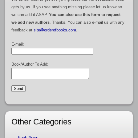
gets by us. If you see anything missing please let us know so
we can add it ASAP.
You can also use this form to request
we add new authors
. Thanks. You can also e-mail us with any
feedback at
site@orderofbooks.com
.
E-mail:
Book/Author To Add:
Other Categories
Book News