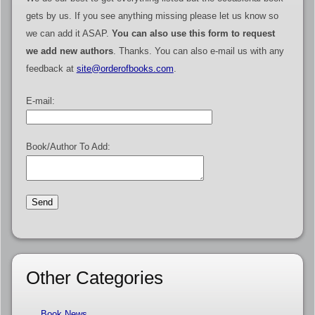
gets by us. If you see anything missing please let us know so
we can add it ASAP.
You can also use this form to request
we add new authors
. Thanks. You can also e-mail us with any
feedback at
site@orderofbooks.com
.
E-mail:
Book/Author To Add:
Other Categories
Book News