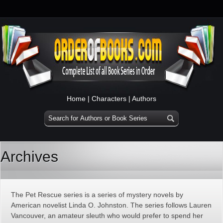
Home
|
Characters
|
Authors
Archives
The Pet Rescue series is a series of mystery novels by
American novelist Linda O. Johnston. The series follows Lauren
Vancouver, an amateur sleuth who would prefer to spend her