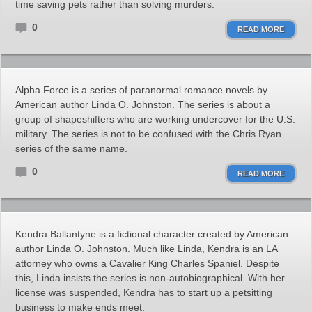
time saving pets rather than solving murders.
0
READ MORE
Alpha Force is a series of paranormal romance novels by
American author Linda O. Johnston. The series is about a
group of shapeshifters who are working undercover for the U.S.
military. The series is not to be confused with the Chris Ryan
series of the same name.
0
READ MORE
Kendra Ballantyne is a fictional character created by American
author Linda O. Johnston. Much like Linda, Kendra is an LA
attorney who owns a Cavalier King Charles Spaniel. Despite
this, Linda insists the series is non-autobiographical. With her
license was suspended, Kendra has to start up a petsitting
business to make ends meet.