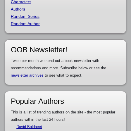
Characters
Authors
Random Series
Random Author
OOB Newsletter!
Twice per month we send out a book newsletter with
recommendations and more. Subscribe below or see the
newsletter archives
to see what to expect.
Popular Authors
This is a list of trending authors on the site - the most popular
authors within the last 24 hours!
David Baldacci