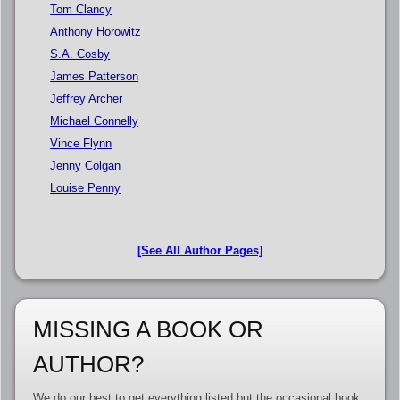
Tom Clancy
Anthony Horowitz
S.A. Cosby
James Patterson
Jeffrey Archer
Michael Connelly
Vince Flynn
Jenny Colgan
Louise Penny
[See All Author Pages]
MISSING A BOOK OR
AUTHOR?
We do our best to get everything listed but the occasional book