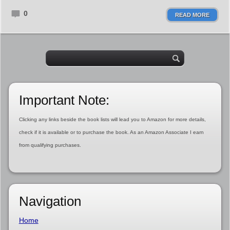
0
READ MORE
Important Note:
Clicking any links beside the book lists will lead you to Amazon for more details,
check if it is available or to purchase the book. As an Amazon Associate I earn
from qualifying purchases.
Navigation
Home