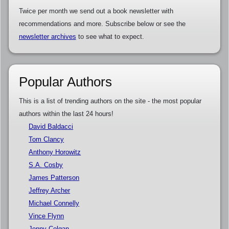
Twice per month we send out a book newsletter with
recommendations and more. Subscribe below or see the
newsletter archives
to see what to expect.
Popular Authors
This is a list of trending authors on the site - the most popular
authors within the last 24 hours!
David Baldacci
Tom Clancy
Anthony Horowitz
S.A. Cosby
James Patterson
Jeffrey Archer
Michael Connelly
Vince Flynn
Jenny Colgan