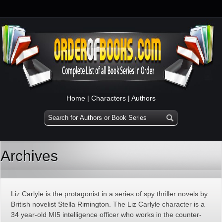
Home
|
Characters
|
Authors
Archives
Liz Carlyle is the protagonist in a series of spy thriller novels by
British novelist Stella Rimington. The Liz Carlyle character is a
34 year-old MI5 intelligence officer who works in the counter-