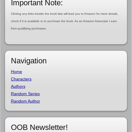
Important Note:
Clicking any links beside the book lists will lead you to Amazon for more details,
check if it is available or to purchase the book. As an Amazon Associate I earn
from qualifying purchases.
Navigation
Home
Characters
Authors
Random Series
Random Author
OOB Newsletter!