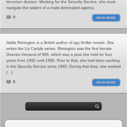
terrorism division. Working for the Security Service, she must
navigate the waters of a male-dominated agency.
0
READ MORE
Stella Rimington is a British author of spy thriller novels. She
writes the Liz Carlyle series. Rimington was the first female
Director-General of MI5, which was a post she held for four
years from 1992 until 1996. Prior to that, she had been working
in the Security Service since 1965. During that time, she worked
[…]
0
READ MORE