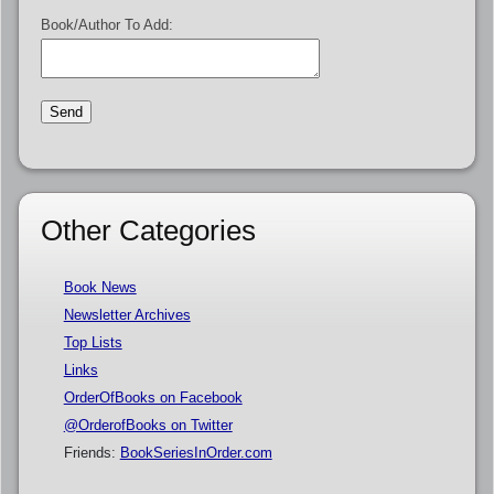
Book/Author To Add:
Other Categories
Book News
Newsletter Archives
Top Lists
Links
OrderOfBooks on Facebook
@OrderofBooks on Twitter
Friends:
BookSeriesInOrder.com