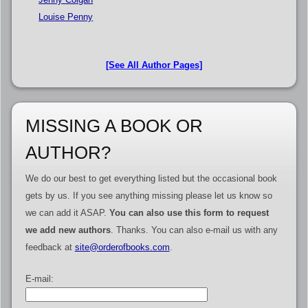
Louise Penny
[See All Author Pages]
MISSING A BOOK OR
AUTHOR?
We do our best to get everything listed but the occasional book
gets by us. If you see anything missing please let us know so
we can add it ASAP.
You can also use this form to request
we add new authors
. Thanks. You can also e-mail us with any
feedback at
site@orderofbooks.com
.
E-mail: