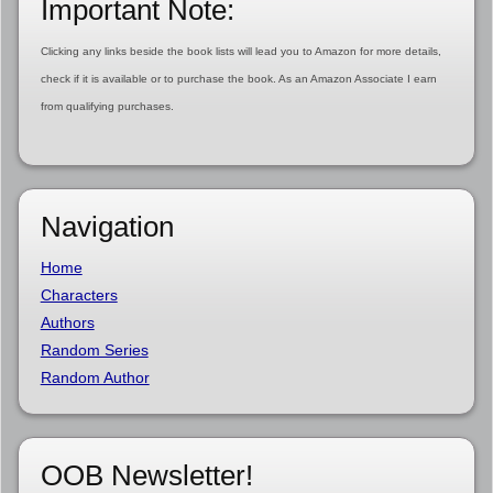
Important Note:
Clicking any links beside the book lists will lead you to Amazon for more details,
check if it is available or to purchase the book. As an Amazon Associate I earn
from qualifying purchases.
Navigation
Home
Characters
Authors
Random Series
Random Author
OOB Newsletter!