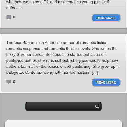
who now works as a P.I. and also teaches young girls self-
defense.
0
READ MORE
Theresa Ragan is an American author of romantic fiction,
romantic suspense and romantic thriller novels. She writes the
Lizzy Gardner series. Because she started out as a self-
published author, she runs self-publishing courses to help new
authors learn all of the basics of self-publishing. She grew up in
Lafayette, California along with her four sisters. […]
0
READ MORE