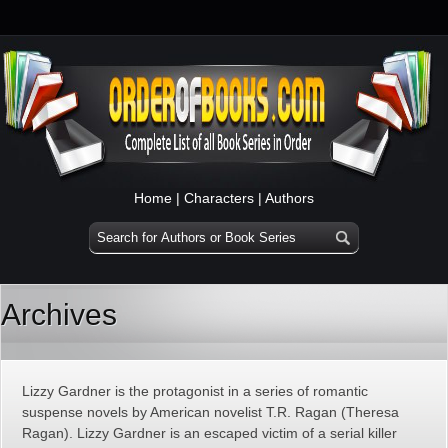
Home
|
Characters
|
Authors
Archives
Lizzy Gardner is the protagonist in a series of romantic
suspense novels by American novelist T.R. Ragan (Theresa
Ragan). Lizzy Gardner is an escaped victim of a serial killer