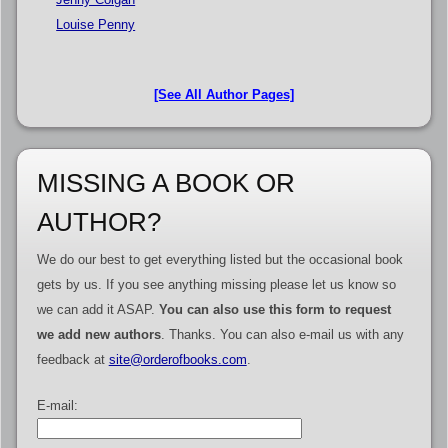
Louise Penny
[See All Author Pages]
MISSING A BOOK OR
AUTHOR?
We do our best to get everything listed but the occasional book
gets by us. If you see anything missing please let us know so
we can add it ASAP.
You can also use this form to request
we add new authors
. Thanks. You can also e-mail us with any
feedback at
site@orderofbooks.com
.
E-mail: