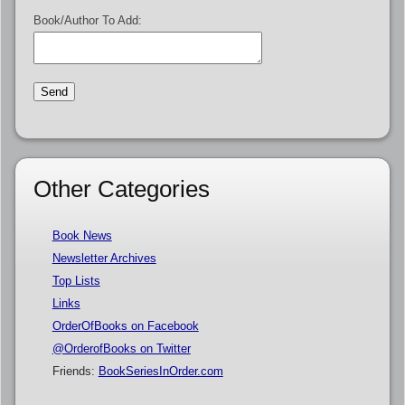
Book/Author To Add:
Other Categories
Book News
Newsletter Archives
Top Lists
Links
OrderOfBooks on Facebook
@OrderofBooks on Twitter
Friends:
BookSeriesInOrder.com