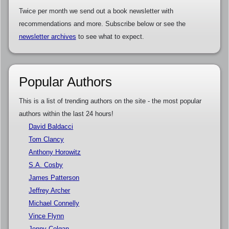
Twice per month we send out a book newsletter with
recommendations and more. Subscribe below or see the
newsletter archives
to see what to expect.
Popular Authors
This is a list of trending authors on the site - the most popular
authors within the last 24 hours!
David Baldacci
Tom Clancy
Anthony Horowitz
S.A. Cosby
James Patterson
Jeffrey Archer
Michael Connelly
Vince Flynn
Jenny Colgan