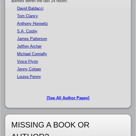
authors within the last 24 hours!
David Baldacci
Tom Clancy
Anthony Horowitz
S.A. Cosby
James Patterson
Jeffrey Archer
Michael Connelly
Vince Flynn
Jenny Colgan
Louise Penny
[See All Author Pages]
MISSING A BOOK OR