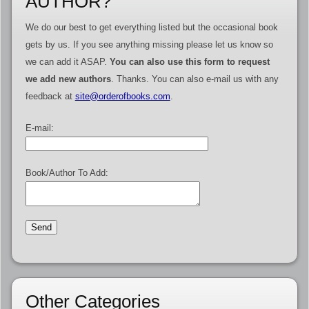
AUTHOR?
We do our best to get everything listed but the occasional book
gets by us. If you see anything missing please let us know so
we can add it ASAP.
You can also use this form to request
we add new authors
. Thanks. You can also e-mail us with any
feedback at
site@orderofbooks.com
.
E-mail:
Book/Author To Add:
Other Categories