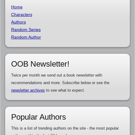
Home
Characters
Authors
Random Series
Random Author
OOB Newsletter!
Twice per month we send out a book newsletter with
recommendations and more. Subscribe below or see the
newsletter archives
to see what to expect.
Popular Authors
This is a list of trending authors on the site - the most popular