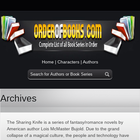
Home
|
Characters
|
Authors
Archives
The Sharing Knife is a series of fantasy/romance novels by
American author Lois McMaster Bujold. Due to the grand
collapse of a magical culture, the people and technology have