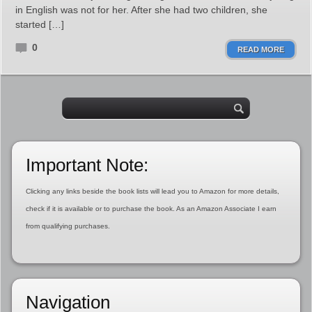
in English was not for her. After she had two children, she
started […]
0
READ MORE
Important Note:
Clicking any links beside the book lists will lead you to Amazon for more details,
check if it is available or to purchase the book. As an Amazon Associate I earn
from qualifying purchases.
Navigation