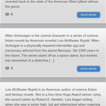
reverted back to the state of the American West (albeit without
the guns).
0
READ MORE
Miles Vorkosigan is the central character in a series of science
fiction novels by American novelist Lois McMaster Bujold. Miles
Vorksigan is a physically impaired interstellar spy and
mercenary admiral from the planet Barrayar. Set 1000 years in
the future, The series starts off as a space opera, but evolves
into somewhat of a detective […]
3
READ MORE
Lois McMaster Bujold is an American author of science fiction
and fantasy novels. She is a four-time Hugo Award winner, tying
the record owner by Robert A. Heinlein. Lois began writing
when she was in junior high, but got sidetracked when majoring