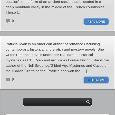
passion” in the form of an ancient castle that is located in a
deep mountain valley in the middle of the French countryside.
Those […]
0
READ MORE
Patricia Ryan is an American author of romance (including
contemporary, historical and erotic) and mystery novels. She
writes romance novels under her real name, historical
mysteries as P.B. Ryan and erotica as Louisa Burton. She is the
author of the Nell Sweeney/Gilded Age Mysteries and Castle of
the Hidden Grotto series. Patricia has won the […]
0
READ MORE