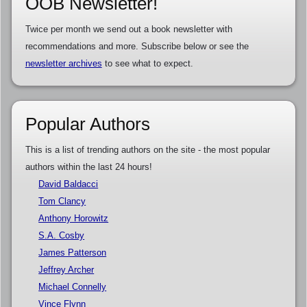
OOB Newsletter!
Twice per month we send out a book newsletter with
recommendations and more. Subscribe below or see the
newsletter archives
to see what to expect.
Popular Authors
This is a list of trending authors on the site - the most popular
authors within the last 24 hours!
David Baldacci
Tom Clancy
Anthony Horowitz
S.A. Cosby
James Patterson
Jeffrey Archer
Michael Connelly
Vince Flynn