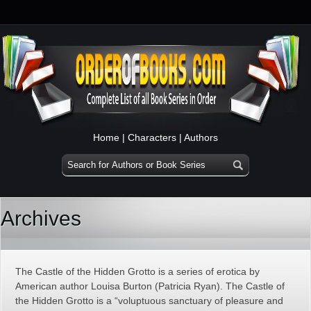
Home
|
Characters
|
Authors
Archives
The Castle of the Hidden Grotto is a series of erotica by
American author Louisa Burton (Patricia Ryan). The Castle of
the Hidden Grotto is a “voluptuous sanctuary of pleasure and