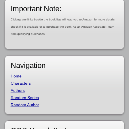
Important Note:
Clicking any links beside the book lists will lead you to Amazon for more details,
check if it is available or to purchase the book. As an Amazon Associate I earn
from qualifying purchases.
Navigation
Home
Characters
Authors
Random Series
Random Author