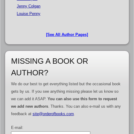
Jenny Colgan
Louise Penny
[See All Author Pages]
MISSING A BOOK OR
AUTHOR?
We do our best to get everything listed but the occasional book
gets by us. If you see anything missing please let us know so
we can add it ASAP.
You can also use this form to request
we add new authors
. Thanks. You can also e-mail us with any
feedback at
site@orderofbooks.com
.
E-mail: