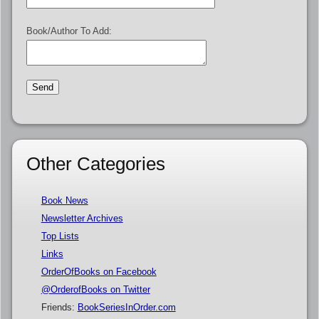
Book/Author To Add:
Other Categories
Book News
Newsletter Archives
Top Lists
Links
OrderOfBooks on Facebook
@OrderofBooks on Twitter
Friends:
BookSeriesInOrder.com