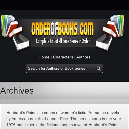
Home
|
Characters
|
Authors
Archives
Hubbard’s Point is a series of women’s fiction/romance novels
by American novelist Luanne Rice. The series starts in the year
1976 and is set in the fictional beach town of Hubbard’s Point,