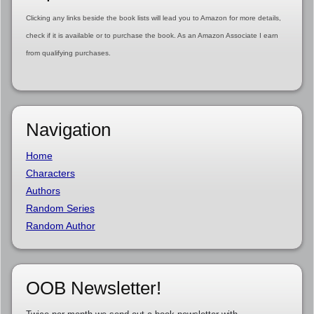
Clicking any links beside the book lists will lead you to Amazon for more details,
check if it is available or to purchase the book. As an Amazon Associate I earn
from qualifying purchases.
Navigation
Home
Characters
Authors
Random Series
Random Author
OOB Newsletter!