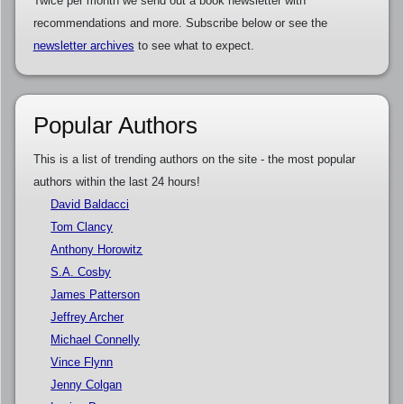
Twice per month we send out a book newsletter with
recommendations and more. Subscribe below or see the
newsletter archives
to see what to expect.
Popular Authors
This is a list of trending authors on the site - the most popular
authors within the last 24 hours!
David Baldacci
Tom Clancy
Anthony Horowitz
S.A. Cosby
James Patterson
Jeffrey Archer
Michael Connelly
Vince Flynn
Jenny Colgan