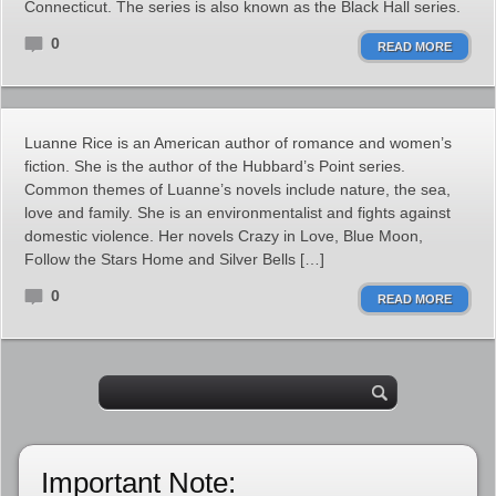
Connecticut. The series is also known as the Black Hall series.
0
READ MORE
Luanne Rice is an American author of romance and women’s
fiction. She is the author of the Hubbard’s Point series.
Common themes of Luanne’s novels include nature, the sea,
love and family. She is an environmentalist and fights against
domestic violence. Her novels Crazy in Love, Blue Moon,
Follow the Stars Home and Silver Bells […]
0
READ MORE
Important Note: