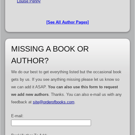
Louise Penny
[See All Author Pages]
MISSING A BOOK OR
AUTHOR?
We do our best to get everything listed but the occasional book
gets by us. If you see anything missing please let us know so
we can add it ASAP.
You can also use this form to request
we add new authors
. Thanks. You can also e-mail us with any
feedback at
site@orderofbooks.com
.
E-mail: