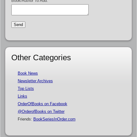
Book/Author To Add:
Other Categories
Book News
Newsletter Archives
Top Lists
Links
OrderOfBooks on Facebook
@OrderofBooks on Twitter
Friends:
BookSeriesInOrder.com