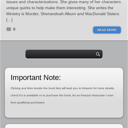
issues and characterizations. She gives many of her characters
unique quirks to help make them interesting. She writes the
Ministry is Murder, Shenandoah Album and MacDonald Sisters
[…]
0
READ MORE
Important Note:
Clicking any links beside the book lists will lead you to Amazon for more details,
check if it is available or to purchase the book. As an Amazon Associate I earn
from qualifying purchases.