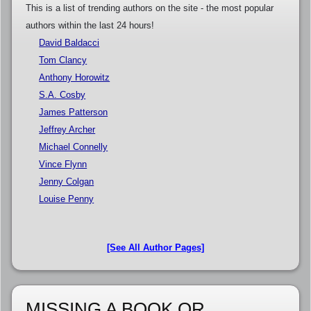
This is a list of trending authors on the site - the most popular
authors within the last 24 hours!
David Baldacci
Tom Clancy
Anthony Horowitz
S.A. Cosby
James Patterson
Jeffrey Archer
Michael Connelly
Vince Flynn
Jenny Colgan
Louise Penny
[See All Author Pages]
MISSING A BOOK OR