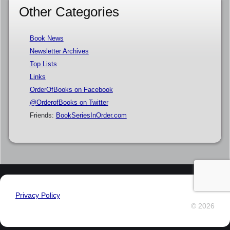
Other Categories
Book News
Newsletter Archives
Top Lists
Links
OrderOfBooks on Facebook
@OrderofBooks on Twitter
Friends:
BookSeriesInOrder.com
Privacy Policy
© 2026