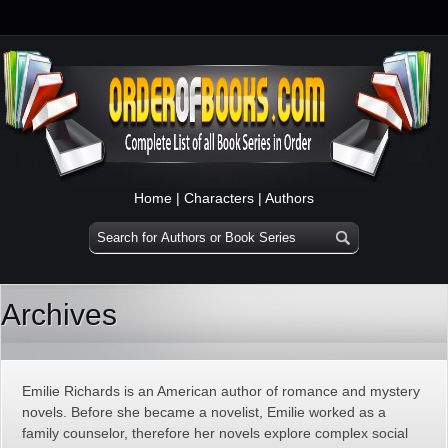
Home
|
Characters
|
Authors
Archives
Emilie Richards is an American author of romance and mystery
novels. Before she became a novelist, Emilie worked as a
family counselor, therefore her novels explore complex social