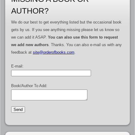
AUTHOR?
We do our best to get everything listed but the occasional book
gets by us. If you see anything missing please let us know so
we can add it ASAP.
You can also use this form to request
we add new authors
. Thanks. You can also e-mail us with any
feedback at
site@orderofbooks.com
.
E-mail:
Book/Author To Add: