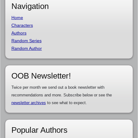
Navigation
Home
Characters
Authors
Random Series
Random Author
OOB Newsletter!
Twice per month we send out a book newsletter with
recommendations and more. Subscribe below or see the
newsletter archives
to see what to expect.
Popular Authors