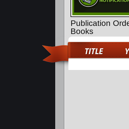
Publication Ord
Books