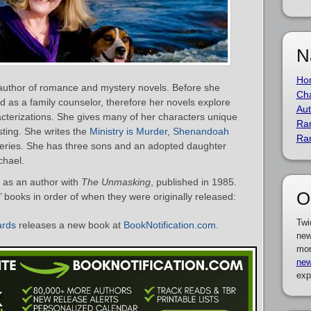
N
Ho
 author of romance and mystery novels. Before she
Cha
d as a family counselor, therefore her novels explore
Aut
cterizations. She gives many of her characters unique
Ra
sting. She writes the
Ministry is Murder
,
Shenandoah
Ra
eries. She has three sons and an adopted daughter
chael.
 as an author with
The Unmasking
, published in 1985.
O
s’ books in order of when they were originally released:
Twi
ards
releases a new book at
BookNotification.com
.
new
mor
new
exp