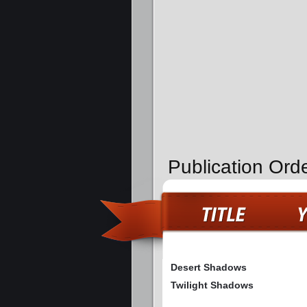
Publication Orde
Desert Shadows
Twilight Shadows