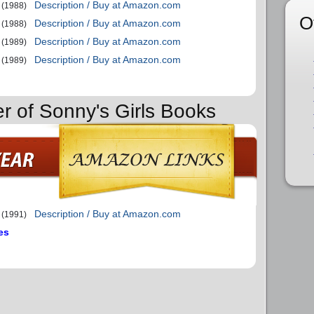
Description / Buy at Amazon.com
(1988)
O
Description / Buy at Amazon.com
(1988)
Description / Buy at Amazon.com
(1989)
Description / Buy at Amazon.com
(1989)
er of Sonny's Girls Books
Description / Buy at Amazon.com
(1991)
es