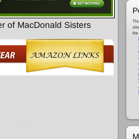
P
Thi
er of MacDonald Sisters
sit
the
M