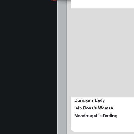
Duncan's Lady
Iain Ross's Woman
Macdougall's Darling