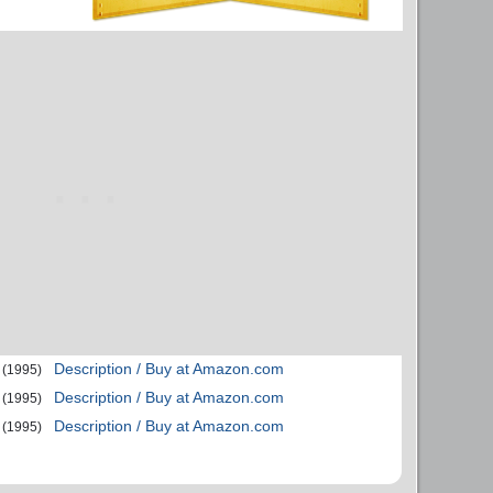
Description / Buy at Amazon.com
(1995)
Description / Buy at Amazon.com
(1995)
Description / Buy at Amazon.com
(1995)