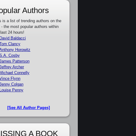
opular Authors
s is a list of trending authors on the
e - the most popular authors within
 last 24 hours!
David Baldacci
Tom Clancy
Anthony Horowitz
S.A. Cosby
James Patterson
Jeffrey Archer
Michael Connelly
Vince Flynn
Jenny Colgan
Louise Penny
[See All Author Pages]
ISSING A BOOK