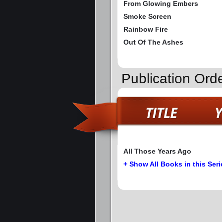
From Glowing Embers
Smoke Screen
Rainbow Fire
Out Of The Ashes
Publication Ord
All Those Years Ago
+ Show All Books in this Seri