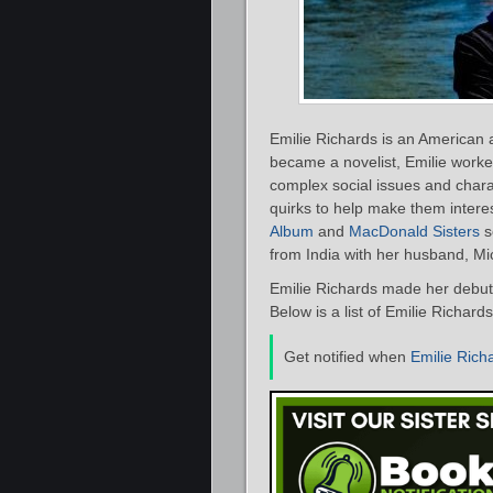
Emilie Richards is an American
became a novelist, Emilie worke
complex social issues and chara
quirks to help make them intere
Album
and
MacDonald Sisters
s
from India with her husband, Mi
Emilie Richards made her debut
Below is a list of Emilie Richard
Get notified when
Emilie Rich