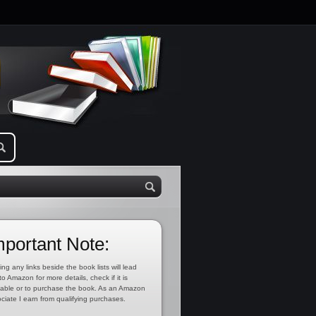
mportant Note:
ing any links beside the book lists will lead
to Amazon for more details, check if it is
lable or to purchase the book. As an Amazon
ciate I earn from qualifying purchases.