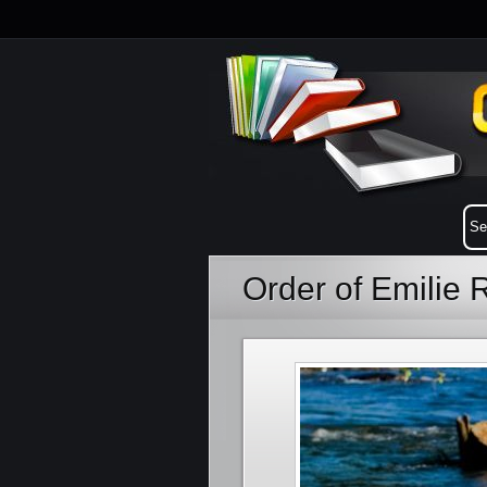
Order of Emilie 