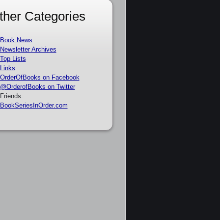
ther Categories
Book News
Newsletter Archives
Top Lists
Links
OrderOfBooks on Facebook
@OrderofBooks on Twitter
Friends:
BookSeriesInOrder.com