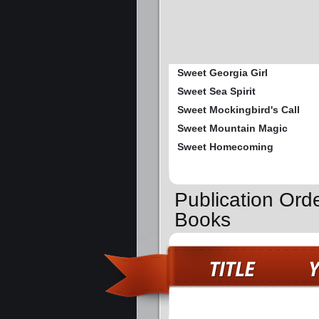
Sweet Georgia Girl
Sweet Sea Spirit
Sweet Mockingbird's Call
Sweet Mountain Magic
Sweet Homecoming
Publication Orde
Books