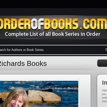
Richards Books
I
Click
you 
avai
Asso