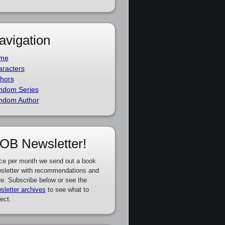
avigation
me
racters
hors
ndom Series
ndom Author
OB Newsletter!
ce per month we send out a book
sletter with recommendations and
e. Subscribe below or see the
sletter archives
to see what to
ect.