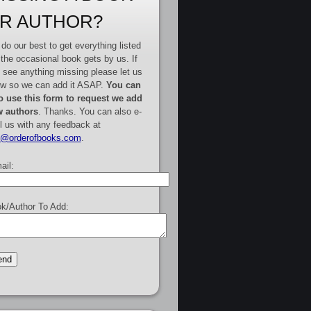
R AUTHOR?
do our best to get everything listed
 the occasional book gets by us. If
 see anything missing please let us
w so we can add it ASAP.
You can
o use this form to request we add
 authors
. Thanks. You can also e-
l us with any feedback at
e@orderofbooks.com
.
ail:
k/Author To Add: