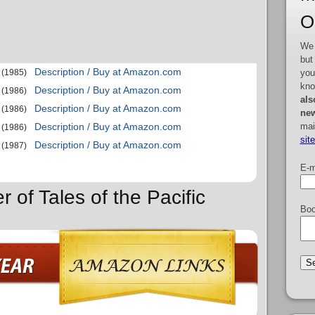
O
We 
but
Description / Buy at Amazon.com
you
(1985)
kno
Description / Buy at Amazon.com
(1986)
als
Description / Buy at Amazon.com
(1986)
new
mai
Description / Buy at Amazon.com
(1986)
sit
Description / Buy at Amazon.com
(1987)
E-m
r of Tales of the Pacific
Boo