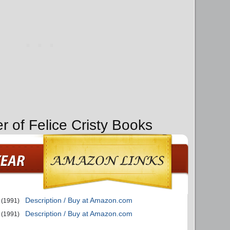
r of Felice Cristy Books
Description / Buy at Amazon.com
(1991)
Description / Buy at Amazon.com
(1991)