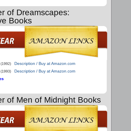
er of Dreamscapes:
ve Books
Description / Buy at Amazon.com
(1992)
Description / Buy at Amazon.com
(1993)
es
er of Men of Midnight Books