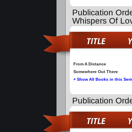
Publication Ord
Whispers Of Lo
From A Distance
Somewhere Out There
+ Show All Books in this Seri
Publication Ord