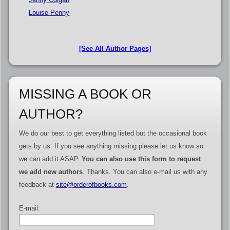
Louise Penny
[See All Author Pages]
MISSING A BOOK OR
AUTHOR?
We do our best to get everything listed but the occasional book
gets by us. If you see anything missing please let us know so
we can add it ASAP.
You can also use this form to request
we add new authors
. Thanks. You can also e-mail us with any
feedback at
site@orderofbooks.com
.
E-mail: