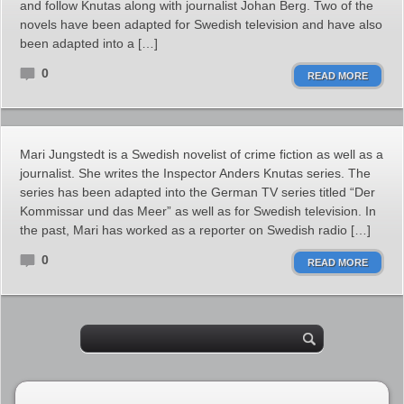
and follow Knutas along with journalist Johan Berg. Two of the
novels have been adapted for Swedish television and have also
been adapted into a […]
0
READ MORE
Mari Jungstedt is a Swedish novelist of crime fiction as well as a
journalist. She writes the Inspector Anders Knutas series. The
series has been adapted into the German TV series titled “Der
Kommissar und das Meer” as well as for Swedish television. In
the past, Mari has worked as a reporter on Swedish radio […]
0
READ MORE