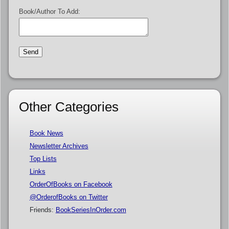
Book/Author To Add:
Other Categories
Book News
Newsletter Archives
Top Lists
Links
OrderOfBooks on Facebook
@OrderofBooks on Twitter
Friends:
BookSeriesInOrder.com