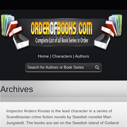
Home
|
Characters
|
Authors
Archives
Inspector Anders Knutas is the lead character in a series of
Scandinavian crime fiction novels by Swedish novelist Mari
Jungstedt. The books are set on the Swedish island of Gotland