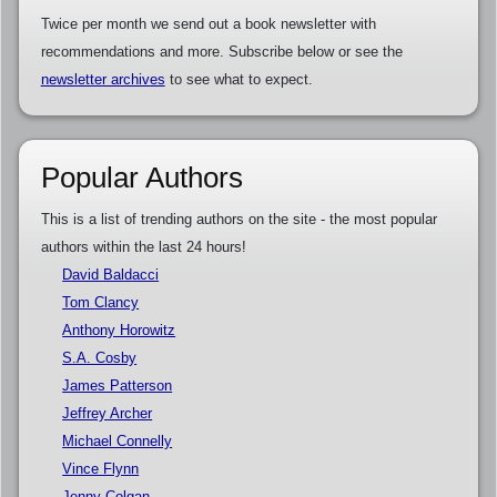
Twice per month we send out a book newsletter with
recommendations and more. Subscribe below or see the
newsletter archives
to see what to expect.
Popular Authors
This is a list of trending authors on the site - the most popular
authors within the last 24 hours!
David Baldacci
Tom Clancy
Anthony Horowitz
S.A. Cosby
James Patterson
Jeffrey Archer
Michael Connelly
Vince Flynn
Jenny Colgan