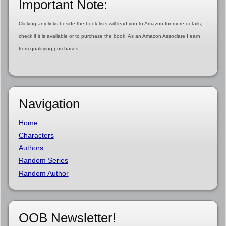
Important Note:
Clicking any links beside the book lists will lead you to Amazon for more details,
check if it is available or to purchase the book. As an Amazon Associate I earn
from qualifying purchases.
Navigation
Home
Characters
Authors
Random Series
Random Author
OOB Newsletter!