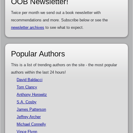
OOB Newsletter!
Twice per month we send out a book newsletter with
recommendations and more. Subscribe below or see the
newsletter archives
to see what to expect.
Popular Authors
This is a list of trending authors on the site - the most popular
authors within the last 24 hours!
David Baldacci
Tom Clancy
Anthony Horowitz
S.A. Cosby
James Patterson
Jeffrey Archer
Michael Connelly
Vince Flynn