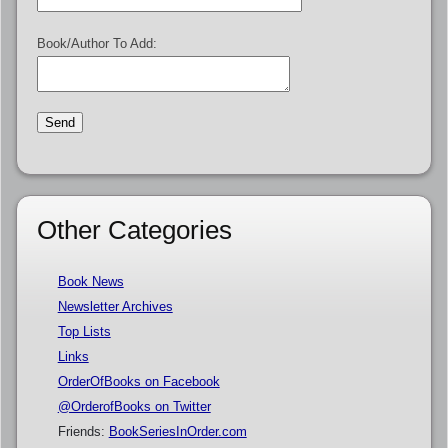
Book/Author To Add:
Other Categories
Book News
Newsletter Archives
Top Lists
Links
OrderOfBooks on Facebook
@OrderofBooks on Twitter
Friends:
BookSeriesInOrder.com