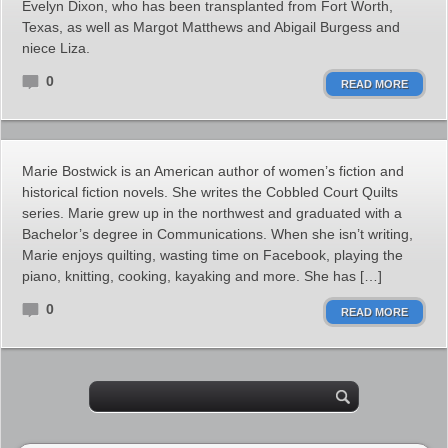
Evelyn Dixon, who has been transplanted from Fort Worth,
Texas, as well as Margot Matthews and Abigail Burgess and
niece Liza.
0
READ MORE
Marie Bostwick is an American author of women’s fiction and
historical fiction novels. She writes the Cobbled Court Quilts
series. Marie grew up in the northwest and graduated with a
Bachelor’s degree in Communications. When she isn’t writing,
Marie enjoys quilting, wasting time on Facebook, playing the
piano, knitting, cooking, kayaking and more. She has […]
0
READ MORE