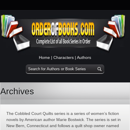
Home
|
Characters
|
Authors
Archives
The Cobbled Court Quilts series is a series of women’s fiction
novels by American author Marie Bostwick. The series is set in
New Bern, Connecticut and follows a quilt shop owner named