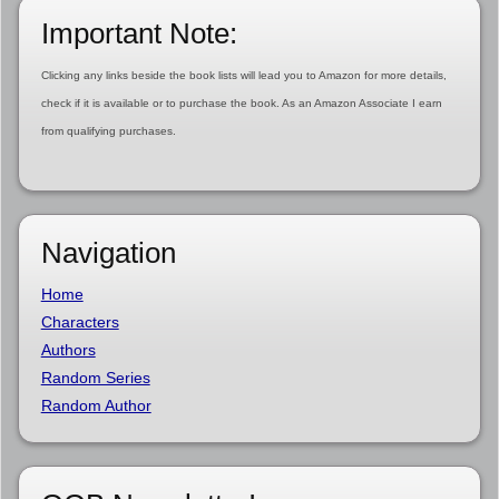
Important Note:
Clicking any links beside the book lists will lead you to Amazon for more details,
check if it is available or to purchase the book. As an Amazon Associate I earn
from qualifying purchases.
Navigation
Home
Characters
Authors
Random Series
Random Author