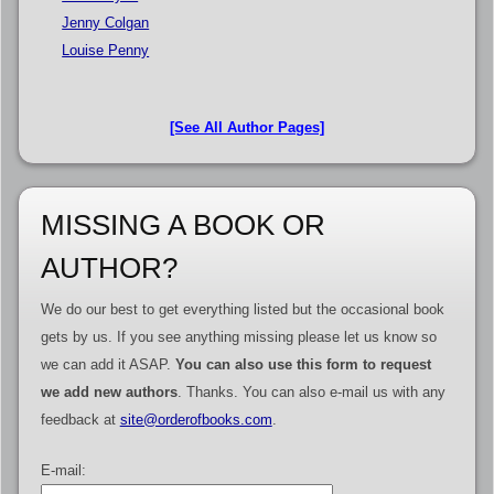
Jenny Colgan
Louise Penny
[See All Author Pages]
MISSING A BOOK OR
AUTHOR?
We do our best to get everything listed but the occasional book
gets by us. If you see anything missing please let us know so
we can add it ASAP.
You can also use this form to request
we add new authors
. Thanks. You can also e-mail us with any
feedback at
site@orderofbooks.com
.
E-mail: