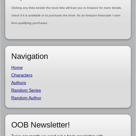
Clicking any links beside the book lists will lead you to Amazon for more details,
check if it is available or to purchase the book. As an Amazon Associate I earn
from qualifying purchases.
Navigation
Home
Characters
Authors
Random Series
Random Author
OOB Newsletter!