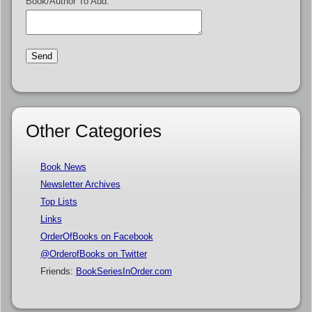
Book/Author To Add:
Other Categories
Book News
Newsletter Archives
Top Lists
Links
OrderOfBooks on Facebook
@OrderofBooks on Twitter
Friends:
BookSeriesInOrder.com