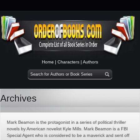
Home
|
Characters
|
Authors
Archives
Mark Beamon is the protagonist in a series of political thriller
novels by American novelist Kyle Mills. Mark Beamon is a FBI
Special Agent who is considered to be a maverick and sent off