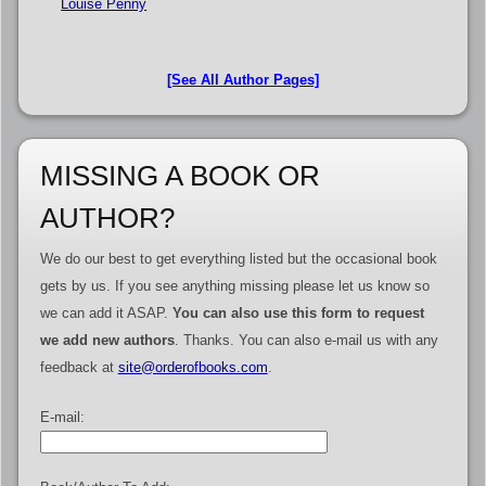
Louise Penny
[See All Author Pages]
MISSING A BOOK OR
AUTHOR?
We do our best to get everything listed but the occasional book
gets by us. If you see anything missing please let us know so
we can add it ASAP.
You can also use this form to request
we add new authors
. Thanks. You can also e-mail us with any
feedback at
site@orderofbooks.com
.
E-mail: