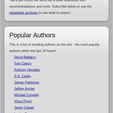
Twice per month we send out a book newsletter with
recommendations and more. Subscribe below or see the
newsletter archives
to see what to expect.
Popular Authors
This is a list of trending authors on the site - the most popular
authors within the last 24 hours!
David Baldacci
Tom Clancy
Anthony Horowitz
S.A. Cosby
James Patterson
Jeffrey Archer
Michael Connelly
Vince Flynn
Jenny Colgan