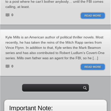
to a post where he can’t bother anybody… until the FBI comes
calling, at least.
0
READ MORE
Kyle Mills is an American author of political thriller novels. Most
recently, he has taken the reins of the Mitch Rapp series from
Vince Flynn. In addition to that, Kyle writes the Mark Beamon
series and has also contributed to Robert Ludlum‘s Covert-One
series. Mills own father was an agent for the FBI, so he […]
0
READ MORE
Important Note: