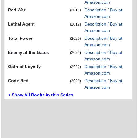
Amazon.com
Red War
Description / Buy at
(2018)
Amazon.com
Lethal Agent
Description / Buy at
(2019)
Amazon.com
Total Power
Description / Buy at
(2020)
Amazon.com
Enemy at the Gates
Description / Buy at
(2021)
Amazon.com
Oath of Loyalty
Description / Buy at
(2022)
Amazon.com
Code Red
Description / Buy at
(2023)
Amazon.com
+ Show All Books in this Series