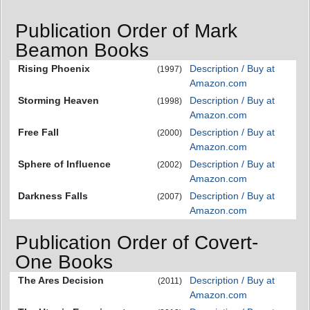
Publication Order of Mark
Beamon Books
Rising Phoenix
Description / Buy at
(1997)
Amazon.com
Storming Heaven
Description / Buy at
(1998)
Amazon.com
Free Fall
Description / Buy at
(2000)
Amazon.com
Sphere of Influence
Description / Buy at
(2002)
Amazon.com
Darkness Falls
Description / Buy at
(2007)
Amazon.com
Publication Order of Covert-
One Books
The Ares Decision
Description / Buy at
(2011)
Amazon.com