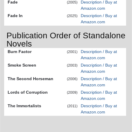
Fade
Description / Buy at
(2005)
Amazon.com
Fade In
Description / Buy at
(2025)
Amazon.com
Publication Order of Standalone
Novels
Burn Factor
Description / Buy at
(2001)
Amazon.com
Smoke Screen
Description / Buy at
(2003)
Amazon.com
The Second Horseman
Description / Buy at
(2006)
Amazon.com
Lords of Corruption
Description / Buy at
(2009)
Amazon.com
The Immortalists
Description / Buy at
(2011)
Amazon.com