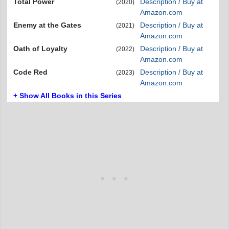
Total Power
Description / Buy at
(2020)
Amazon.com
Enemy at the Gates
Description / Buy at
(2021)
Amazon.com
Oath of Loyalty
Description / Buy at
(2022)
Amazon.com
Code Red
Description / Buy at
(2023)
Amazon.com
+ Show All Books in this Series