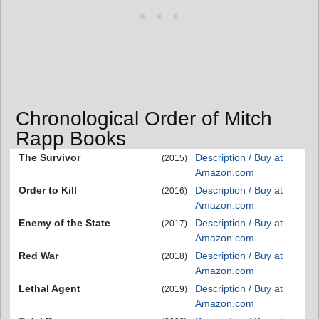
Chronological Order of Mitch
Rapp Books
The Survivor
Description / Buy at
(2015)
Amazon.com
Order to Kill
Description / Buy at
(2016)
Amazon.com
Enemy of the State
Description / Buy at
(2017)
Amazon.com
Red War
Description / Buy at
(2018)
Amazon.com
Lethal Agent
Description / Buy at
(2019)
Amazon.com