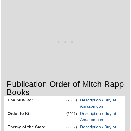
Publication Order of Mitch Rapp
Books
The Survivor
Description / Buy at
(2015)
Amazon.com
Order to Kill
Description / Buy at
(2016)
Amazon.com
Enemy of the State
Description / Buy at
(2017)