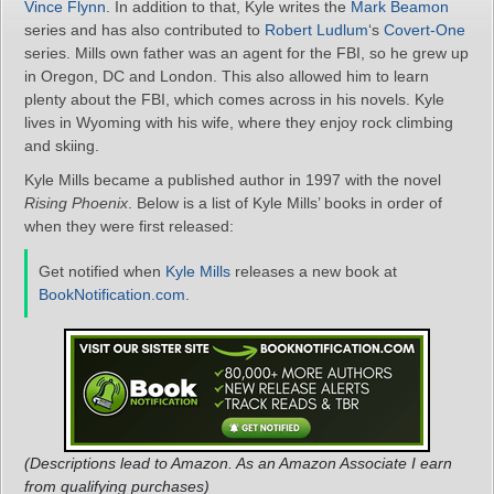
Vince Flynn
. In addition to that, Kyle writes the
Mark Beamon
series and has also contributed to
Robert Ludlum
‘s
Covert-One
series. Mills own father was an agent for the FBI, so he grew up
in Oregon, DC and London. This also allowed him to learn
plenty about the FBI, which comes across in his novels. Kyle
lives in Wyoming with his wife, where they enjoy rock climbing
and skiing.
Kyle Mills became a published author in 1997 with the novel
Rising Phoenix
. Below is a list of Kyle Mills’ books in order of
when they were first released:
Get notified when
Kyle Mills
releases a new book at
BookNotification.com
.
(Descriptions lead to Amazon. As an Amazon Associate I earn
from qualifying purchases)