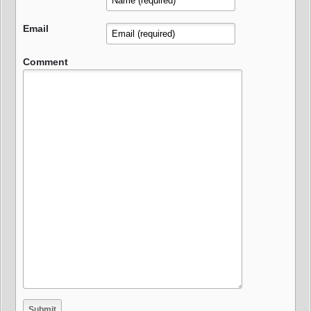
Email
Comment