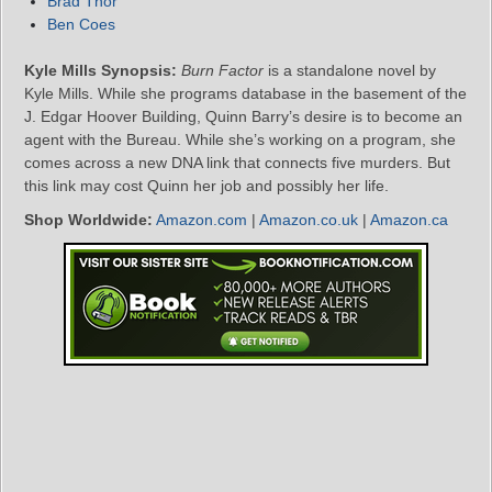
Brad Thor
Ben Coes
Kyle Mills Synopsis:
Burn Factor
is a standalone novel by
Kyle Mills. While she programs database in the basement of the
J. Edgar Hoover Building, Quinn Barry’s desire is to become an
agent with the Bureau. While she’s working on a program, she
comes across a new DNA link that connects five murders. But
this link may cost Quinn her job and possibly her life.
Shop Worldwide:
Amazon.com
|
Amazon.co.uk
|
Amazon.ca