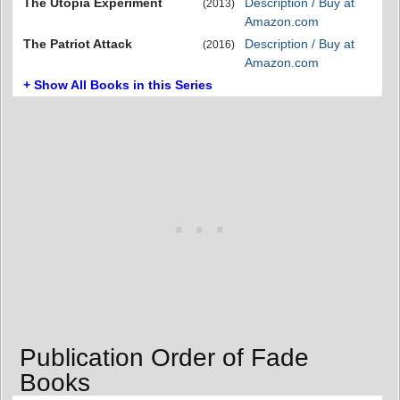
The Utopia Experiment
Description / Buy at
(2013)
Amazon.com
The Patriot Attack
Description / Buy at
(2016)
Amazon.com
+ Show All Books in this Series
Publication Order of Fade
Books