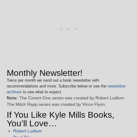
Monthly Newsletter!
Twice per month we send out a book newsletter with
recommendations and more. Subscribe below or see the
newsletter
archives
to see what to expect.
Note:
The Covert-One series was created by Robert Ludlum.
The Mitch Rapp series was created by Vince Flynn.
If You Like Kyle Mills Books,
You’ll Love…
Robert Ludlum