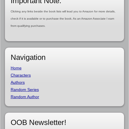
Important Note:
Clicking any links beside the book lists will lead you to Amazon for more details,
check if it is available or to purchase the book. As an Amazon Associate I earn
from qualifying purchases.
Navigation
Home
Characters
Authors
Random Series
Random Author
OOB Newsletter!