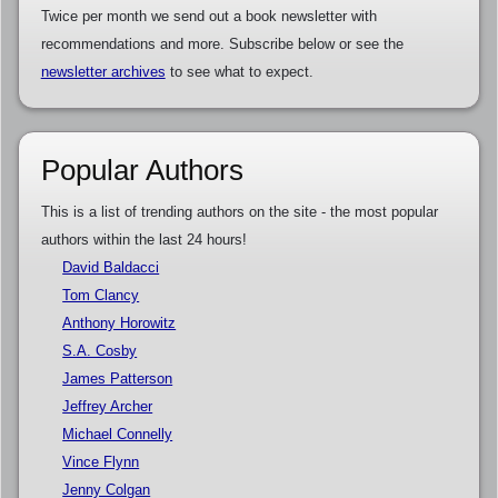
Twice per month we send out a book newsletter with
recommendations and more. Subscribe below or see the
newsletter archives
to see what to expect.
Popular Authors
This is a list of trending authors on the site - the most popular
authors within the last 24 hours!
David Baldacci
Tom Clancy
Anthony Horowitz
S.A. Cosby
James Patterson
Jeffrey Archer
Michael Connelly
Vince Flynn
Jenny Colgan