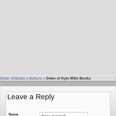
Order of Books
»
Authors
»
Order of Kyle Mills Books
Leave a Reply
Name