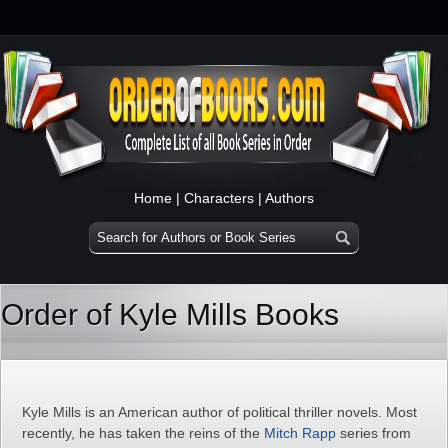
Home
|
Characters
|
Authors
Order of Kyle Mills Books
Kyle Mills is an American author of political thriller novels. Most
recently, he has taken the reins of the
Mitch Rapp
series from