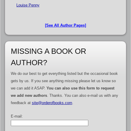
Louise Penny
[See All Author Pages]
MISSING A BOOK OR
AUTHOR?
We do our best to get everything listed but the occasional book
gets by us. If you see anything missing please let us know so
we can add it ASAP.
You can also use this form to request
we add new authors
. Thanks. You can also e-mail us with any
feedback at
site@orderofbooks.com
.
E-mail: