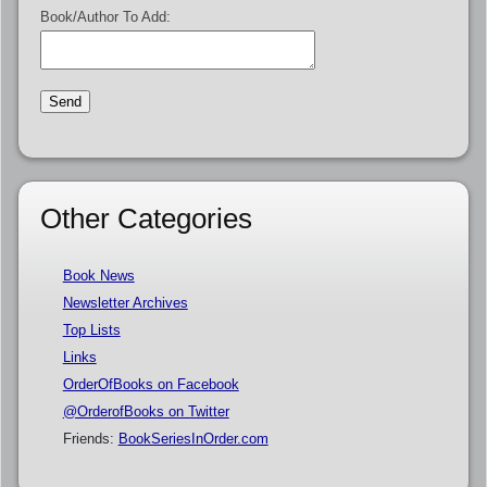
Book/Author To Add:
Other Categories
Book News
Newsletter Archives
Top Lists
Links
OrderOfBooks on Facebook
@OrderofBooks on Twitter
Friends:
BookSeriesInOrder.com