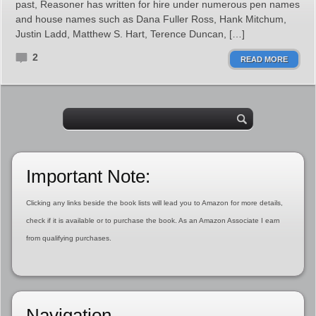
past, Reasoner has written for hire under numerous pen names
and house names such as Dana Fuller Ross, Hank Mitchum,
Justin Ladd, Matthew S. Hart, Terence Duncan, […]
2
READ MORE
Important Note:
Clicking any links beside the book lists will lead you to Amazon for more details,
check if it is available or to purchase the book. As an Amazon Associate I earn
from qualifying purchases.
Navigation