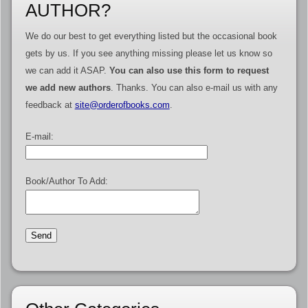
AUTHOR?
We do our best to get everything listed but the occasional book
gets by us. If you see anything missing please let us know so
we can add it ASAP.
You can also use this form to request
we add new authors
. Thanks. You can also e-mail us with any
feedback at
site@orderofbooks.com
.
E-mail:
Book/Author To Add: