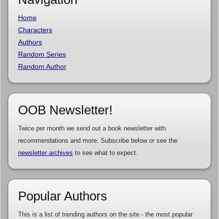
Home
Characters
Authors
Random Series
Random Author
OOB Newsletter!
Twice per month we send out a book newsletter with
recommendations and more. Subscribe below or see the
newsletter archives
to see what to expect.
Popular Authors
This is a list of trending authors on the site - the most popular