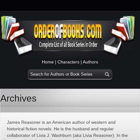
Home
|
Characters
|
Authors
Archives
James Reasoner is an American author of western and
historical fiction novels. He is the husband and regular
collaborator of Livia J. Washburn (aka Livia Reasoner). In the