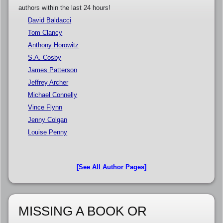
authors within the last 24 hours!
David Baldacci
Tom Clancy
Anthony Horowitz
S.A. Cosby
James Patterson
Jeffrey Archer
Michael Connelly
Vince Flynn
Jenny Colgan
Louise Penny
[See All Author Pages]
MISSING A BOOK OR