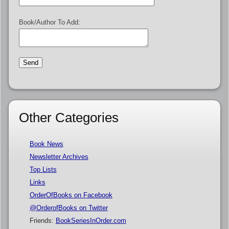
Book/Author To Add:
Other Categories
Book News
Newsletter Archives
Top Lists
Links
OrderOfBooks on Facebook
@OrderofBooks on Twitter
Friends:
BookSeriesInOrder.com