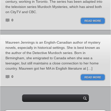
century, working in Toronto. The series has been adapted into
the television series Murdoch Mysteries, which has aired both
on CityTV and CBC.
0
READ MORE
Maureen Jennings is an English-Canadian author of mystery
novels, especially in historical settings. She is best known as
the author of the Detective Murdoch series. Born in
Birmingham, she emigrated to Canada when she was a
teenager, but still maintains a close connection to her home
country. Maureen got her MA in English literature at […]
0
READ MORE