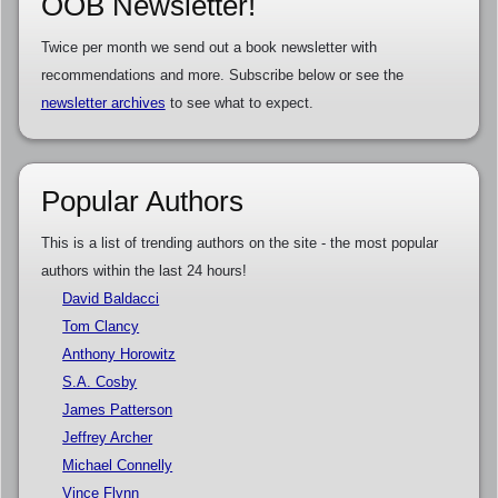
OOB Newsletter!
Twice per month we send out a book newsletter with
recommendations and more. Subscribe below or see the
newsletter archives
to see what to expect.
Popular Authors
This is a list of trending authors on the site - the most popular
authors within the last 24 hours!
David Baldacci
Tom Clancy
Anthony Horowitz
S.A. Cosby
James Patterson
Jeffrey Archer
Michael Connelly
Vince Flynn