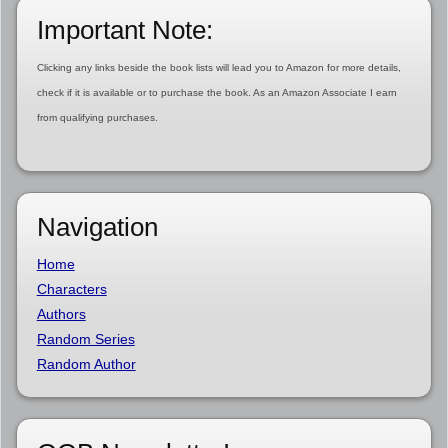
Important Note:
Clicking any links beside the book lists will lead you to Amazon for more details,
check if it is available or to purchase the book. As an Amazon Associate I earn
from qualifying purchases.
Navigation
Home
Characters
Authors
Random Series
Random Author