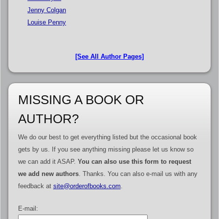
Jenny Colgan
Louise Penny
[See All Author Pages]
MISSING A BOOK OR
AUTHOR?
We do our best to get everything listed but the occasional book
gets by us. If you see anything missing please let us know so
we can add it ASAP.
You can also use this form to request
we add new authors
. Thanks. You can also e-mail us with any
feedback at
site@orderofbooks.com
.
E-mail: