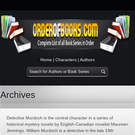
Home
|
Characters
|
Authors
Archives
Detective Murdoch is the central character in a series of
historical mystery novels by English-Canadian novelist Maureen
Jennings. William Murdoch is a detective in the late 19th