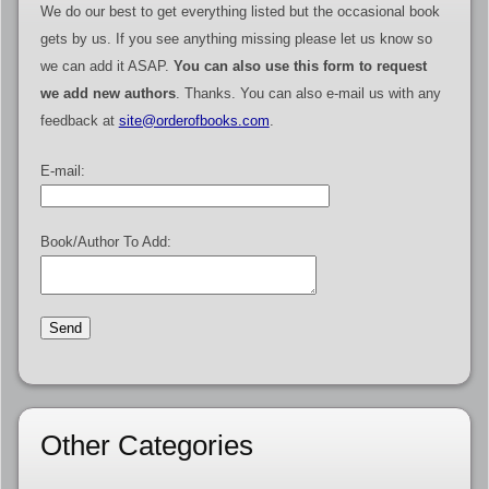
We do our best to get everything listed but the occasional book
gets by us. If you see anything missing please let us know so
we can add it ASAP.
You can also use this form to request
we add new authors
. Thanks. You can also e-mail us with any
feedback at
site@orderofbooks.com
.
E-mail:
Book/Author To Add:
Other Categories