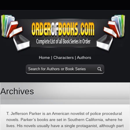
Home
|
Characters
|
Authors
Archives
T. Jefferson Parker is an American novelist of police procedural
novels. Parker’s books are set in Southern California, where he
lives. His novels usually have a single protaganist, although part