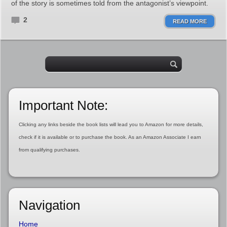
of the story is sometimes told from the antagonist’s viewpoint.
2
READ MORE
Important Note:
Clicking any links beside the book lists will lead you to Amazon for more details,
check if it is available or to purchase the book. As an Amazon Associate I earn
from qualifying purchases.
Navigation
Home