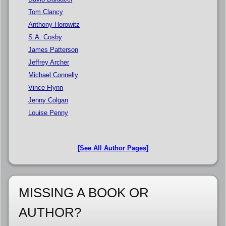
Tom Clancy
Anthony Horowitz
S.A. Cosby
James Patterson
Jeffrey Archer
Michael Connelly
Vince Flynn
Jenny Colgan
Louise Penny
[See All Author Pages]
MISSING A BOOK OR
AUTHOR?