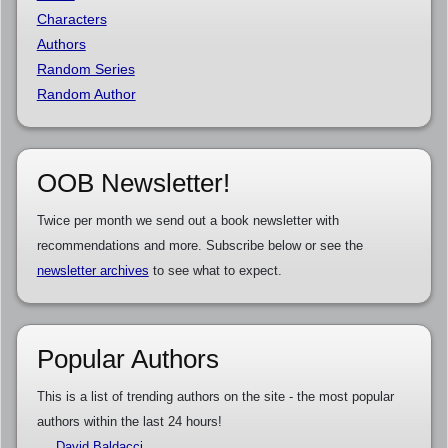
Characters
Authors
Random Series
Random Author
OOB Newsletter!
Twice per month we send out a book newsletter with
recommendations and more. Subscribe below or see the
newsletter archives
to see what to expect.
Popular Authors
This is a list of trending authors on the site - the most popular
authors within the last 24 hours!
David Baldacci