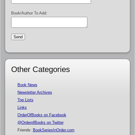
Book/Author To Add:
Other Categories
Book News
Newsletter Archives
Top Lists
Links
OrderOfBooks on Facebook
@OrderofBooks on Twitter
Friends:
BookSeriesInOrder.com