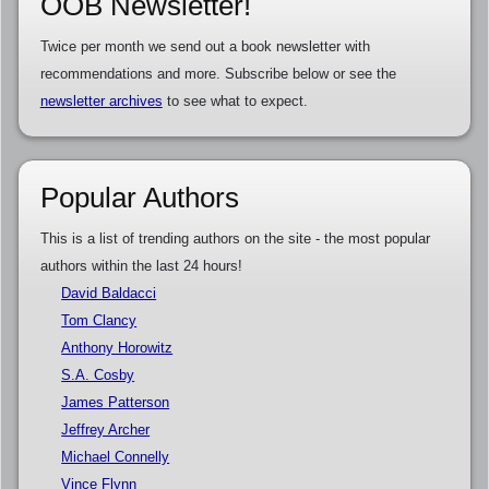
OOB Newsletter!
Twice per month we send out a book newsletter with
recommendations and more. Subscribe below or see the
newsletter archives
to see what to expect.
Popular Authors
This is a list of trending authors on the site - the most popular
authors within the last 24 hours!
David Baldacci
Tom Clancy
Anthony Horowitz
S.A. Cosby
James Patterson
Jeffrey Archer
Michael Connelly
Vince Flynn