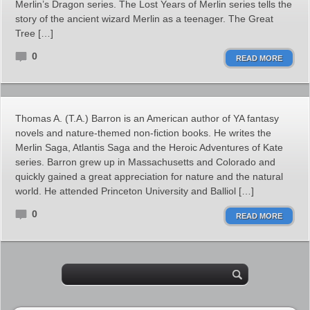
Merlin’s Dragon series. The Lost Years of Merlin series tells the
story of the ancient wizard Merlin as a teenager. The Great
Tree […]
0
READ MORE
Thomas A. (T.A.) Barron is an American author of YA fantasy
novels and nature-themed non-fiction books. He writes the
Merlin Saga, Atlantis Saga and the Heroic Adventures of Kate
series. Barron grew up in Massachusetts and Colorado and
quickly gained a great appreciation for nature and the natural
world. He attended Princeton University and Balliol […]
0
READ MORE