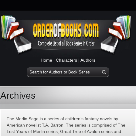
Home
|
Characters
|
Authors
Archives
The Merlin Saga is a series of children’s fantasy novels by
American novelist T.A. Barron. The series is comprised of The
Lost Years of Merlin series, Great Tree of Avalon series and