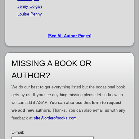
Jenny Colgan
Louise Penny
[See All Author Pages]
MISSING A BOOK OR
AUTHOR?
We do our best to get everything listed but the occasional book
gets by us. If you see anything missing please let us know so
we can add it ASAP.
You can also use this form to request
we add new authors
. Thanks. You can also e-mail us with any
feedback at
site@orderofbooks.com
.
E-mail: