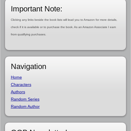
Important Note:
Clicking any links beside the book lists will lead you to Amazon for more details,
check if it is available or to purchase the book. As an Amazon Associate I earn
from qualifying purchases.
Navigation
Home
Characters
Authors
Random Series
Random Author