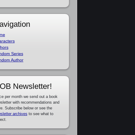
avigation
me
racters
hors
ndom Series
ndom Author
OB Newsletter!
ce per month we send out a book
sletter with recommendations and
e. Subscribe below or see the
sletter archives
to see what to
ect.