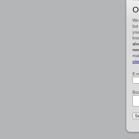
O
We 
but
you
kno
als
new
mai
sit
E-m
Boo