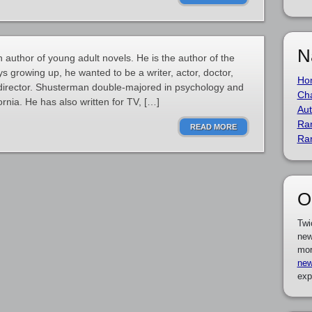
N
author of young adult novels. He is the author of the
 growing up, he wanted to be a writer, actor, doctor,
Ho
 a director. Shusterman double-majored in psychology and
Cha
fornia. He has also written for TV, […]
Aut
Ra
READ MORE
Ra
O
Twi
new
mor
new
exp