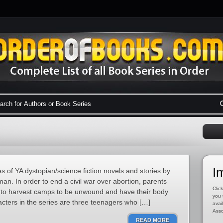
I
 of YA dystopian/science fiction novels and stories by
n. In order to end a civil war over abortion, parents
Click
n to harvest camps to be unwound and have their body
you 
cters in the series are three teenagers who […]
avai
Asso
READ MORE