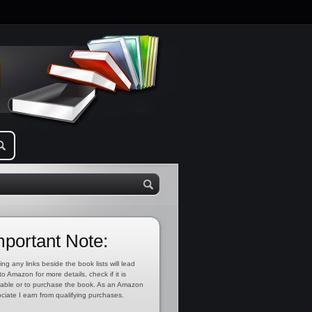
mportant Note:
ing any links beside the book lists will lead
to Amazon for more details, check if it is
lable or to purchase the book. As an Amazon
ciate I earn from qualifying purchases.