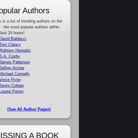
opular Authors
s is a list of trending authors on the
e - the most popular authors within
 last 24 hours!
David Baldacci
Tom Clancy
Anthony Horowitz
S.A. Cosby
James Patterson
Jeffrey Archer
Michael Connelly
Vince Flynn
Jenny Colgan
Louise Penny
[See All Author Pages]
ISSING A BOOK