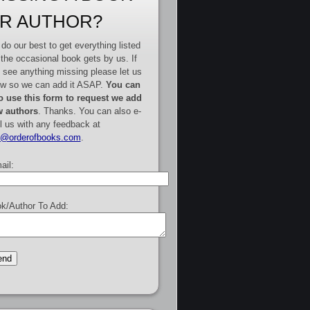
R AUTHOR?
do our best to get everything listed
 the occasional book gets by us. If
 see anything missing please let us
w so we can add it ASAP.
You can
o use this form to request we add
 authors
. Thanks. You can also e-
l us with any feedback at
e@orderofbooks.com
.
ail:
k/Author To Add: