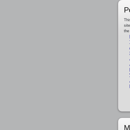
P
Thi
sit
the
M