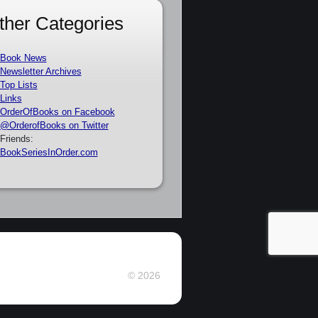
ther Categories
Book News
Newsletter Archives
Top Lists
Links
OrderOfBooks on Facebook
@OrderofBooks on Twitter
Friends:
BookSeriesInOrder.com
© 2026