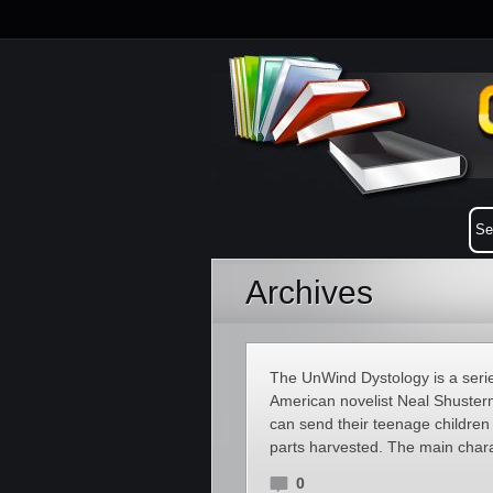
Archives
The UnWind Dystology is a series
American novelist Neal Shusterma
can send their teenage childre
parts harvested. The main chara
0