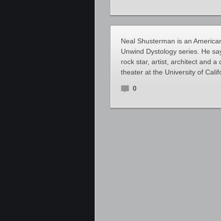
Neal Shusterman is an American 
Unwind Dystology series. He says
rock star, artist, architect and
theater at the University of Cali
0