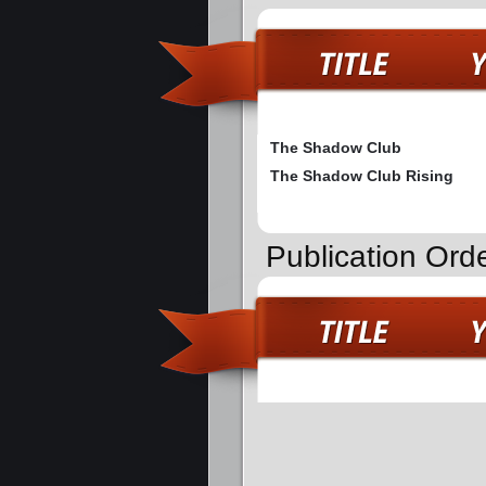
The Shadow Club
The Shadow Club Rising
Publication Ord