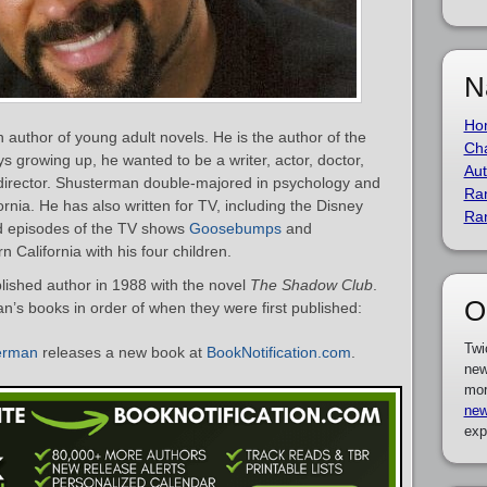
N
Ho
author of young adult novels. He is the author of the
Cha
s growing up, he wanted to be a writer, actor, doctor,
Aut
 a director. Shusterman double-majored in psychology and
Ra
fornia. He has also written for TV, including the Disney
Ra
d episodes of the TV shows
Goosebumps
and
 California with his four children.
shed author in 1988 with the novel
The Shadow Club
.
O
an’s books in order of when they were first published:
Twi
erman
releases a new book at
BookNotification.com
.
new
mor
new
exp