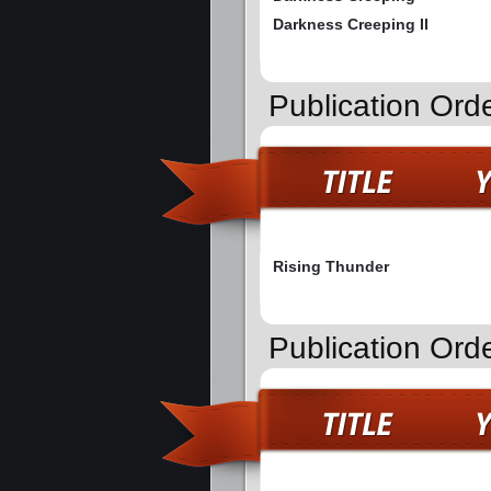
Darkness Creeping II
Publication Ord
Rising Thunder
Publication Ord