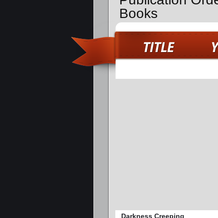
Books
Darkness Creeping