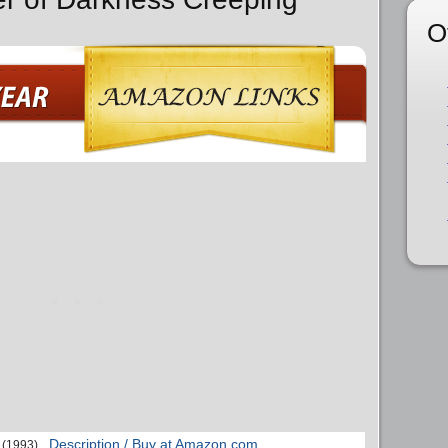
O
Description / Buy at Amazon.com
(1993)