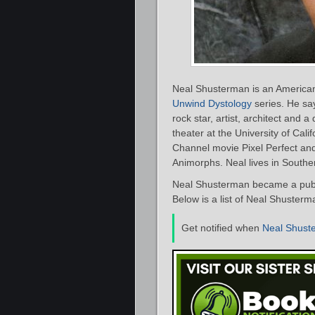
Neal Shusterman is an American 
Unwind Dystology
series. He say
rock star, artist, architect and
theater at the University of Cali
Channel movie Pixel Perfect an
Animorphs. Neal lives in Southern
Neal Shusterman became a publi
Below is a list of Neal Shusterm
Get notified when
Neal Shust