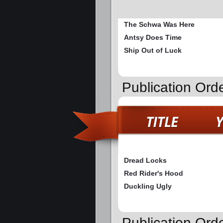
The Schwa Was Here
Antsy Does Time
Ship Out of Luck
Publication Ord
Dread Locks
Red Rider's Hood
Duckling Ugly
Publication Ord