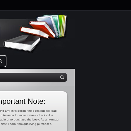
mportant Note:
ing any links beside the book lists will lead
to Amazon for more details, check if it is
lable or to purchase the book. As an Amazon
ciate I earn from qualifying purchases.