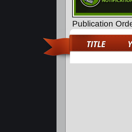
Publication Ord