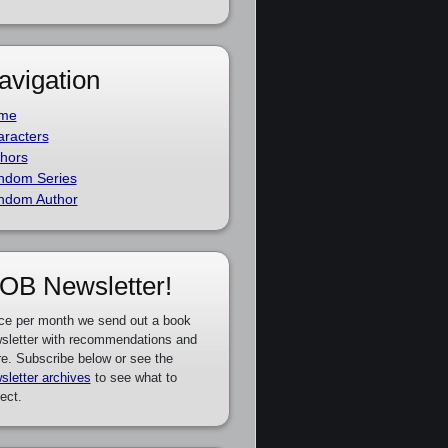
avigation
me
racters
hors
ndom Series
ndom Author
OB Newsletter!
ce per month we send out a book
sletter with recommendations and
e. Subscribe below or see the
sletter archives
to see what to
ect.