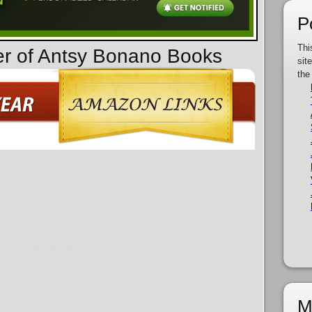
P
Thi
er of Antsy Bonano Books
sit
the
M