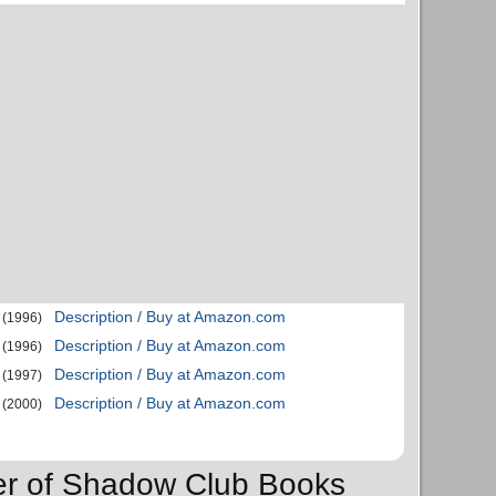
Description / Buy at Amazon.com
(1996)
Description / Buy at Amazon.com
(1996)
Description / Buy at Amazon.com
(1997)
Description / Buy at Amazon.com
(2000)
der of Shadow Club Books