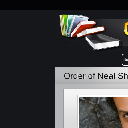
Order of Neal S