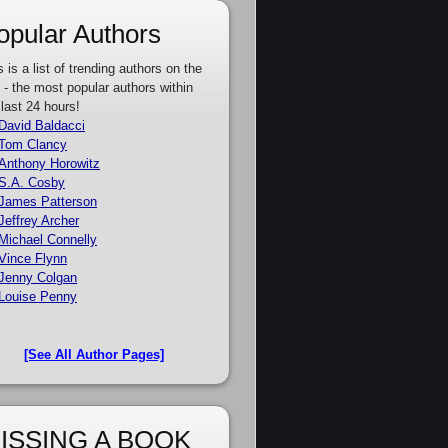
opular Authors
s is a list of trending authors on the
e - the most popular authors within
 last 24 hours!
David Baldacci
Tom Clancy
Anthony Horowitz
S.A. Cosby
James Patterson
Jeffrey Archer
Michael Connelly
Vince Flynn
Jenny Colgan
Louise Penny
[See All Author Pages]
ISSING A BOOK