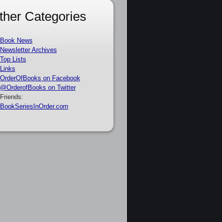
ther Categories
Book News
Newsletter Archives
Top Lists
Links
OrderOfBooks on Facebook
@OrderofBooks on Twitter
Friends:
BookSeriesInOrder.com