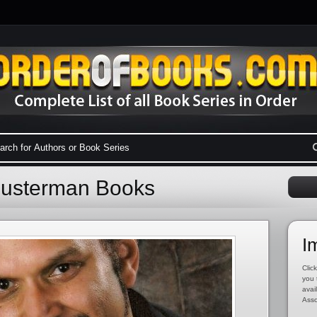
husterman Books
I
Click
you 
avai
Asso