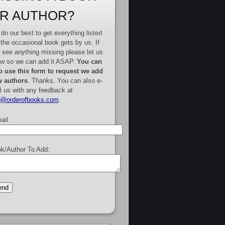
R AUTHOR?
do our best to get everything listed
 the occasional book gets by us. If
 see anything missing please let us
w so we can add it ASAP.
You can
o use this form to request we add
 authors
. Thanks. You can also e-
l us with any feedback at
e@orderofbooks.com
.
ail:
k/Author To Add: