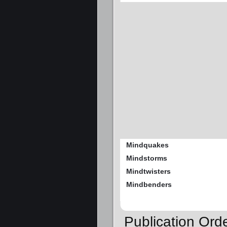
Mindquakes
Mindstorms
Mindtwisters
Mindbenders
Publication Or