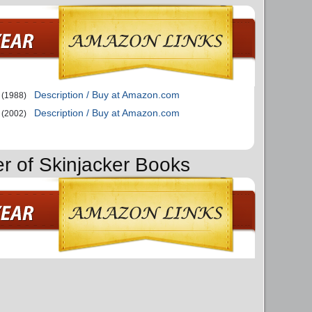
Description / Buy at Amazon.com
(1988)
Description / Buy at Amazon.com
(2002)
er of Skinjacker Books