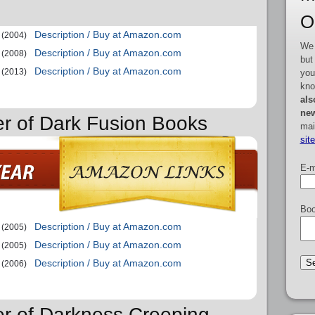
O
Description / Buy at Amazon.com
(2004)
We 
Description / Buy at Amazon.com
(2008)
but
Description / Buy at Amazon.com
(2013)
you
kno
als
new
er of Dark Fusion Books
mai
sit
E-m
Boo
Description / Buy at Amazon.com
(2005)
Description / Buy at Amazon.com
(2005)
Description / Buy at Amazon.com
(2006)
er of Darkness Creeping