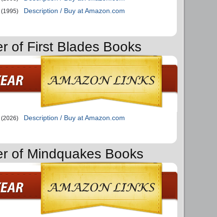
Description / Buy at Amazon.com
(1995)
er of First Blades Books
Description / Buy at Amazon.com
(2026)
er of Mindquakes Books