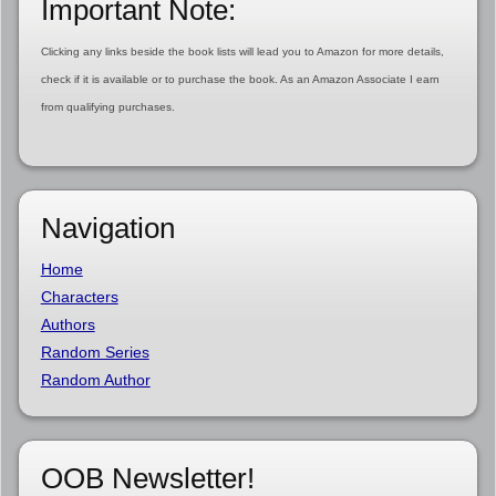
Important Note:
Clicking any links beside the book lists will lead you to Amazon for more details,
check if it is available or to purchase the book. As an Amazon Associate I earn
from qualifying purchases.
Navigation
Home
Characters
Authors
Random Series
Random Author
OOB Newsletter!