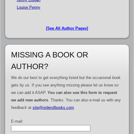
Louise Penny
[See All Author Pages]
MISSING A BOOK OR
AUTHOR?
We do our best to get everything listed but the occasional book
gets by us. If you see anything missing please let us know so
we can add it ASAP.
You can also use this form to request
we add new authors
. Thanks. You can also e-mail us with any
feedback at
site@orderofbooks.com
.
E-mail: