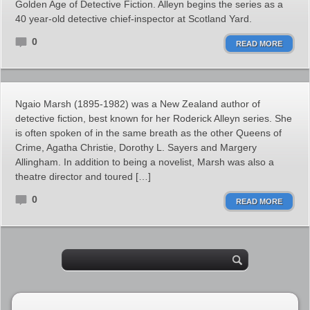
Golden Age of Detective Fiction. Alleyn begins the series as a
40 year-old detective chief-inspector at Scotland Yard.
0
READ MORE
Ngaio Marsh (1895-1982) was a New Zealand author of
detective fiction, best known for her Roderick Alleyn series. She
is often spoken of in the same breath as the other Queens of
Crime, Agatha Christie, Dorothy L. Sayers and Margery
Allingham. In addition to being a novelist, Marsh was also a
theatre director and toured […]
0
READ MORE