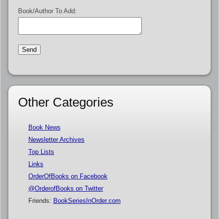
Book/Author To Add:
Other Categories
Book News
Newsletter Archives
Top Lists
Links
OrderOfBooks on Facebook
@OrderofBooks on Twitter
Friends:
BookSeriesInOrder.com