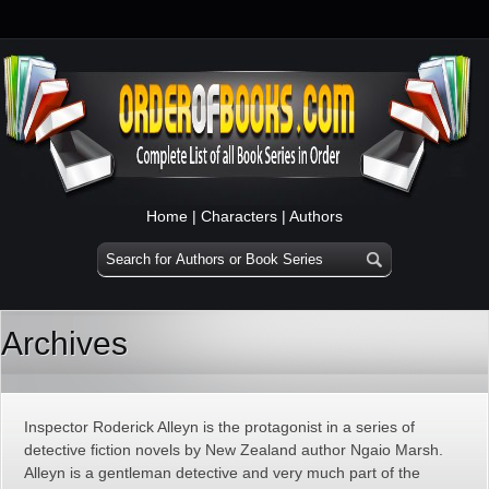
Home
|
Characters
|
Authors
Archives
Inspector Roderick Alleyn is the protagonist in a series of
detective fiction novels by New Zealand author Ngaio Marsh.
Alleyn is a gentleman detective and very much part of the