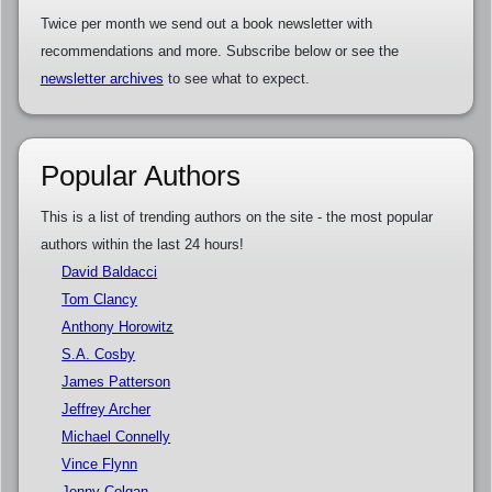
Twice per month we send out a book newsletter with
recommendations and more. Subscribe below or see the
newsletter archives
to see what to expect.
Popular Authors
This is a list of trending authors on the site - the most popular
authors within the last 24 hours!
David Baldacci
Tom Clancy
Anthony Horowitz
S.A. Cosby
James Patterson
Jeffrey Archer
Michael Connelly
Vince Flynn
Jenny Colgan