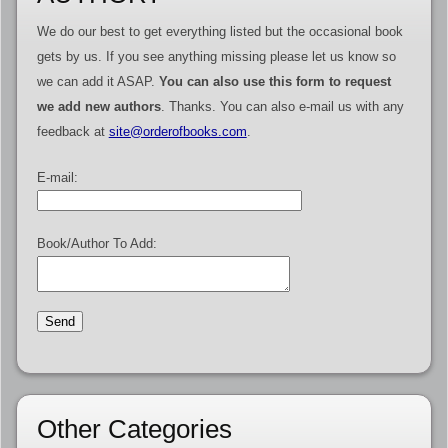
We do our best to get everything listed but the occasional book
gets by us. If you see anything missing please let us know so
we can add it ASAP.
You can also use this form to request
we add new authors
. Thanks. You can also e-mail us with any
feedback at
site@orderofbooks.com
.
E-mail:
Book/Author To Add:
Other Categories