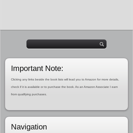
Important Note:
Clicking any links beside the book lists will lead you to Amazon for more details,
check if it is available or to purchase the book. As an Amazon Associate I earn
from qualifying purchases.
Navigation