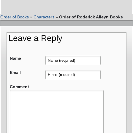
Order of Books
»
Characters
»
Order of Roderick Alleyn Books
Leave a Reply
Name
Email
Comment