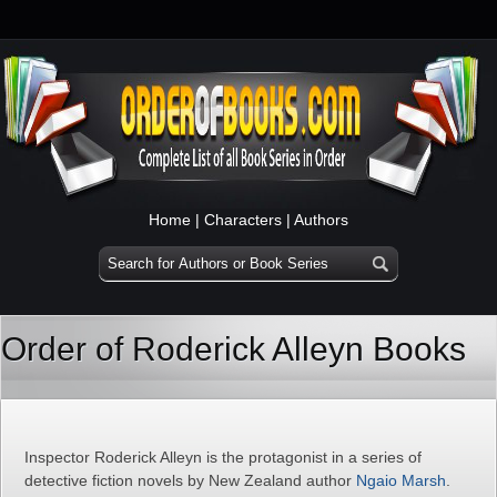
Home
|
Characters
|
Authors
Order of Roderick Alleyn Books
Inspector Roderick Alleyn is the protagonist in a series of
detective fiction novels by New Zealand author
Ngaio Marsh
.