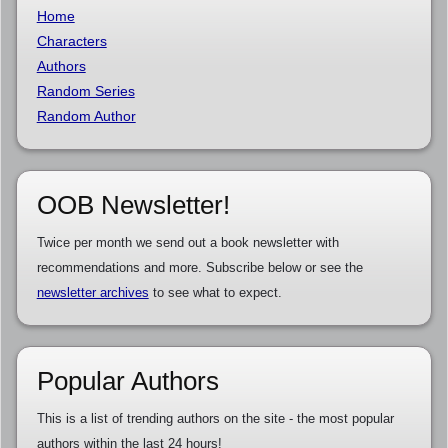
Home
Characters
Authors
Random Series
Random Author
OOB Newsletter!
Twice per month we send out a book newsletter with
recommendations and more. Subscribe below or see the
newsletter archives
to see what to expect.
Popular Authors
This is a list of trending authors on the site - the most popular
authors within the last 24 hours!