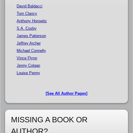
David Baldacci
Tom Clancy
Anthony Horowitz
S.A. Cosby
James Patterson
Jeffrey Archer
Michael Connelly
Vince Flynn
Jenny Colgan
Louise Penny
[See All Author Pages]
MISSING A BOOK OR
AUTHOR?