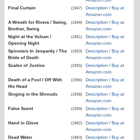
Amazon.com
Final Curtain
Description / Buy at
(1947)
Amazon.com
A Wreath for Rivera / Swing,
Description / Buy at
(1949)
Brother, Swing
Amazon.com
Night at the Vulcan /
Description / Buy at
(1951)
Opening Night
Amazon.com
Spinsters In Jeopardy / The
Description / Buy at
(1953)
Bride of Death
Amazon.com
Scales of Justice
Description / Buy at
(1955)
Amazon.com
Death of a Fool / Off With
Description / Buy at
(1956)
His Head
Amazon.com
Singing in the Shrouds
Description / Buy at
(1958)
Amazon.com
False Scent
Description / Buy at
(1959)
Amazon.com
Hand in Glove
Description / Buy at
(1962)
Amazon.com
Dead Water
Description / Buy at
(1963)