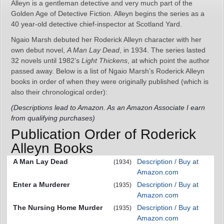
Alleyn is a gentleman detective and very much part of the
Golden Age of Detective Fiction. Alleyn begins the series as a
40 year-old detective chief-inspector at Scotland Yard.
Ngaio Marsh debuted her Roderick Alleyn character with her
own debut novel,
A Man Lay Dead
, in 1934. The series lasted
32 novels until 1982’s
Light Thickens
, at which point the author
passed away. Below is a list of Ngaio Marsh’s Roderick Alleyn
books in order of when they were originally published (which is
also their chronological order):
(Descriptions lead to Amazon. As an Amazon Associate I earn
from qualifying purchases)
Publication Order of Roderick
Alleyn Books
A Man Lay Dead
Description / Buy at
(1934)
Amazon.com
Enter a Murderer
Description / Buy at
(1935)
Amazon.com
The Nursing Home Murder
Description / Buy at
(1935)
Amazon.com