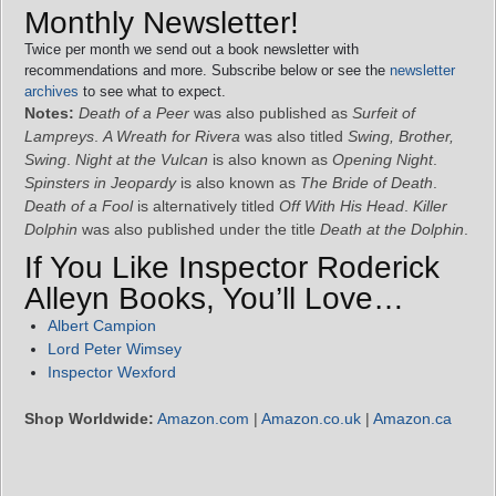
Monthly Newsletter!
Twice per month we send out a book newsletter with
recommendations and more. Subscribe below or see the
newsletter
archives
to see what to expect.
Notes:
Death of a Peer
was also published as
Surfeit of
Lampreys
.
A Wreath for Rivera
was also titled
Swing, Brother,
Swing
.
Night at the Vulcan
is also known as
Opening Night
.
Spinsters in Jeopardy
is also known as
The Bride of Death
.
Death of a Fool
is alternatively titled
Off With His Head
.
Killer
Dolphin
was also published under the title
Death at the Dolphin
.
If You Like Inspector Roderick
Alleyn Books, You’ll Love…
Albert Campion
Lord Peter Wimsey
Inspector Wexford
Shop Worldwide:
Amazon.com
|
Amazon.co.uk
|
Amazon.ca