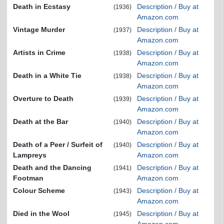
Death in Ecstasy
Description / Buy at
(1936)
Amazon.com
Vintage Murder
Description / Buy at
(1937)
Amazon.com
Artists in Crime
Description / Buy at
(1938)
Amazon.com
Death in a White Tie
Description / Buy at
(1938)
Amazon.com
Overture to Death
Description / Buy at
(1939)
Amazon.com
Death at the Bar
Description / Buy at
(1940)
Amazon.com
Death of a Peer / Surfeit of
Description / Buy at
(1940)
Lampreys
Amazon.com
Death and the Dancing
Description / Buy at
(1941)
Footman
Amazon.com
Colour Scheme
Description / Buy at
(1943)
Amazon.com
Died in the Wool
Description / Buy at
(1945)