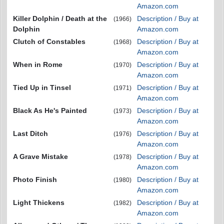
Amazon.com
Killer Dolphin / Death at the
Description / Buy at
(1966)
Dolphin
Amazon.com
Clutch of Constables
Description / Buy at
(1968)
Amazon.com
When in Rome
Description / Buy at
(1970)
Amazon.com
Tied Up in Tinsel
Description / Buy at
(1971)
Amazon.com
Black As He's Painted
Description / Buy at
(1973)
Amazon.com
Last Ditch
Description / Buy at
(1976)
Amazon.com
A Grave Mistake
Description / Buy at
(1978)
Amazon.com
Photo Finish
Description / Buy at
(1980)
Amazon.com
Light Thickens
Description / Buy at
(1982)
Amazon.com