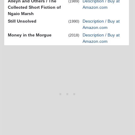
Alleyn and Others / The
Description / Buy at
(1989)
Collected Short Fiction of
Amazon.com
Ngaio Marsh
Still Unsolved
Description / Buy at
(1990)
Amazon.com
Money in the Morgue
Description / Buy at
(2018)
Amazon.com