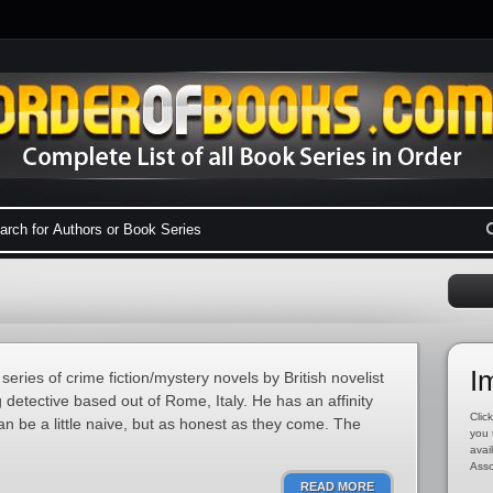
I
 series of crime fiction/mystery novels by British novelist
detective based out of Rome, Italy. He has an affinity
Click
can be a little naive, but as honest as they come. The
you 
avai
Asso
READ MORE