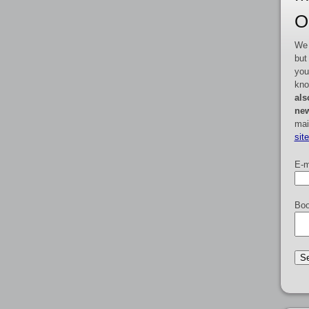
O
We 
but
you
kno
als
new
mai
sit
E-m
Boo