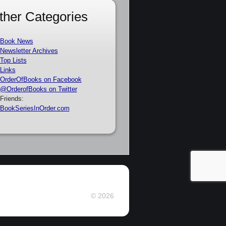
ther Categories
Book News
Newsletter Archives
Top Lists
Links
OrderOfBooks on Facebook
@OrderofBooks on Twitter
Friends:
BookSeriesInOrder.com
© 2026