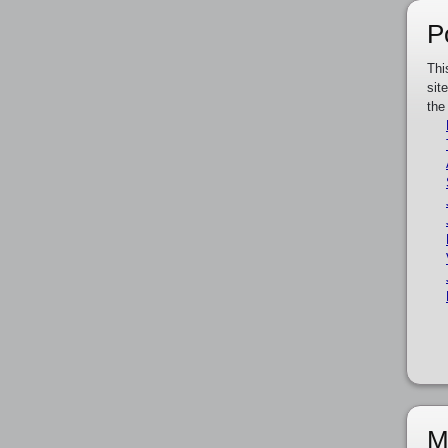
P
Thi
sit
the
M