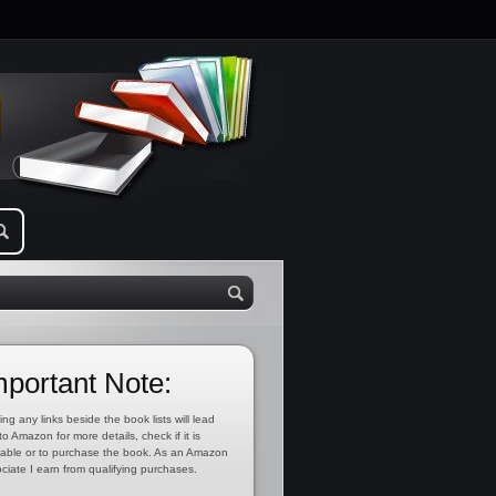
mportant Note:
ing any links beside the book lists will lead
to Amazon for more details, check if it is
lable or to purchase the book. As an Amazon
ciate I earn from qualifying purchases.