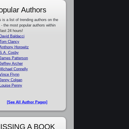
opular Authors
s is a list of trending authors on the
e - the most popular authors within
 last 24 hours!
David Baldacci
Tom Clancy
Anthony Horowitz
S.A. Cosby
James Patterson
Jeffrey Archer
Michael Connelly
Vince Flynn
Jenny Colgan
Louise Penny
[See All Author Pages]
ISSING A BOOK