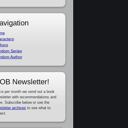
avigation
me
racters
hors
ndom Series
ndom Author
OB Newsletter!
ce per month we send out a book
sletter with recommendations and
e. Subscribe below or see the
sletter archives
to see what to
ect.