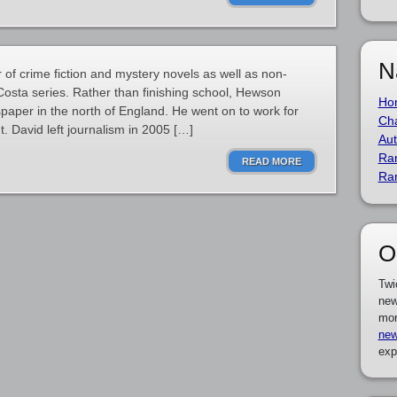
N
 of crime fiction and mystery novels as well as non-
 Costa series. Rather than finishing school, Hewson
Ho
spaper in the north of England. He went on to work for
Cha
 David left journalism in 2005 […]
Aut
Ra
READ MORE
Ra
O
Twi
new
mor
new
exp