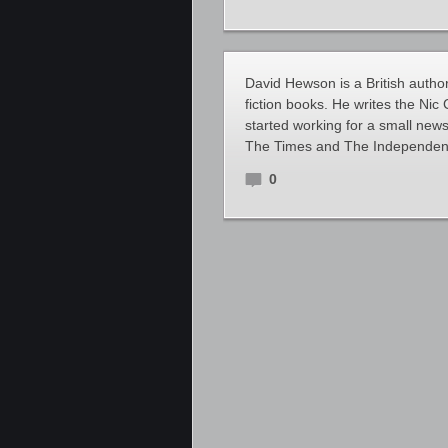
David Hewson is a British author
fiction books. He writes the Nic
started working for a small new
The Times and The Independent.
0