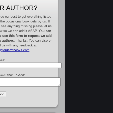
R AUTHOR?
do our best to get everything listed
 the occasional book gets by us. If
 see anything missing please let us
w so we can add it ASAP.
You can
o use this form to request we add
 authors
. Thanks. You can also e-
l us with any feedback at
e@orderofbooks.com
.
ail:
k/Author To Add: