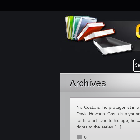
Archives
Nic Costa is the protagonist in a
David Hewson. Costa is a young 
for fine art. Due to his age, he 
rights to the series […]
0